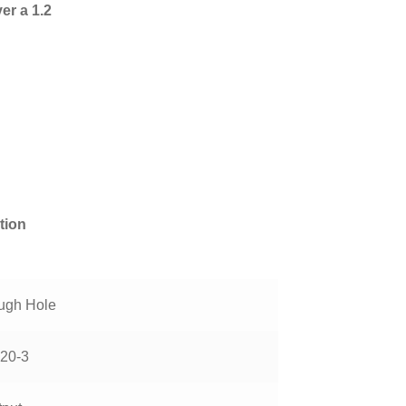
er a 1.2
tion
ugh Hole
20-3