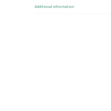
Additional information