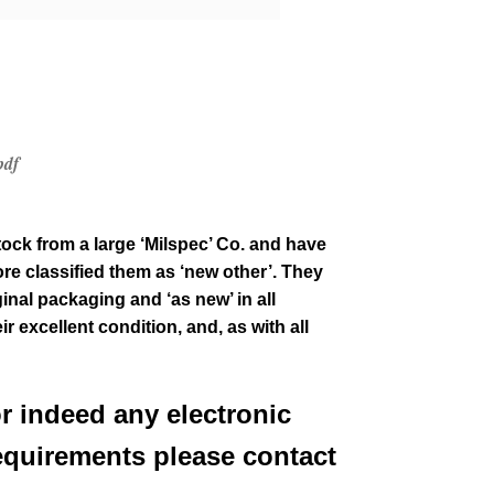
pdf
tock from a large ‘Milspec’ Co. and have
re classified them as ‘new other’. They
ginal packaging and ‘as new’ in all
ir excellent condition
,
and, as with all
or indeed any electronic
equirements please contact