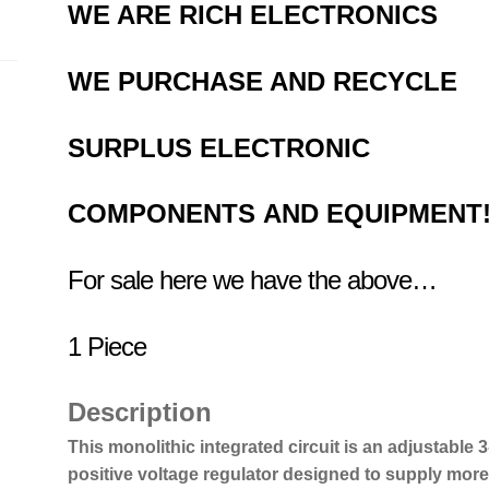
WE ARE RICH ELECTRONICS
WE PURCHASE AND RECYCLE
SURPLUS
ELECTRONIC
COMPONENTS
AND EQUIPMENT
For sale here we have the above…
1 Piece
Description
This monolithic integrated circuit is an adjustable 3
positive voltage regulator designed to supply more