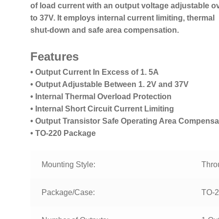
of load current with an output voltage adjustable ov
to 37V. It employs internal current limiting, thermal
shut-down and safe area compensation.
Features
• Output Current In Excess of 1. 5A
• Output Adjustable Between 1. 2V and 37V
• Internal Thermal Overload Protection
• Internal Short Circuit Current Limiting
• Output Transistor Safe Operating Area Compensa
• TO-220 Package
Mounting Style:
Thro
Package/Case:
TO-2