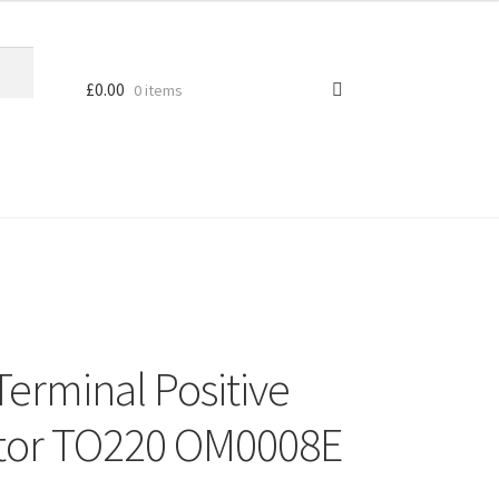
£
0.00
0 items
Terminal Positive
ator TO220 OM0008E