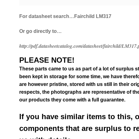
For datasheet search…Fairchild LM317
Or go directly to…
http://pdf.datasheetcatalog.com/datasheet/fairchild/LM317.
PLEASE NOTE!
These parts came to us as part of a lot of surplus s
been kept in storage for some time, we have therefo
are however pristine, stored with us still in their
ori
respects, the photographs are representative of the
our products they come with a full guarantee.
If you have similar items to this, 
components that are surplus to r