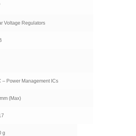
W
ar Voltage Regulators
B
 – Power Management ICs
 mm (Max)
17
0 g