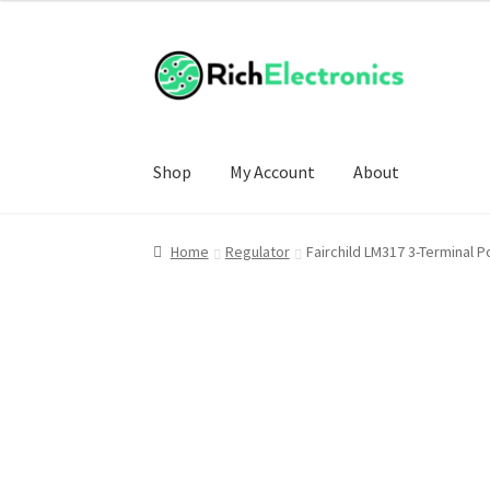
Shop
My Account
About
Home
Regulator
Fairchild LM317 3-Terminal 