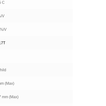
5 C
%/V
 %/V
17T
hild
mm (Max)
7 mm (Max)