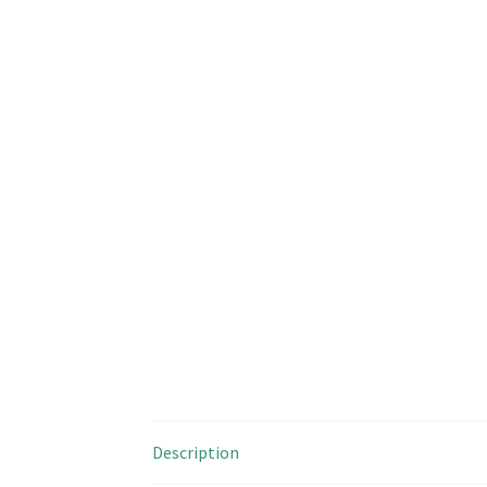
Description