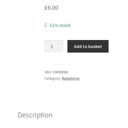
£
6.00
12 in stock
Fairchild
Add to basket
LM317
3-
Terminal
Positive
SKU:
OM0008E
Category:
Regulator
Adjustable
Regulator
TO220
OM0008E
quantity
Description