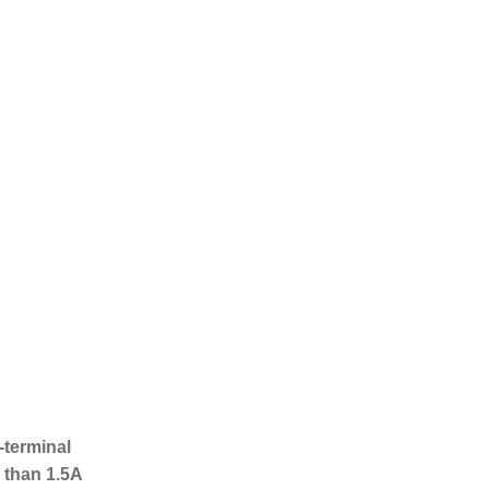
!
-terminal
 than 1.5A