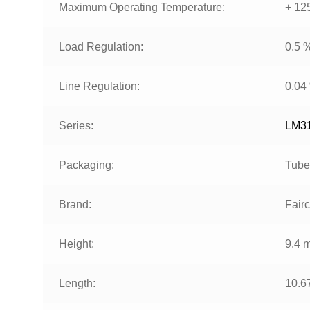
Maximum Operating Temperature:
+ 12
Load Regulation:
0.5 
Line Regulation:
0.04
Series:
LM3
Packaging:
Tube
Brand:
Fairc
Height:
9.4 
Length:
10.6