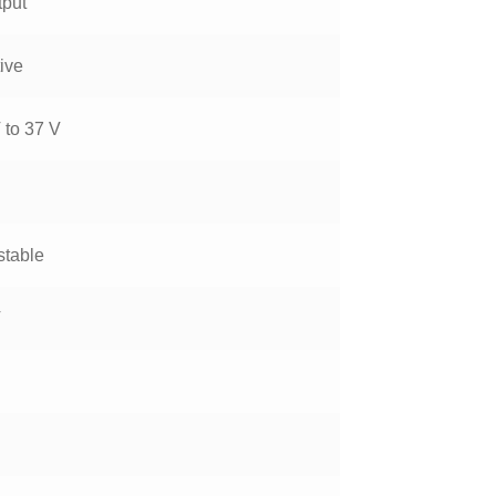
tput
ive
 to 37 V
stable
V