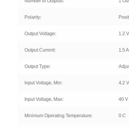
Number of Outputs:
1 Ou
Polarity:
Posit
Output Voltage:
1.2 V
Output Current:
1.5 A
Output Type:
Adju
Input Voltage, Min:
4.2 
Input Voltage, Max:
40 V
Minimum Operating Temperature:
0 C