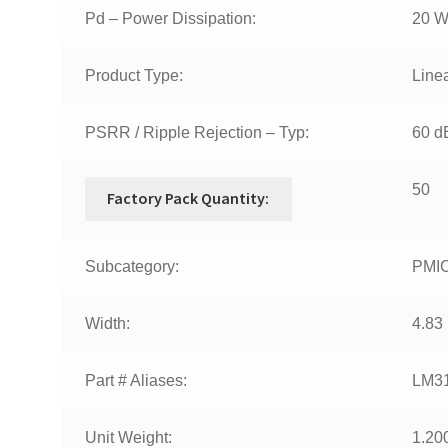
Pd – Power Dissipation:
20 
Product Type:
Line
PSRR / Ripple Rejection – Typ:
60 d
50
Factory Pack Quantity:
Subcategory:
PMIC
Width:
4.83
Part # Aliases:
LM3
Unit Weight:
1.20