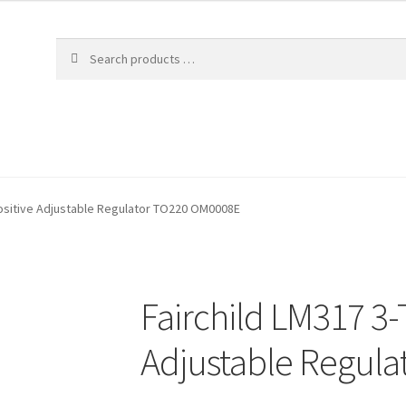
Positive Adjustable Regulator TO220 OM0008E
Fairchild LM317 3-
Adjustable Regul