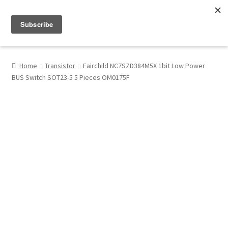
Menu
Shop
Home
Transistor
Fairchild NC7SZD384M5X 1bit Low Power
BUS Switch SOT23-5 5 Pieces OM0175F
My Account
About