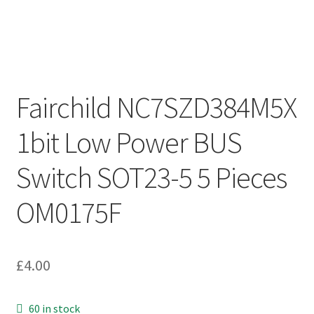
Fairchild NC7SZD384M5X
1bit Low Power BUS
Switch SOT23-5 5 Pieces
OM0175F
£
4.00
60 in stock