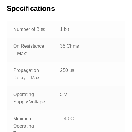
Specifications
Number of Bits:
1 bit
On Resistance
35 Ohms
– Max:
Propagation
250 us
Delay – Max:
Operating
5 V
Supply Voltage:
Minimum
– 40 C
Operating