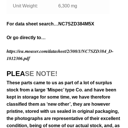
Unit Weight:
6,300 mg
For data sheet search…NC7SZD384M5X
Or go directly to…
https://eu.mouser.com/datasheet/2/308/1/NC7SZD384_D-
1812306.pdf
PLEA
SE NOTE!
These parts came to us as part of a lot of surplus
stock from a large ‘Mispec’ type Co. and have been
kept in storage for some time, we have therefore
classified them as ‘new other’, they are however
pristine, stored with us sealed in original packaging
,
the photographs are representative of their excellent
condition
, being of some of our actual stock,
and, as