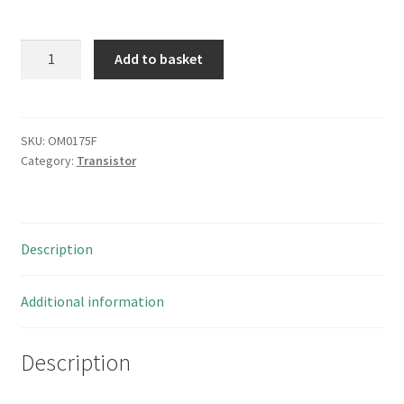
Fairchild
Add to basket
NC7SZD384M5X
1bit
Low
Power
SKU:
OM0175F
Category:
Transistor
BUS
Switch
SOT23-
5
Description
5
Pieces
OM0175F
Additional information
quantity
Description