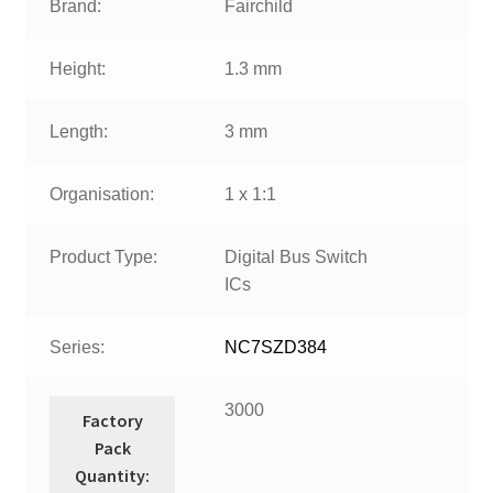
Brand:
Fairchild
Height:
1.3 mm
Length:
3 mm
Organisation:
1 x 1:1
Product Type:
Digital Bus Switch
ICs
Series:
NC7SZD384
3000
Factory
Pack
Quantity: