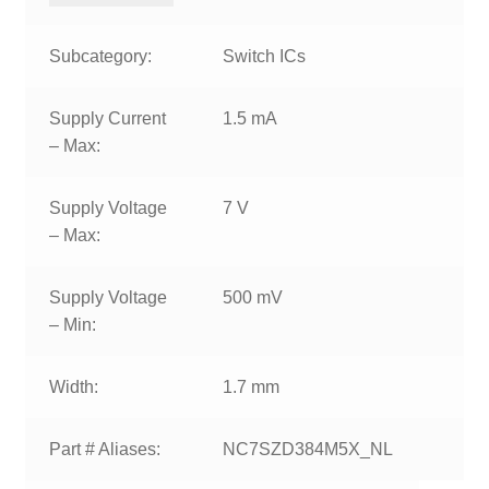
Subcategory:
Switch ICs
Supply Current
1.5 mA
– Max:
Supply Voltage
7 V
– Max:
Supply Voltage
500 mV
– Min:
Width:
1.7 mm
Part # Aliases:
NC7SZD384M5X_NL