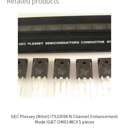
Related products
GEC Plessey (Mitel) ITS23F06 N Channel Enhancement
Mode IGBT OM0148CX 5 pieces