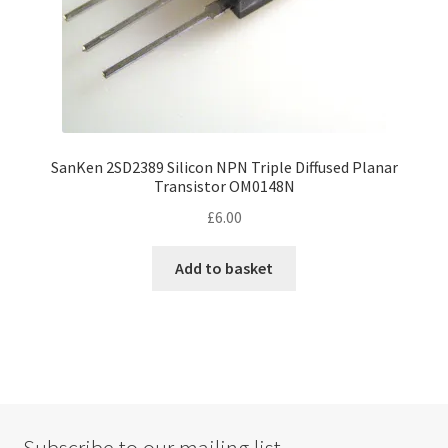
SanKen 2SD2389 Silicon NPN Triple Diffused Planar
Transistor OM0148N
£
6.00
Add to basket