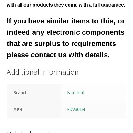
with all our products they come with a full guarantee.
If you have similar items to this, or
indeed any electronic components
that are surplus to requirements
please contact us with details.
Additional information
Brand
Fairchild
MPN
FDV301N