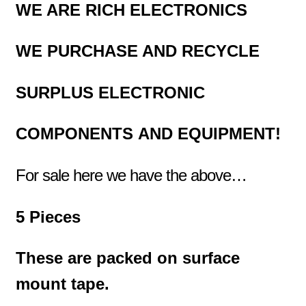
WE ARE RICH ELECTRONICS
WE PURCHASE AND RECYCLE
SURPLUS
ELECTRONIC
COMPONENTS
AND EQUIPMENT!
For sale here we have the above
…
5 Pieces
These are packed on surface
mount tape.