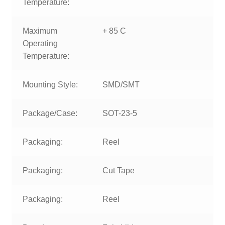
Temperature:
Maximum
+ 85 C
Operating
Temperature:
Mounting Style:
SMD/SMT
Package/Case:
SOT-23-5
Packaging:
Reel
Packaging:
Cut Tape
Packaging:
Reel