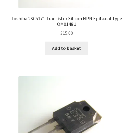
Toshiba 2SC5171 Transistor Silicon NPN Epitaxial Type
OM0148U
£
15.00
Add to basket