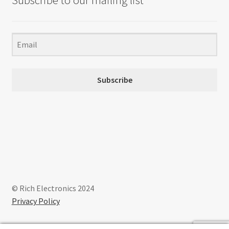
Subscribe to our mailing list
Subscribe
© Rich Electronics 2024
Privacy Policy