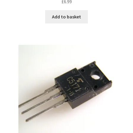
£
6.99
Add to basket