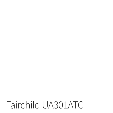
Fairchild UA301ATC