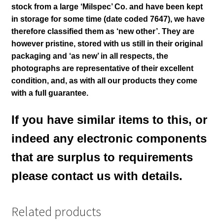
stock from a large ‘Milspec’ Co. and have been kept
in storage for some time (date coded 7647), we have
therefore classified them as ‘new other’. They are
however pristine, stored with us still in their
original
packaging and ‘as new’ in all respects, the
photographs are representative of their excellent
condition
,
and, as with all our products they come
with a full guarantee.
If you have similar items to this, or
indeed any electronic components
that are surplus to requirements
please contact us with details.
Related products