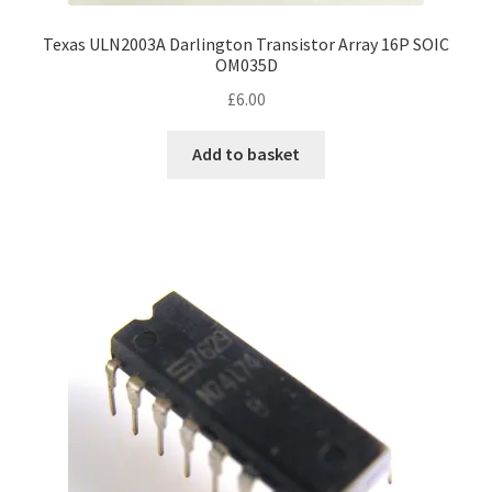
Texas ULN2003A Darlington Transistor Array 16P SOIC
OM035D
£
6.00
Add to basket