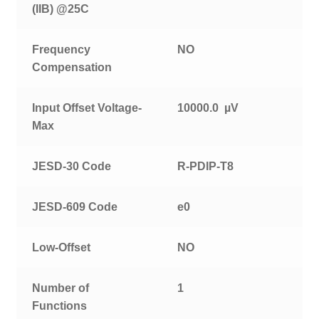
(IIB) @25C
Frequency
NO
Compensation
Input Offset Voltage-
10000.0 µV
Max
JESD-30 Code
R-PDIP-T8
JESD-609 Code
e0
Low-Offset
NO
Number of
1
Functions