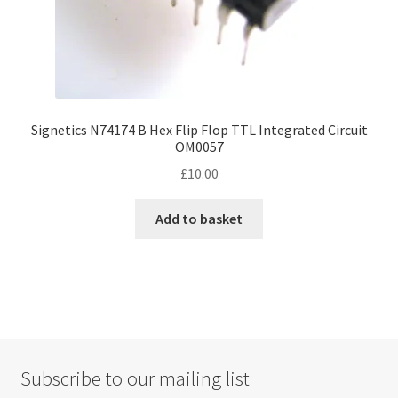
Signetics N74174 B Hex Flip Flop TTL Integrated Circuit
OM0057
£
10.00
Add to basket
Subscribe to our mailing list