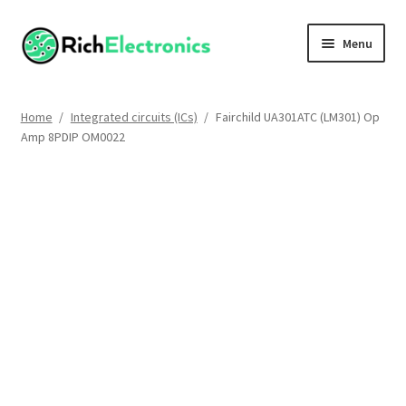
Menu
Shop
Home
/
Integrated circuits (ICs)
/
Fairchild UA301ATC (LM301) Op
Amp 8PDIP OM0022
My Account
About