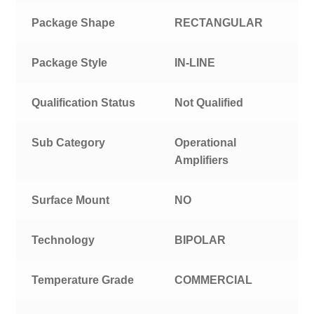
Package Shape
RECTANGULAR
Package Style
IN-LINE
Qualification Status
Not Qualified
Sub Category
Operational
Amplifiers
Surface Mount
NO
Technology
BIPOLAR
Temperature Grade
COMMERCIAL