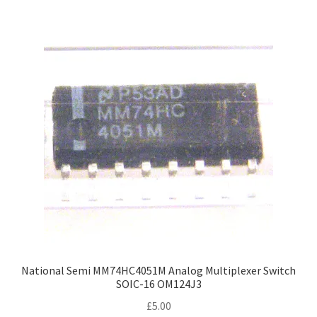
National Semi MM74HC4051M Analog Multiplexer Switch
SOIC-16 OM124J3
£
5.00