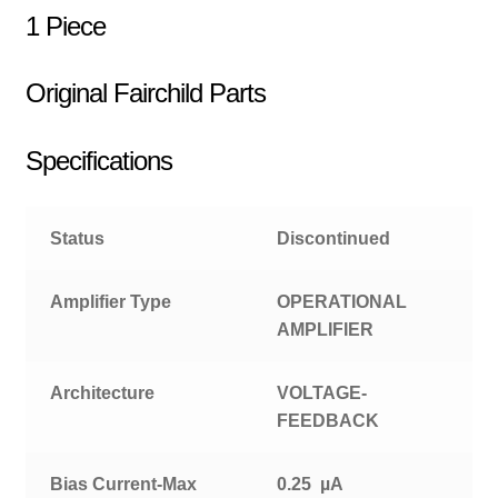
1 Piece
Original Fairchild Parts
Specifications
Status
Discontinued
Amplifier Type
OPERATIONAL
AMPLIFIER
Architecture
VOLTAGE-
FEEDBACK
Bias Current-Max
0.25 µA