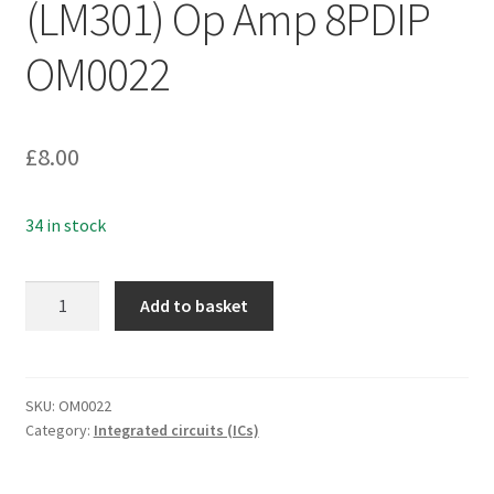
(LM301) Op Amp 8PDIP
OM0022
£
8.00
34 in stock
Fairchild
Add to basket
UA301ATC
(LM301)
Op
Amp
SKU:
OM0022
Category:
Integrated circuits (ICs)
8PDIP
OM0022
quantity