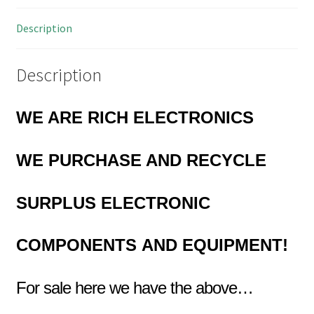
Description
Description
WE ARE RICH ELECTRONICS
WE PURCHASE AND RECYCLE
SURPLUS
ELECTRONIC
COMPONENTS
AND EQUIPMENT!
For sale here we have the above…