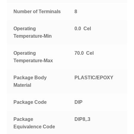
Number of Terminals
8
Operating
0.0 Cel
Temperature-Min
Operating
70.0 Cel
Temperature-Max
Package Body
PLASTIC/EPOXY
Material
Package Code
DIP
Package
DIP8,.3
Equivalence Code