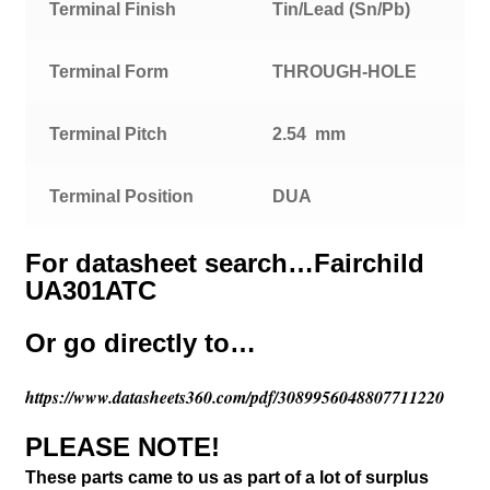
Terminal Finish
Tin/Lead (Sn/Pb)
Terminal Form
THROUGH-HOLE
Terminal Pitch
2.54 mm
Terminal Position
DUA
For datasheet search…Fairchild
UA301ATC
Or go directly to…
https://www.datasheets360.com/pdf/3089956048807711220
PLEASE NOTE!
These parts came to us as part of a lot of surplus