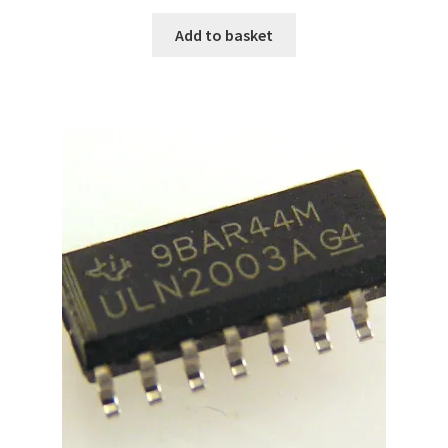
Add to basket