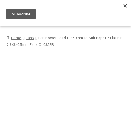
Menu
Shop
Home
Fans
Fan Power Lead L. 350mm to Suit Papst 2 Flat Pin
2.8/3×0.5mm Fans OL0358B
My Account
About