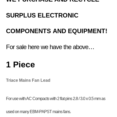
SURPLUS
ELECTRONIC
COMPONENTS
AND EQUIPMENT!
For sale here we have the above…
1 Piece
Triace Mains Fan Lead
For use with AC Compacts with 2 flat pins 2.8 / 3.0 x 0.5 mm as
used on many EBM-PAPST mains fans.