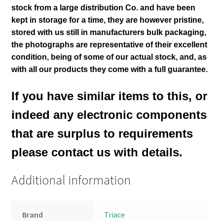
stock from a large distribution Co. and have been
kept in storage for a time, they are however pristine,
stored with us still in manufacturers bulk packaging,
the photographs are representative of their excellent
condition
, being of some of our actual stock,
and, as
with all our products they come with a full guarantee.
If you have similar items to this, or
indeed any electronic components
that are surplus to requirements
please contact us with details.
Additional information
Brand
Triace