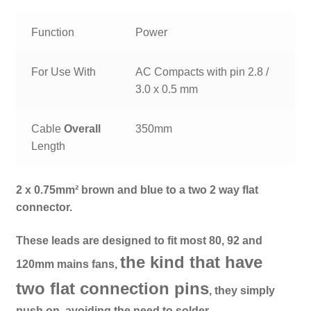
Function
Power
For Use With
AC Compacts with pin 2.8 /
3.0 x 0.5 mm
Cable
Overall
350mm
Length
2 x 0.75mm² brown and blue to a two 2 way flat
connector.
These leads are designed to fit most 80, 92 and
the kind that have
120mm mains fans,
two flat connection pins
, they simply
push on, avoiding the need to solder.