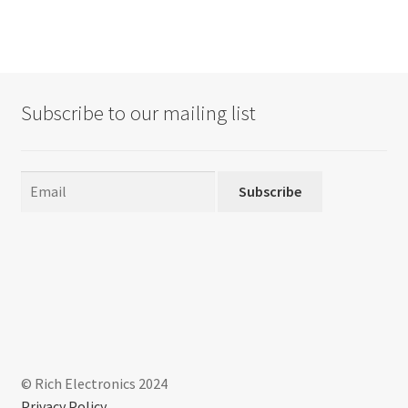
Subscribe to our mailing list
Subscribe
© Rich Electronics 2024
Privacy Policy