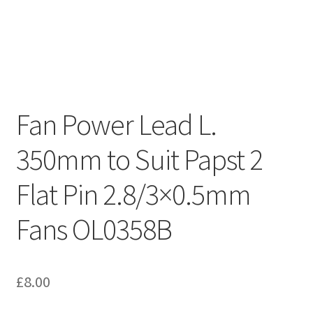
Fan Power Lead L.
350mm to Suit Papst 2
Flat Pin 2.8/3×0.5mm
Fans OL0358B
£
8.00