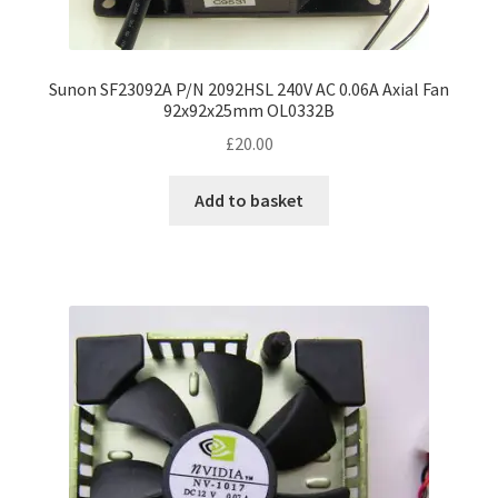
Sunon SF23092A P/N 2092HSL 240V AC 0.06A Axial Fan
92x92x25mm OL0332B
£
20.00
Add to basket