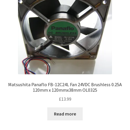
Matsushita Panaflo FB-12C24L Fan 24VDC Brushless 0.25A
120mm x 120mmx38mm OL0325
£
13.99
Read more