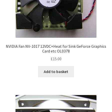
NVIDIA Fan NV-1017 12VDC+Heat for Sink GeForce Graphics
Card etc OL0378
£
15.00
Add to basket