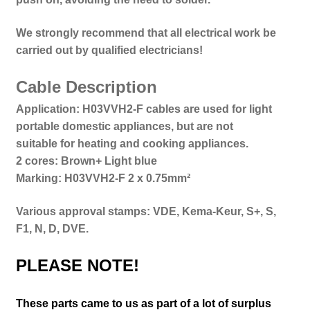
We strongly recommend that all electrical work be
carried out by qualified electricians!
Cable Description
Application: H03VVH2-F cables are used for light
portable domestic appliances, but are not
suitable for heating and cooking appliances.
2 cores: Brown+ Light blue
Marking: H03VVH2-F 2 x 0.75mm²
Various approval stamps: VDE, Kema-Keur, S+, S,
F1, N, D, DVE.
PLEASE NOTE!
These parts came to us as part of a lot of surplus