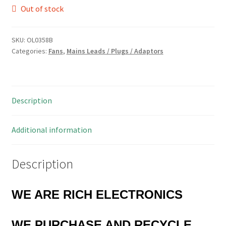
Out of stock
SKU:
OL0358B
Categories:
Fans
,
Mains Leads / Plugs / Adaptors
Description
Additional information
Description
WE ARE RICH ELECTRONICS
WE PURCHASE AND RECYCLE