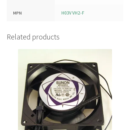
MPN
H03V VH2-F
Related products