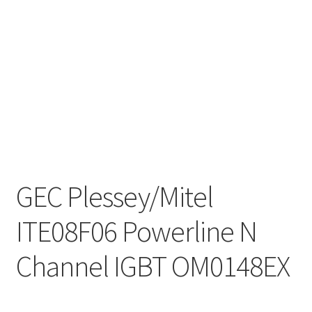
GEC Plessey/Mitel
ITE08F06 Powerline N
Channel IGBT OM0148EX