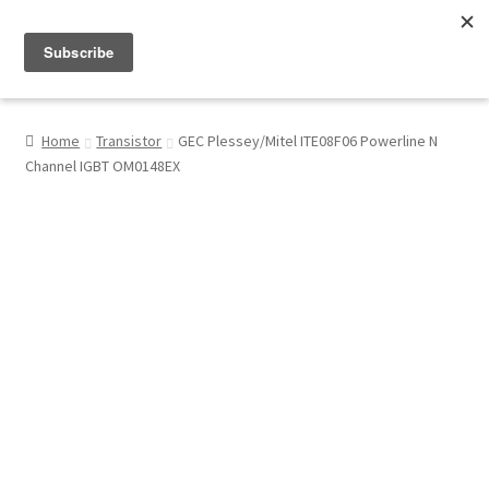
Menu
Shop
Home
Transistor
GEC Plessey/Mitel ITE08F06 Powerline N
Channel IGBT OM0148EX
My Account
About