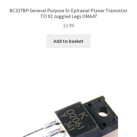
BC337BP General Purpose Si-Epitaxial Planar Transistor
TO 92 Joggled Legs OMA47
£
1.99
Add to basket