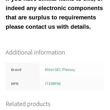
indeed any electronic components
that are surplus to requirements
please contact us with details.
Additional information
Brand
Mitel GEC Plessey
MPN
ITE08F06
Related products