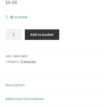
£
6.00
46 in stock
GEC
Add to basket
Plessey/Mitel
ITE08F06
Powerline
N
SKU:
OM0148EX
Category:
Transistor
Channel
IGBT
OM0148EX
quantity
Description
Additional information