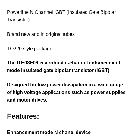
Powerline N Channel IGBT (Insulated Gate Bipolar
Transistor)
Brand new and in original tubes
TO220 style package
The ITE08F06 is a robust n-channel enhancement
mode insulated gate bipolar transistor (IGBT)
Designed for low power dissipation in a wide range
of high voltage applications such as power supplies
and motor drives.
Features:
Enhancement mode N chanel device