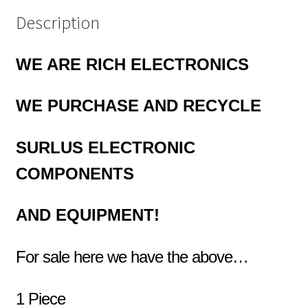
Description
WE ARE RICH ELECTRONICS
WE PURCHASE AND RECYCLE
SURLUS
ELECTRONIC
COMPONENTS
AND EQUIPMENT!
For sale here we have the above…
1 Piece