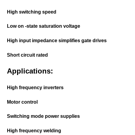
High switching speed
Low on -state saturation voltage
High input impedance simplifies gate drives
Short circuit rated
Applications:
High frequency inverters
Motor control
Switching mode power supplies
High frequency welding