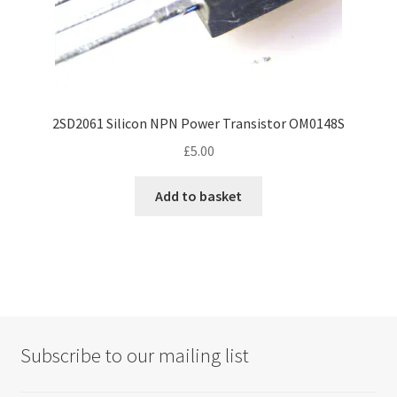
2SD2061 Silicon NPN Power Transistor OM0148S
£
5.00
Add to basket
Subscribe to our mailing list