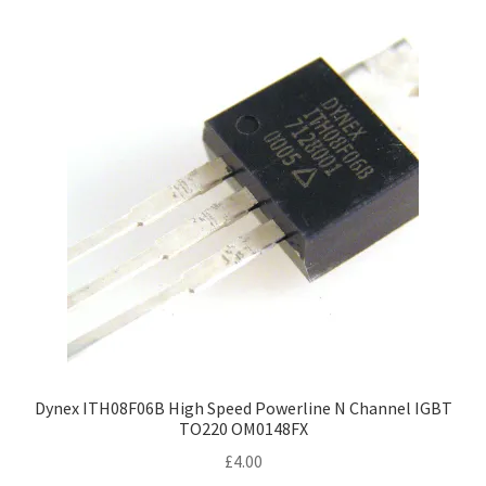
Dynex ITH08F06B High Speed Powerline N Channel IGBT
TO220 OM0148FX
£
4.00