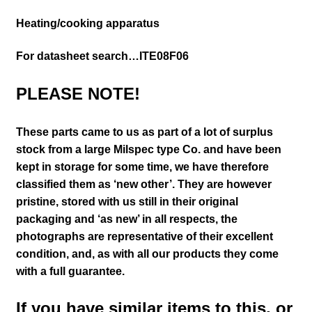
Heating/cooking apparatus
For datasheet search…ITE08F06
PLEASE NOTE!
These parts came to us as part of a lot of surplus
stock from a large Milspec type Co. and have been
kept in storage for some time, we have therefore
classified them as ‘new other’. They are however
pristine, stored with us still in their
original
packaging and ‘as new’ in all respects, the
photographs are representative of their excellent
condition
,
and, as with all our products they come
with a full guarantee.
If you have similar items to this, or