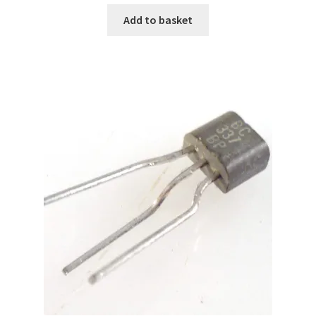
Add to basket