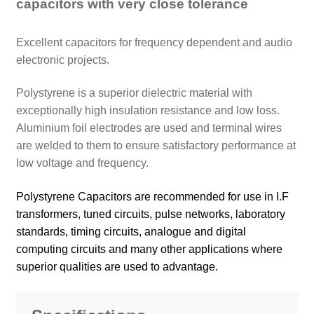
capacitors with very close tolerance
Excellent capacitors for frequency dependent and audio
electronic projects.
Polystyrene is a superior dielectric material with
exceptionally high insulation resistance and low loss.
Aluminium foil electrodes are used and terminal wires
are welded to them to ensure satisfactory performance at
low voltage and frequency.
Polystyrene Capacitors are recommended for use in I.F
transformers, tuned circuits, pulse networks, laboratory
standards, timing circuits, analogue and digital
computing circuits and many other applications where
superior qualities are used to advantage.