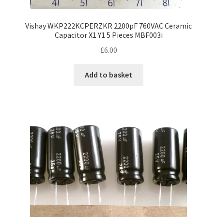
Vishay WKP222KCPERZKR 2200pF 760VAC Ceramic
Capacitor X1 Y1 5 Pieces MBF003i
£
6.00
Add to basket