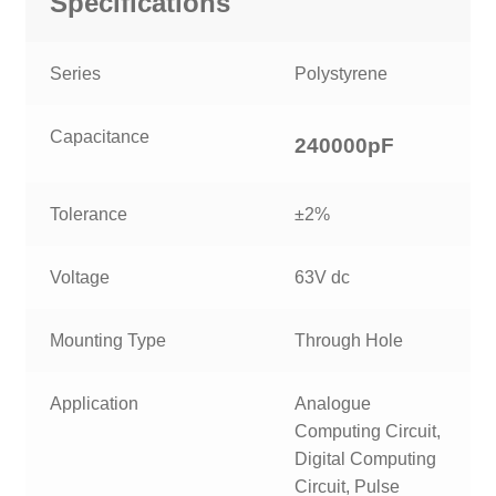
Specifications
Series
Polystyrene
Capacitance
240000p
F
Tolerance
±2%
Voltage
63V dc
Mounting Type
Through Hole
Application
Analogue
Computing Circuit,
Digital Computing
Circuit, Pulse