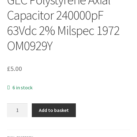
Capacitor 240000pF
63Vdc 2% Milspec 1972
OM0929Y
£
5.00
6 in stock
GEC
Add to basket
Polystyrene
Axial
Capacitor