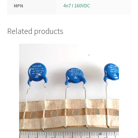
MPN
4n7 I 160VDC
Related products