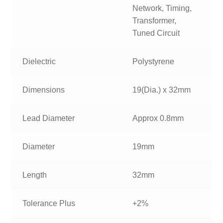
Network, Timing,
Transformer,
Tuned Circuit
Dielectric
Polystyrene
Dimensions
19(Dia.) x 32mm
Lead Diameter
Approx 0.8mm
Diameter
19mm
Length
32mm
Tolerance Plus
+2%