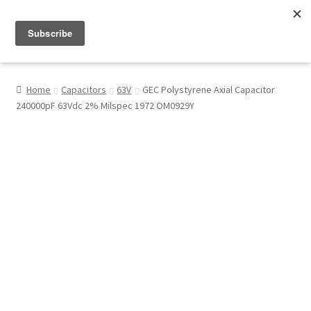
Menu
Shop
Home
Capacitors
63V
GEC Polystyrene Axial Capacitor
240000pF 63Vdc 2% Milspec 1972 OM0929Y
My Account
About