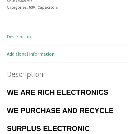
240000pF
SKU:
OM0929Y
Categories:
63V
,
Capacitors
63Vdc
2%
Milspec
1972
Description
OM0929Y
quantity
Additional information
Description
WE ARE RICH ELECTRONICS
WE PURCHASE AND RECYCLE
SURPLUS
ELECTRONIC