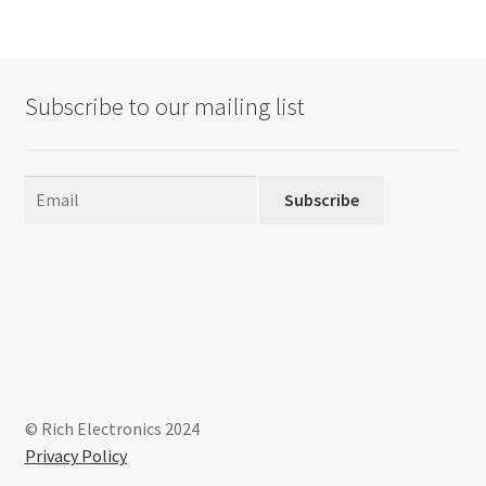
Subscribe to our mailing list
Subscribe
© Rich Electronics 2024
Privacy Policy