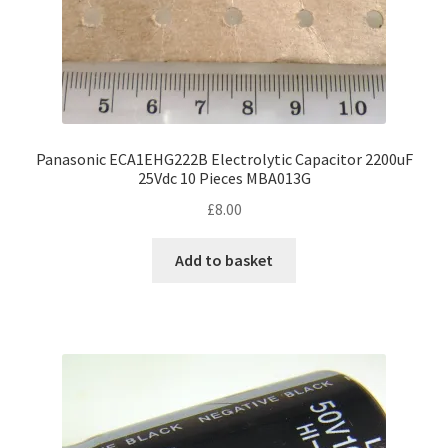
Panasonic ECA1EHG222B Electrolytic Capacitor 2200uF
25Vdc 10 Pieces MBA013G
£
8.00
Add to basket