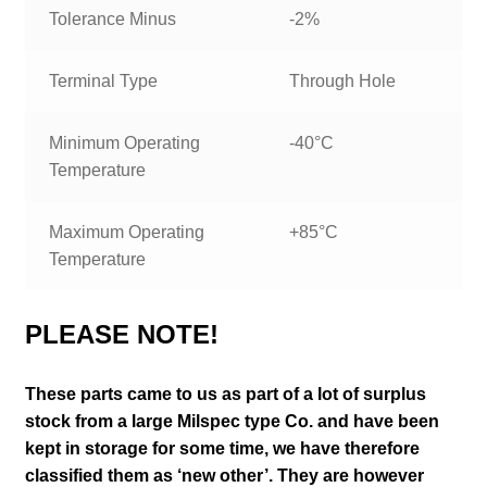
Tolerance Minus
-2%
Terminal Type
Through Hole
Minimum Operating
-40°C
Temperature
Maximum Operating
+85°C
Temperature
PLEASE NOTE!
These parts came to us as part of a lot of surplus
stock from a large Milspec type Co. and have been
kept in storage for some time, we have therefore
classified them as ‘new other’. They are however