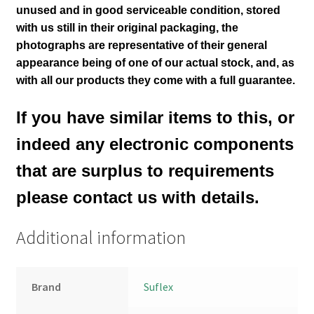
unused and in good serviceable condition, stored
with us still in their
original packaging, the
photographs are representative of their general
appearance being of one of our actual stock
,
and, as
with all our products they come with a full guarantee.
If you have similar items to this, or
indeed any electronic components
that are surplus to requirements
please contact us with details.
Additional information
Brand
Suflex