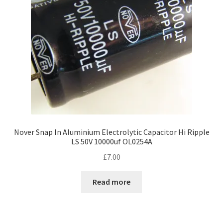
Nover Snap In Aluminium Electrolytic Capacitor Hi Ripple
LS 50V 10000uf OL0254A
£
7.00
Read more