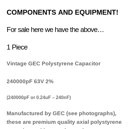
COMPONENTS
AND EQUIPMENT!
For sale here we have the above…
1 Piece
Vintage GEC Polystyrene Capacitor
240000p
F 63V 2%
(240000pF or 0.24uF – 240nF)
Manufactured by GEC (see photographs),
these are premium quality axial polystyrene