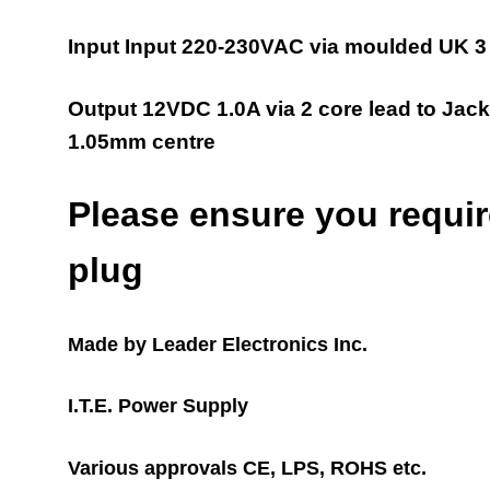
Input Input 220-230VAC via moulded UK 3 
Output 12VDC 1.0A via 2 cor
e lead to
Jack
1.05mm centre
Please ensure you require
plug
Made by Leader Electronics Inc.
I.T.E. Power Supply
Various approvals CE, LPS, ROHS etc.