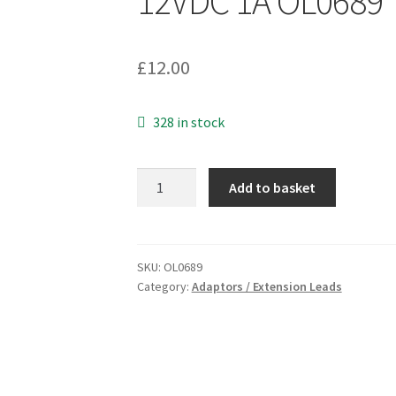
12VDC 1A OL0689
£
12.00
328 in stock
Genuine
Add to basket
Leader
D-
Link
UK
SKU:
OL0689
Category:
Adaptors / Extension Leads
Adapter
MV12-
Y120100-
B2
In