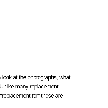
!
a look at the photographs, what
e. Unlike many replacement
 “replacement for” these are