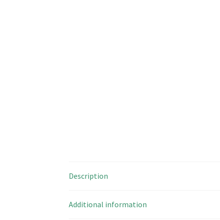
Description
Additional information