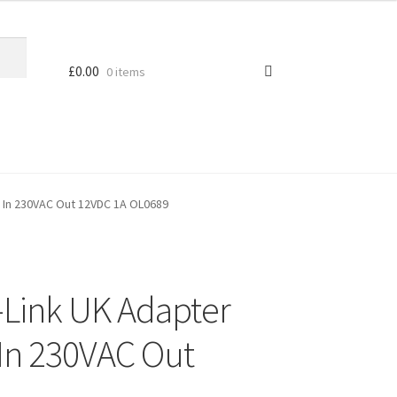
£
0.00
0 items
 In 230VAC Out 12VDC 1A OL0689
-Link UK Adapter
In 230VAC Out