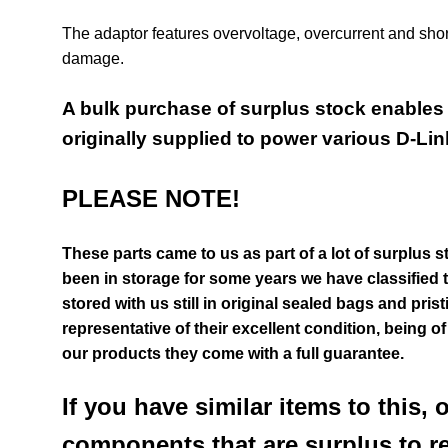
The adaptor features overvoltage, overcurrent and short c
damage.
A bulk purchase of surplus stock enables u
originally supplied to power various D-Lin
PLEASE NOTE!
These parts came to us as part of a lot of surplus s
been in storage for some years we have classified 
stored with us still in original sealed bags and pri
representative of their excellent condition
, being o
our products they come with a full guarantee.
If you have similar items to this, 
components that are surplus to r