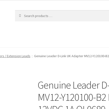
rs / Extension Leads
Genuine Leader D-Link UK Adapter MV12-Y120100-B2
Genuine Leader D
MV12-Y120100-B2 