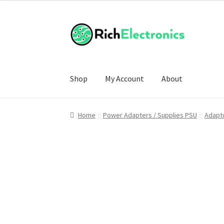
Shop
My Account
About
Home
Power Adapters / Supplies PSU
Adapto