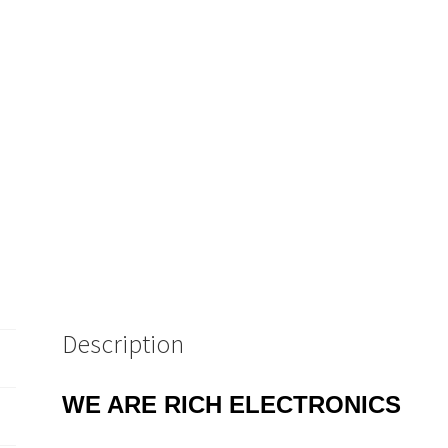
Description
WE ARE RICH ELECTRONICS