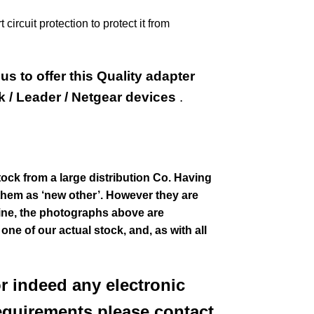
ircuit protection to protect it from
s to offer this Quality adapter
k / Leader / Netgear devices
.
tock from a large distribution Co. Having
them as ‘new other’. However they are
stine, the photographs above are
f one of our actual stock,
and, as with all
or indeed any electronic
equirements please contact