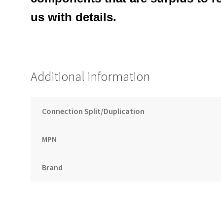
us with details.
Additional information
Connection Split/Duplication
MPN
Brand