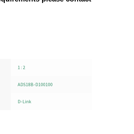
1 : 2
ADS18B-D100100
D-Link