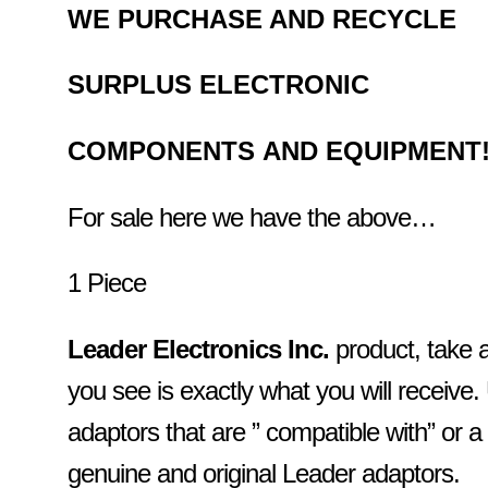
WE PURCHASE AND RECYCLE
SURPLUS
ELECTRONIC
COMPONENTS
AND EQUIPMENT
For sale here we have the above…
1 Piece
Leader Electronics Inc.
product, take 
you see is exactly what you will receiv
adaptors that are ” compatible with” or a
genuine and original Leader adaptors.