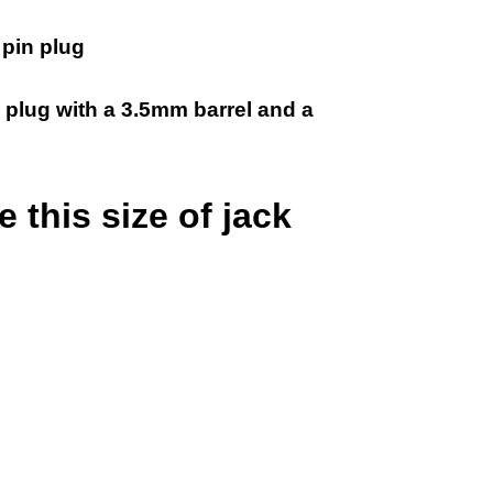
pin plug
 plug with a 3.5mm barrel and a
 this size of jack