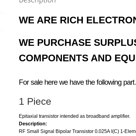
WE ARE RICH ELECTRO
WE PURCHASE SURPLU
COMPONENTS AND EQU
For sale here we have the following par
1 Piece
Epitaxial transistor intended as broadband amplifier.
Description:
RF Small Signal Bipolar Transistor 0.025A I(C) 1-Ele