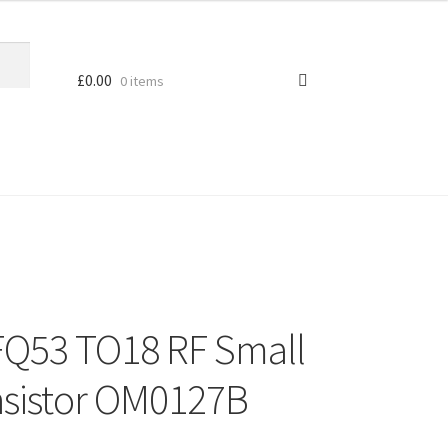
£
0.00
0 items
FQ53 TO18 RF Small
ansistor OM0127B