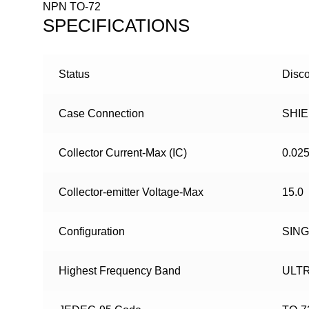
NPN TO-72
SPECIFICATIONS
Status
Disco
Case Connection
SHI
Collector Current-Max (IC)
0.02
Collector-emitter Voltage-Max
15.0
Configuration
SIN
Highest Frequency Band
ULT