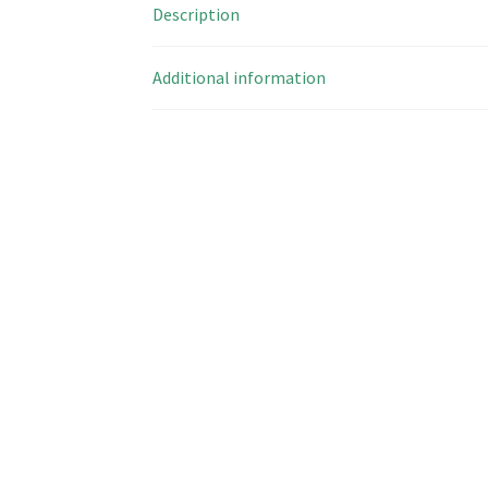
Description
Additional information