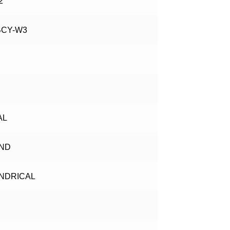
2
BCY-W3
AL
ND
INDRICAL