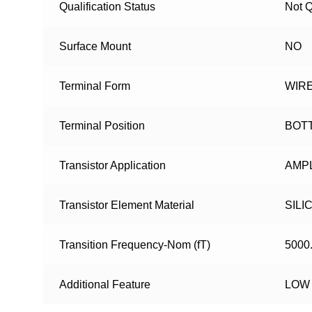
Qualification Status
Not Q
Surface Mount
NO
Terminal Form
WIR
Terminal Position
BOT
Transistor Application
AMPL
Transistor Element Material
SILI
Transition Frequency-Nom (fT)
5000
Additional Feature
LOW