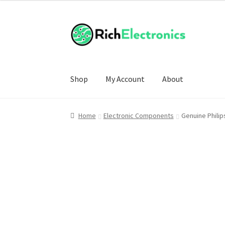
Shop
My Account
About
Home
Electronic Components
Genuine Philip