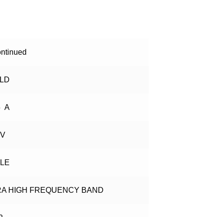
ntinued
ELD
5 A
 V
GLE
RA HIGH FREQUENCY BAND