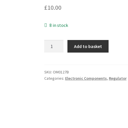
£
10.00
8 in stock
Genuine
Add to basket
Philips
BFQ53
TO18
RF
SKU:
OM0127B
Categories:
Electronic Components
,
Regulator
Small
Signal
Bipolar
Transistor
OM0127B
quantity