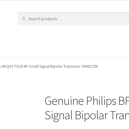
s BFQ53 TO18 RF Small Signal Bipolar Transistor OM0127B
Genuine Philips B
Signal Bipolar Tr