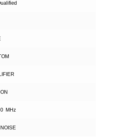
ualified
E
TOM
IFIER
CON
.0 MHz
 NOISE