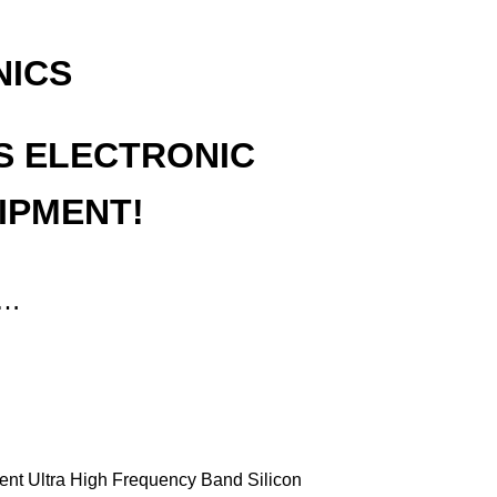
NICS
S ELECTRONIC
IPMENT!
t…
ment Ultra High Frequency Band Silicon