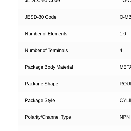
JEDEC-95 Code
TO-7
JESD-30 Code
O-M
Number of Elements
1.0
Number of Terminals
4
Package Body Material
MET
Package Shape
ROU
Package Style
CYL
Polarity/Channel Type
NPN