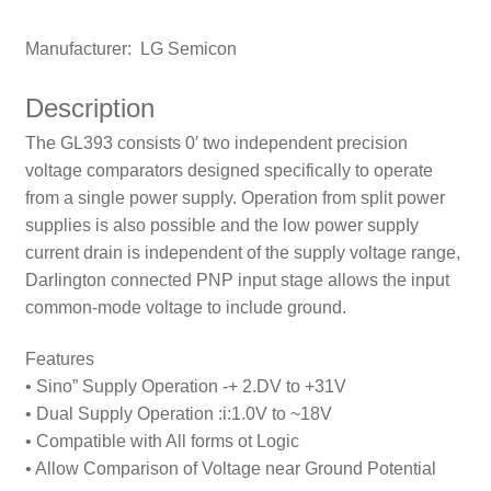
Manufacturer: LG Semicon
Description
The GL393 consists 0′ two independent precision
voltage comparators designed specifically to operate
from a single power supply. Operation from split power
supplies is also possible and the low power suppIy
current drain is independent
of the supply voltage range,
DarIington connected PNP input stage allows the input
common-mode voltage to include ground.
Features
• Sino” Supply Operation -+ 2.DV to +31V
• Dual Supply Operation :i:1.0V to ~18V
• Compatible with All forms ot Logic
• Allow Comparison of Voltage near Ground Potential