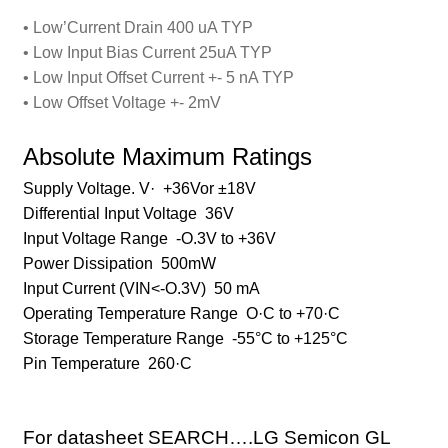
• Low’Current Drain 400 uA TYP
• Low Input Bias Current 25uA TYP
• Low Input Offset Current +- 5 nA TYP
• Low Offset Voltage +- 2mV
Absolute Maximum Ratings
Supply Voltage. V· +36Vor ±18V
Differential Input Voltage 36V
Input Voltage Range -O.3V to +36V
Power Dissipation 500mW
Input Current (VIN<-O.3V) 50 mA
Operating Temperature Range O·C to +70·C
Storage Temperature Range -55°C to +125°C
Pin Temperature 260·C
For datasheet SEARCH….
LG Semicon GL