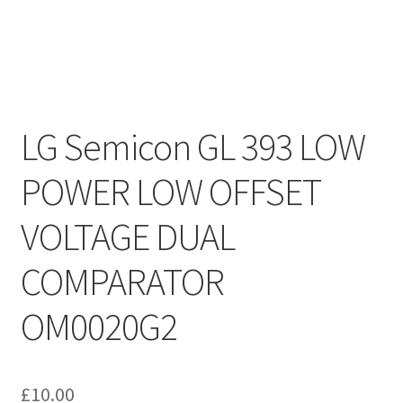
LG Semicon GL 393 LOW
POWER LOW OFFSET
VOLTAGE DUAL
COMPARATOR
OM0020G2
£
10.00