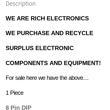
Description
WE ARE RICH ELECTRONICS
WE PURCHASE AND RECYCLE
SURPLUS
ELECTRONIC
COMPONENTS
AND EQUIPMENT!
For sale here we have the above…
1 Piece
8 Pin DIP