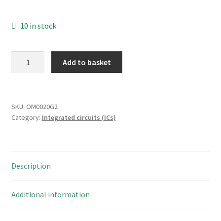
10 in stock
LG
Add to basket
Semicon
GL
393
LOW
SKU:
OM0020G2
Category:
Integrated circuits (ICs)
POWER
LOW
OFFSET
VOLTAGE
Description
DUAL
COMPARATOR
OM0020G2
Additional information
quantity