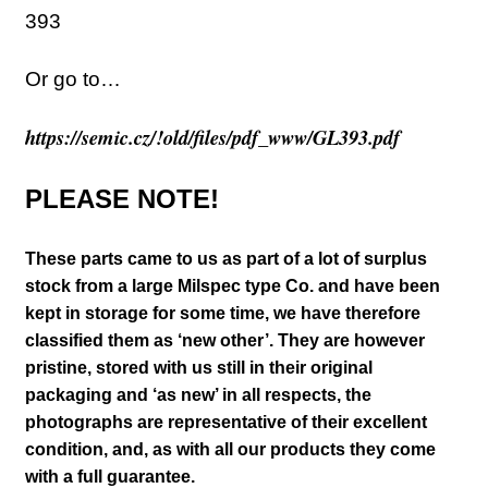
393
Or go to…
https://semic.cz/!old/files/pdf_www/GL393.pdf
PLEASE NOTE!
These parts came to us as part of a lot of surplus
stock from a large Milspec type Co. and have been
kept in storage for some time, we have therefore
classified them as ‘new other’. They are however
pristine, stored with us still in their
original
packaging and ‘as new’ in all respects, the
photographs are representative of their excellent
condition
,
and, as with all our products they come
with a full guarantee.