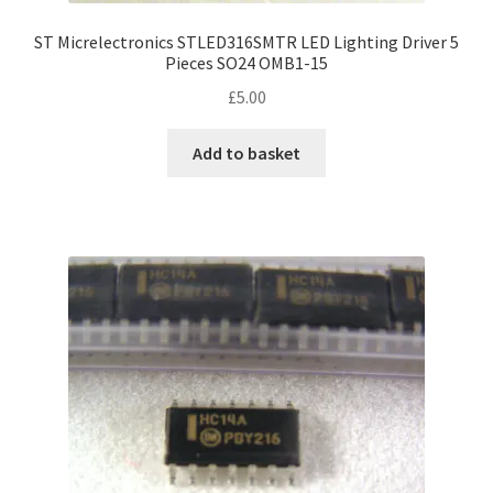
ST Micrelectronics STLED316SMTR LED Lighting Driver 5
Pieces SO24 OMB1-15
£
5.00
Add to basket