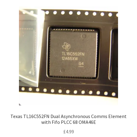
Texas TL16C552FN Dual Asynchronous Comms Element
with Fifo PLCC 68 OMA46E
£
4.99