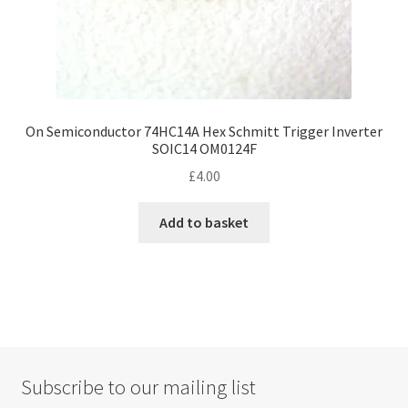
On Semiconductor 74HC14A Hex Schmitt Trigger Inverter
SOIC14 OM0124F
£
4.00
Add to basket
Subscribe to our mailing list