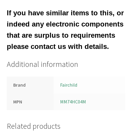
If you have similar items to this, or
indeed any electronic components
that are surplus to requirements
please contact us with details.
Additional information
Brand
Fairchild
MPN
MM74HC04M
Related products