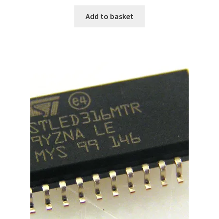
Add to basket