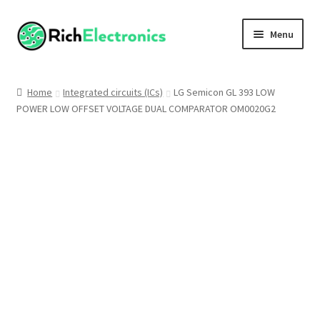
Menu
Shop
Home
Integrated circuits (ICs)
LG Semicon GL 393 LOW
POWER LOW OFFSET VOLTAGE DUAL COMPARATOR OM0020G2
My Account
About