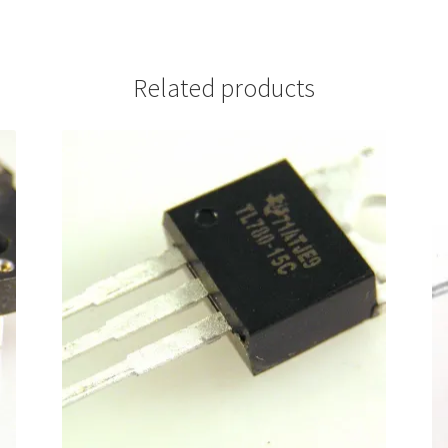
Related products