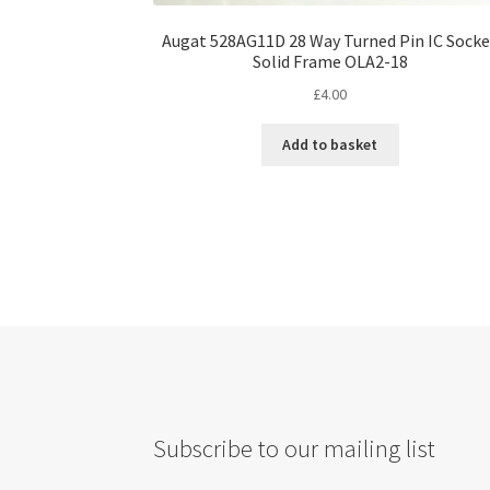
Augat 528AG11D 28 Way Turned Pin IC Sock
Solid Frame OLA2-18
£
4.00
Add to basket
Subscribe to our mailing list