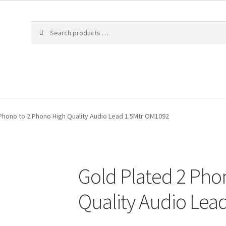
Phono to 2 Phono High Quality Audio Lead 1.5Mtr OM1092
Gold Plated 2 Pho
Quality Audio Lea