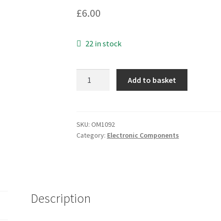
£
6.00
22 in stock
Gold
Add to basket
Plated
2
Phono
to
SKU:
OM1092
Category:
Electronic Components
2
Phono
High
Quality
Audio
Description
Lead
1.5Mtr