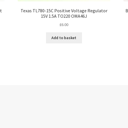
et
Texas TL780-15C Positive Voltage Regulator
B
15V 1.5A TO220 OMA46J
£
6.00
Add to basket