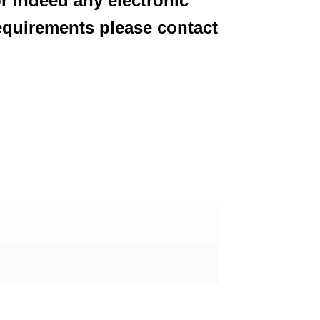
or indeed any electronic
equirements please contact