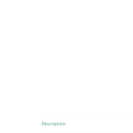
Description