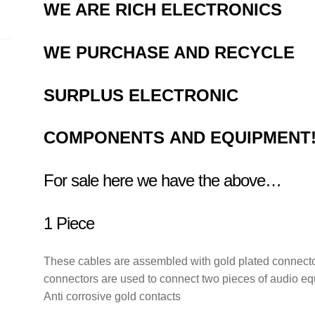
OM1092
WE ARE RICH ELECTRONICS
quantity
WE PURCHASE AND RECYCLE
SURPLUS
ELECTRONIC
COMPONENTS
AND EQUIPMENT
For sale here we have the above…
1 Piece
These cables are assembled with gold plated connector
connectors are used to connect two pieces of audio e
Anti corrosive gold contacts