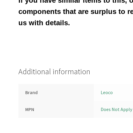
If you have similar items to this, 
components that are surplus to r
us with details.
Additional information
Brand
Leoco
MPN
Does Not Apply