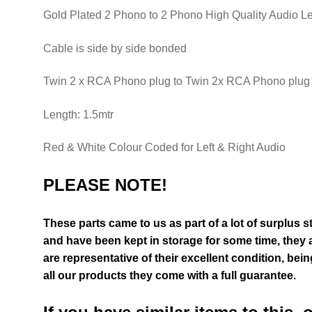
Gold Plated 2 Phono to 2 Phono High Quality Audio L
Cable is side by side bonded
Twin 2 x RCA Phono plug to Twin 2x RCA Phono plug
Length: 1.5mtr
Red & White Colour Coded for Left & Right Audio
PLEASE NOTE!
These parts came to us as part of a lot of surplus 
and have been kept in storage for some time, they 
are representative of their excellent condition
, bein
all our products they come with a full guarantee.