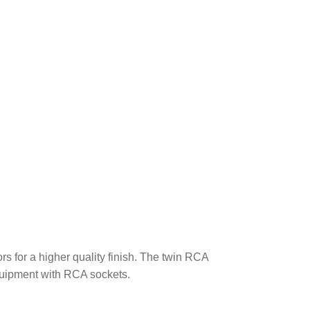
!
s for a higher quality finish. The twin RCA
quipment with RCA sockets.