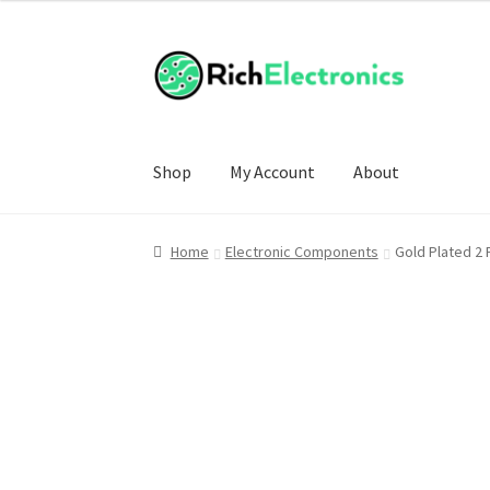
Shop
My Account
About
Home
Electronic Components
Gold Plated 2 