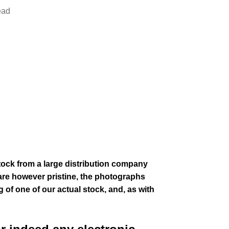
ead
stock from a large distribution company
are however pristine,
the photographs
g of one of our actual stock,
and, as with