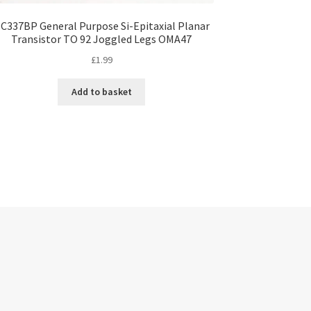
C337BP General Purpose Si-Epitaxial Planar
Transistor TO 92 Joggled Legs OMA47
£
1.99
Add to basket