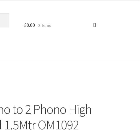
£
0.00
0 items
no to 2 Phono High
d 1.5Mtr OM1092