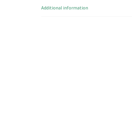
Additional information