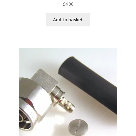
£
4.00
Add to basket