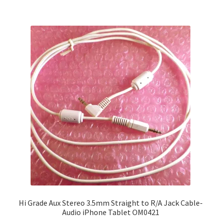
£8.99
multiple
variants.
The
options
may
be
chosen
on
the
product
page
Hi Grade Aux Stereo 3.5mm Straight to R/A Jack Cable-
Audio iPhone Tablet OM0421