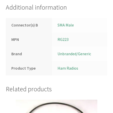
Additional information
Connector(s) B
SMA Male
MPN
RG223
Brand
Unbranded/Generic
Product Type
Ham Radios
Related products