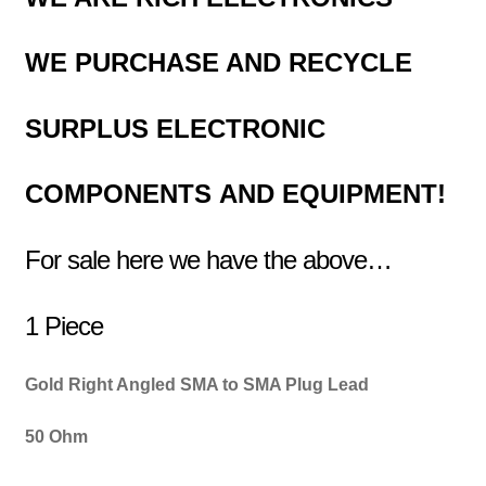
WE PURCHASE AND RECYCLE
SURPLUS
ELECTRONIC
COMPONENTS
AND EQUIPMENT!
For sale here we have the above…
1 Piece
Gold Right Angled SMA to SMA Plug Lead
50 Ohm