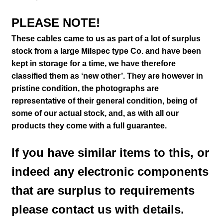
PLEASE NOTE!
These cables came to us as part of a lot of surplus
stock from a large Milspec type Co. and have been
kept in storage for a time, we have therefore
classified them as ‘new other’. They are however in
pristine condition
, the photographs are
representative of their general condition
, being of
some of our actual stock,
and, as with all our
products they come with a full guarantee.
If you have similar items to this, or
indeed any electronic components
that are surplus to requirements
please contact us with details.