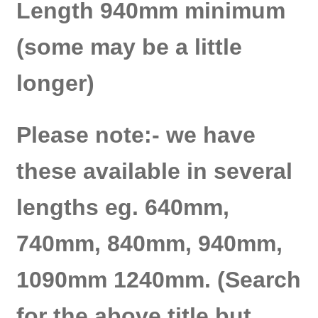
Length 940mm minimum
(some may be a little
longer)
Please note:- we have
these available in several
lengths eg. 640mm,
740mm, 840mm, 940mm,
1090mm 1240mm. (Search
for the above title but