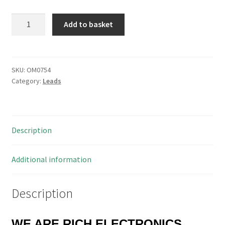
R/Angled
Add to basket
Gold
SMA
to
SMA
SKU:
OM0754
Category:
Leads
Plug
Lead
50
Ohm
Description
Bedea
1103
RG223
Additional information
940mm
OM0754
Description
quantity
WE ARE RICH ELECTRONICS