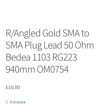
R/Angled Gold SMA to
SMA Plug Lead 50 Ohm
Bedea 1103 RG223
940mm OM0754
£
10.00
9 in stock