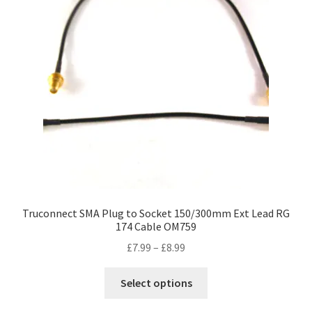
Truconnect SMA Plug to Socket 150/300mm Ext Lead RG
174 Cable OM759
Price
£
7.99
–
£
8.99
range:
This
£7.99
Select options
product
through
has