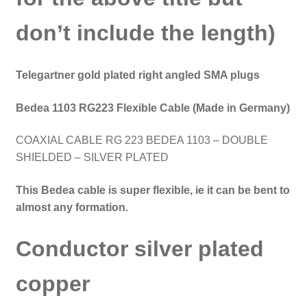
don’t include the length)
Telegartner gold plated right angled SMA plugs
Bedea 1103 RG223
Flexible Cable (Made in Germany)
COAXIAL CABLE RG 223 BEDEA 1103 – DOUBLE
SHIELDED – SILVER PLATED
This Bedea cable is super flexible, ie it can be bent to
almost any formation.
Conductor silver plated
copper