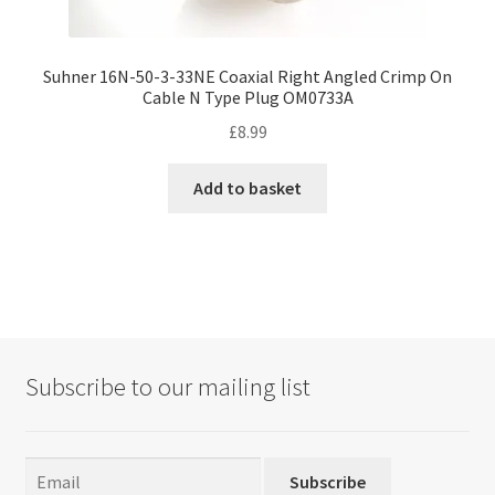
Suhner 16N-50-3-33NE Coaxial Right Angled Crimp On
Cable N Type Plug OM0733A
£
8.99
Add to basket
Subscribe to our mailing list
Subscribe