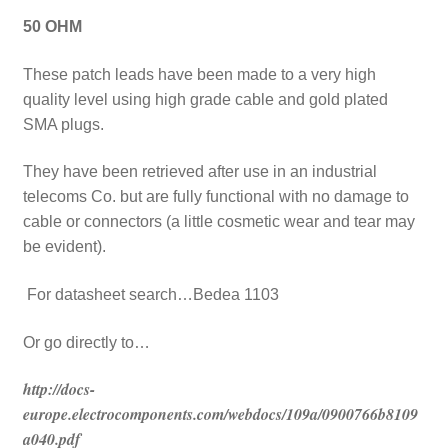
50 OHM
These patch leads have been made to a very high
quality level using high grade cable and gold plated
SMA plugs.
They have been retrieved after use in an industrial
telecoms Co. but are fully functional with no damage to
cable or connectors (a little cosmetic wear and tear may
be evident).
For datasheet search…Bedea 1103
Or go directly to…
http://docs-
europe.electrocomponents.com/webdocs/109a/0900766b8109
a040.pdf