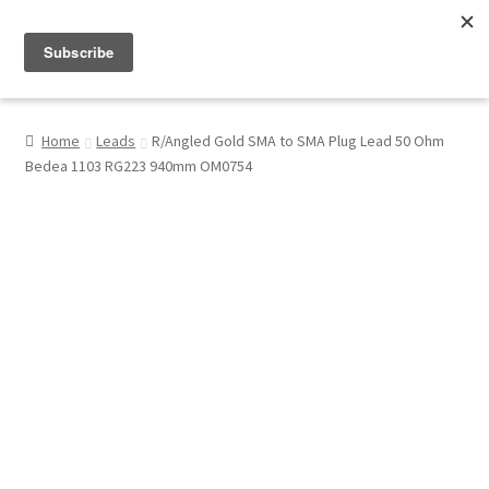
Menu
Shop
Home
Leads
R/Angled Gold SMA to SMA Plug Lead 50 Ohm
Bedea 1103 RG223 940mm OM0754
My Account
About