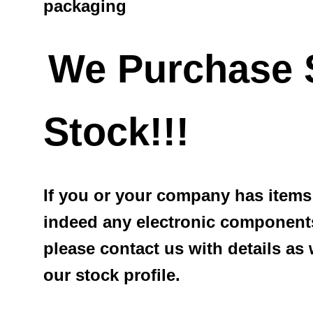
packaging
We Purchase 
Stock!!!
If you or your company has items 
indeed any electronic components
please contact us with details as
our stock profile.