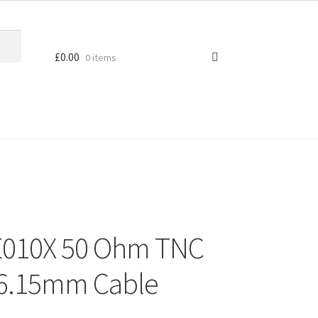
£
0.00
0 items
E010X 50 Ohm TNC
d 6.15mm Cable