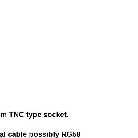
0hm
TNC type socket
.
ial cable possibly RG58