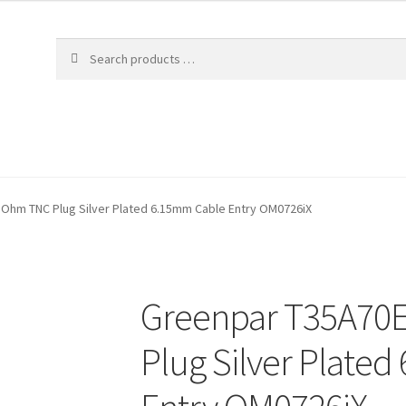
Ohm TNC Plug Silver Plated 6.15mm Cable Entry OM0726iX
Greenpar T35A70
Plug Silver Plate