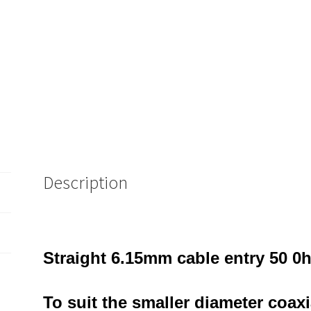
Description
Straight 6.15mm cable entry 50 
To suit the smaller diameter coax