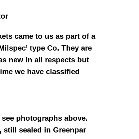
tor
ts came to us as part of a
 ‘Milspec’ type Co. They
are
s new in all respects but
time we have classified
 see photographs above.
 still sealed in Greenpar