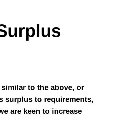
Surplus
similar to the above, or
 surplus to requirements,
 we are keen to increase