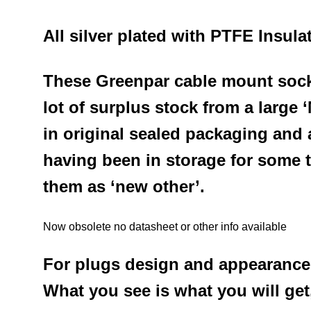
All silver plated with PTFE Insula
These Greenpar cable mount socke
lot of surplus stock from a large
in original sealed packaging and
a
having been in storage
for some 
them as ‘new other’.
Now obsolete no datasheet or other info available
For plugs design and appearance
What you see is what you will get,