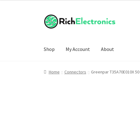
Shop
My Account
About
Home
Connectors
Greenpar T35A70E010X 50 