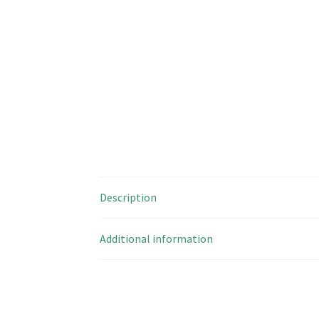
Description
Additional information