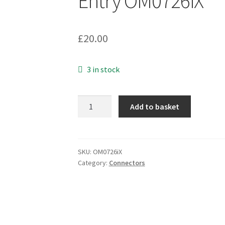
Entry OM0726iX
£
20.00
3 in stock
Greenpar
Add to basket
T35A70E010X
50
Ohm
TNC
SKU:
OM0726iX
Category:
Connectors
Plug
Silver
Plated
6.15mm
Cable