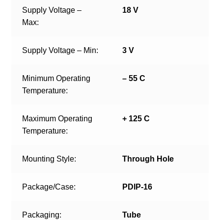
Supply Voltage –
18 V
Max:
Supply Voltage – Min:
3 V
Minimum Operating
– 55 C
Temperature:
Maximum Operating
+ 125 C
Temperature:
Mounting Style:
Through Hole
Package/Case:
PDIP-16
Packaging:
Tube