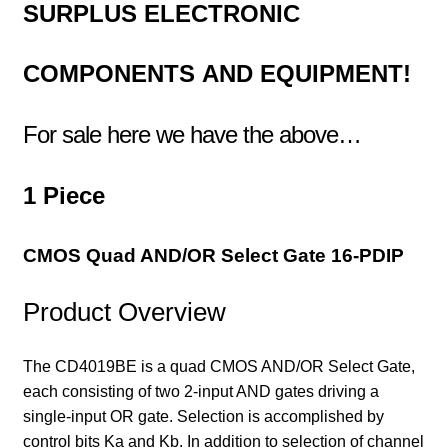
SURPLUS
ELECTRONIC
COMPONENTS
AND EQUIPMENT!
For sale here we have the above…
1 Piece
CMOS Quad AND/OR Select Gate 16-PDIP
Product Overview
The CD4019BE is a quad CMOS AND/OR Select Gate,
each consisting of two 2-input AND gates driving a
single-input OR gate. Selection is accomplished by
control bits Ka and Kb. In addition to selection of channel