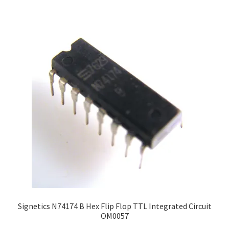
Signetics N74174 B Hex Flip Flop TTL Integrated Circuit
OM0057