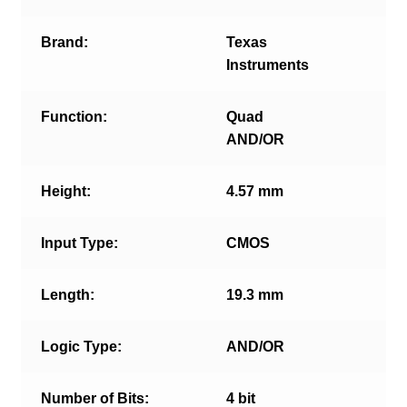
Brand:
Texas
Instruments
Function:
Quad
AND/OR
Height:
4.57 mm
Input Type:
CMOS
Length:
19.3 mm
Logic Type:
AND/OR
Number of Bits:
4 bit