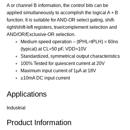
A or channel B information, the control bits can be
applied simultaneously to accomplish the logical A + B
function. It is suitable for AND-OR select gating, shift-
right/shift-left registers, true/complement selection and
AND/OR/Exclusive-OR selection.
Medium speed operation – (tPHL=tPLH) = 60ns
(typical) at CL=50 pF, VDD=10V
Standardized, symmetrical output characteristics
100% Tested for quiescent current at 20V
Maximum input current of 1µA at 18V
±10mA DC input current
Applications
Industrial
Product Information