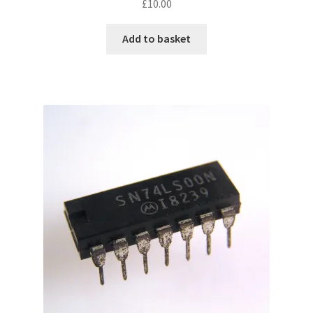
£
10.00
Add to basket