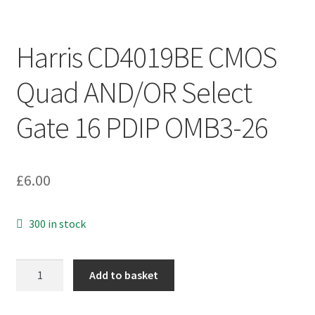
Harris CD4019BE CMOS
Quad AND/OR Select
Gate 16 PDIP OMB3-26
£
6.00
300 in stock
Harris
Add to basket
CD4019BE
CMOS