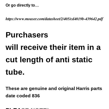
Or go directly to…
https://www.mouser.com/datasheet/2/405/cd4019b-439642.pdf
Purchasers
will receive their item in a
cut length of anti static
tube.
These are genuine and original Harris parts
d
ate coded 836