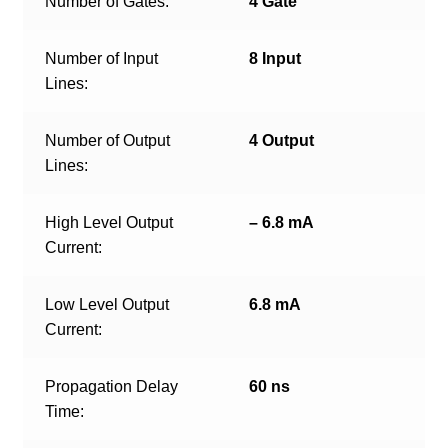
Number of Gates:
4 Gate
Number of Input
8 Input
Lines:
Number of Output
4 Output
Lines:
High Level Output
– 6.8 mA
Current:
Low Level Output
6.8 mA
Current:
Propagation Delay
60 ns
Time: