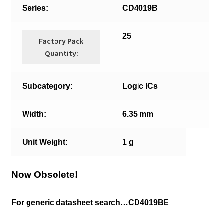
Series:
CD4019B
25
Factory Pack
Quantity:
Subcategory:
Logic ICs
Width:
6.35 mm
Unit Weight:
1 g
Now Obsolete!
For generic datasheet search…CD4019BE