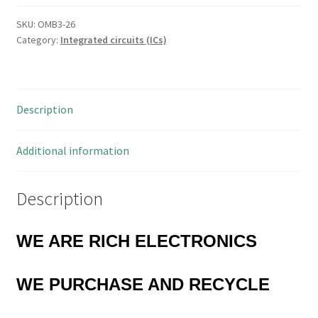
Quad
AND/OR
SKU:
OMB3-26
Category:
Integrated circuits (ICs)
Select
Gate
16
PDIP
Description
OMB3-
26
quantity
Additional information
Description
WE ARE RICH ELECTRONICS
WE PURCHASE AND RECYCLE