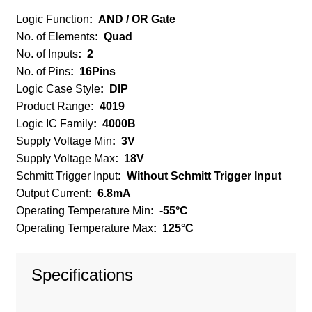
Logic Function
:
AND / OR Gate
No. of Elements
:
Quad
No. of Inputs
:
2
No. of Pins
:
16Pins
Logic Case Style
:
DIP
Product Range
:
4019
Logic IC Family
:
4000B
Supply Voltage Min
:
3V
Supply Voltage Max
:
18V
Schmitt Trigger Input
:
Without Schmitt Trigger Input
Output Current
:
6.8mA
Operating Temperature Min
:
-55°C
Operating Temperature Max
:
125°C
Specifications