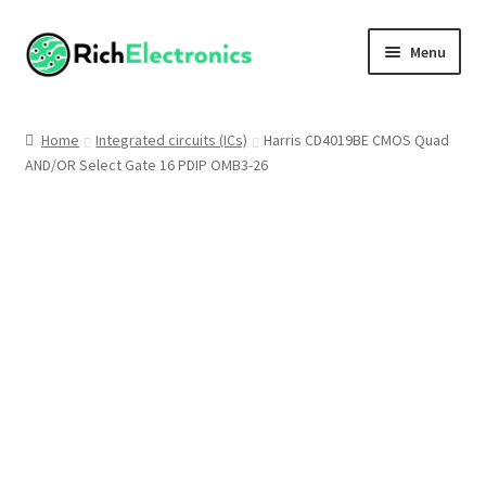
Menu
Shop
Home
Integrated circuits (ICs)
Harris CD4019BE CMOS Quad
AND/OR Select Gate 16 PDIP OMB3-26
My Account
About