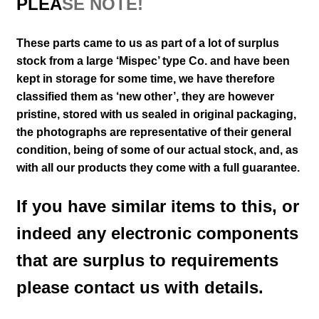
PLEA
SE NOTE!
These parts came to us as part of a lot of surplus
stock from a large ‘Mispec’ type Co. and have been
kept in storage for some time, we have therefore
classified them as ‘new other’, they are however
pristine, stored with us sealed in original packaging
,
the photographs are representative of their general
condition
, being of some of our actual stock,
and, as
with all our products they come with a full guarantee.
If you have similar items to this, or
indeed any electronic components
that are surplus to requirements
please contact us with details.