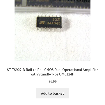
ST TS902ID Rail to Rail CMOS Dual Operational Amplifier
with Standby Pos OM0124H
£
6.99
Add to basket