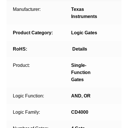
Manufacturer:
Texas
Instruments
Product Category:
Logic Gates
RoHS:
Details
Product:
Single-
Function
Gates
Logic Function:
AND, OR
Logic Family:
CD4000