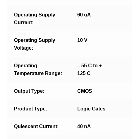
Operating Supply
60 uA
Current:
Operating Supply
10 V
Voltage:
Operating
– 55 C to +
Temperature Range:
125 C
Output Type:
CMOS
Product Type:
Logic Gates
Quiescent Current:
40 nA