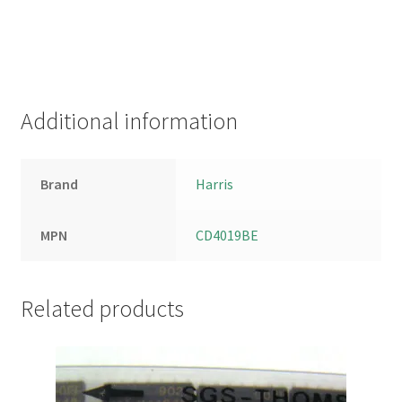
Additional information
Brand
Harris
MPN
CD4019BE
Related products