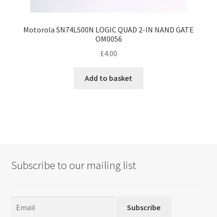
Motorola SN74LS00N LOGIC QUAD 2-IN NAND GATE
OM0056
£
4.00
Add to basket
Subscribe to our mailing list
Subscribe