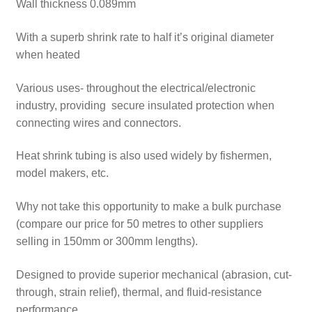
Wall thickness 0.089mm
With a superb shrink rate to half it’s original diameter
when heated
Various uses- throughout the electrical/electronic
industry, providing secure insulated protection when
connecting wires and connectors.
Heat shrink tubing is also used widely by fishermen,
model makers, etc.
Why not take this opportunity to make a bulk purchase
(compare our price for 50 metres to other suppliers
selling in 150mm or 300mm lengths).
Designed to provide superior mechanical (abrasion, cut-
through, strain relief), thermal, and fluid-resistance
performance.