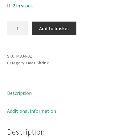
2 in stock
Hellerman
Add to basket
Tyton
SFM127TT
Clear
Heat
SKU:
MBJ4-02
Category:
Heat Shrink
Shrink
2:1
12.7mm
Diam
Description
50Mtr
MBJ4-
02
Additional information
quantity
Description