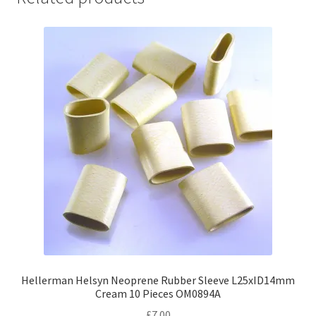
Hellerman Helsyn Neoprene Rubber Sleeve L25xID14mm
Cream 10 Pieces OM0894A
£
7.00