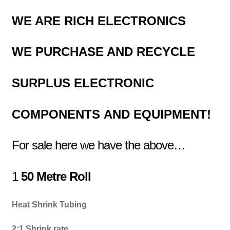
WE ARE RICH ELECTRONICS
WE PURCHASE AND RECYCLE
SURPLUS
ELECTRONIC
COMPONENTS
AND EQUIPMENT!
For sale here we have the above…
1
50 Metre Roll
Heat Shrink Tubing
2:1 Shrink rate