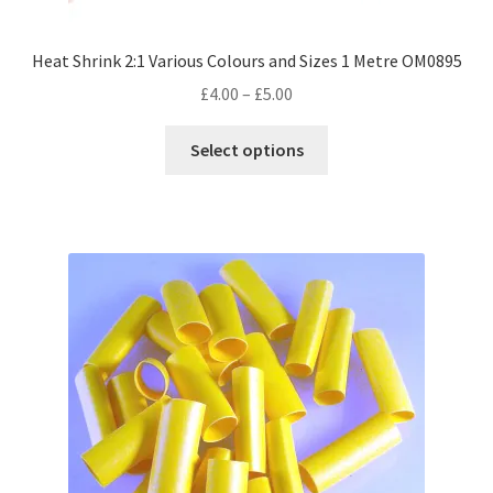
Heat Shrink 2:1 Various Colours and Sizes 1 Metre OM0895
Price
£
4.00
–
£
5.00
range:
This
£4.00
Select options
product
through
has
£5.00
multiple
variants.
The
options
may
be
chosen
on
the
product