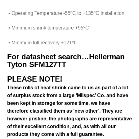
• Operating Temperature
-55ºC to +135ºC Installation
• Minimum shrink temperature +95ºC
• Minimum full recovery +121ºC
For datasheet search…Hellerman
Tyton SFM127TT
PLEASE NOTE!
These rolls of heat shrink came to us as part of a lot
of surplus stock from a large ‘Milspec’ Co. and have
been kept in storage for some time, we have
therefore classified them as ‘new other’. They are
however pristine,
the photographs are representative
of their excellent condition
,
and, as with all our
products they come with a full guarantee.