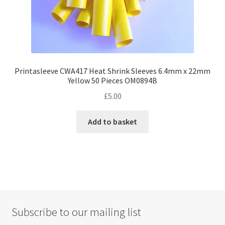
page
Printasleeve CWA417 Heat Shrink Sleeves 6.4mm x 22mm
Yellow 50 Pieces OM0894B
£
5.00
Add to basket
Subscribe to our mailing list