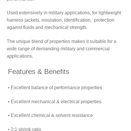
Used extensively in military applications, for lightweight
harness jackets, insulation, identification, protection
against fluids and mechanical strength.
The unique blend of properties makes it suitable for a
wide range of demanding military and commercial
applications.
Features & Benefits
• Excellent balance of performance properties
• Excellent mechanical & electrical properties
• Excellent chemical & solvent resistance
• 2:1 shrink ratio