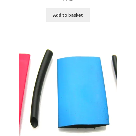
Add to basket