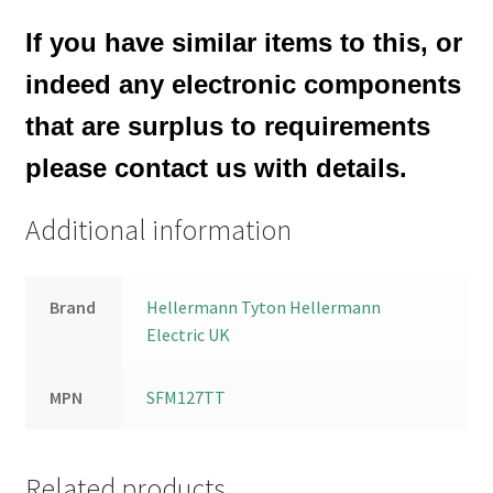
If you have similar items to this, or
indeed any electronic components
that are surplus to requirements
please contact us with details.
Additional information
Brand
Hellermann Tyton Hellermann
Electric UK
MPN
SFM127TT
Related products