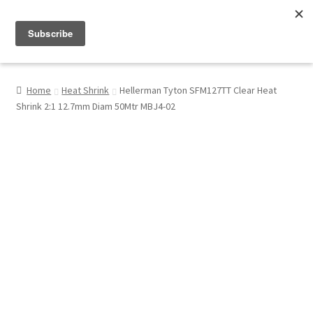
Menu
Shop
Home
Heat Shrink
Hellerman Tyton SFM127TT Clear Heat
Shrink 2:1 12.7mm Diam 50Mtr MBJ4-02
My Account
About