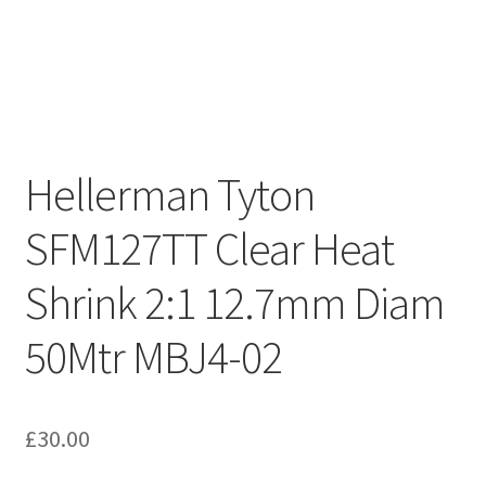
Hellerman Tyton
SFM127TT Clear Heat
Shrink 2:1 12.7mm Diam
50Mtr MBJ4-02
£
30.00