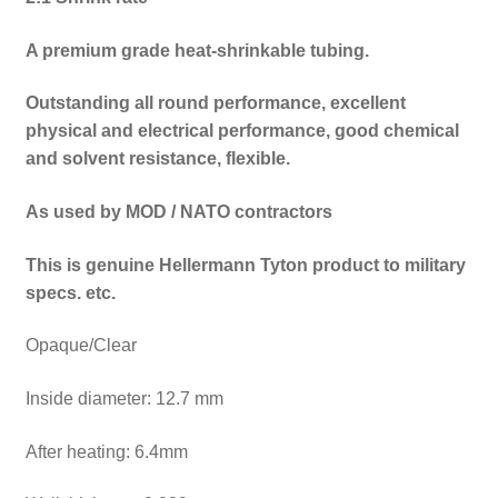
A premium grade heat-shrinkable tubing.
Outstanding all round performance, excellent
physical and electrical performance, good chemical
and solvent resistance, flexible.
As used by MOD / NATO contractors
This is genuine Hellermann Tyton product to military
specs. etc.
Opaque/Clear
Inside diameter: 12.7 mm
After heating: 6.4mm