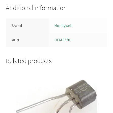
Additional information
Brand
Honeywell
MPN
HFM1220
Related products