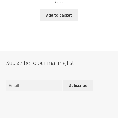
£
9.99
Add to basket
Subscribe to our mailing list
Subscribe