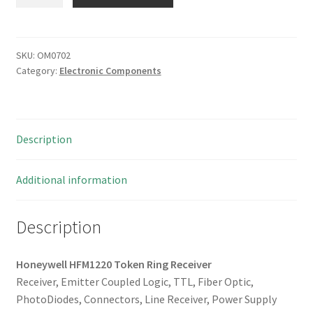
HFM1220
Token
Ring
Receiver
SKU:
OM0702
Category:
Electronic Components
OM0702
quantity
Description
Additional information
Description
Honeywell HFM1220 Token Ring Receiver
Receiver, Emitter Coupled Logic, TTL, Fiber Optic,
PhotoDiodes, Connectors, Line Receiver, Power Supply