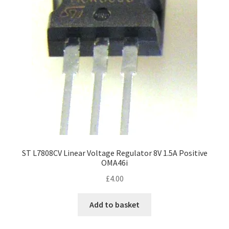
ST L7808CV Linear Voltage Regulator 8V 1.5A Positive
OMA46i
£
4.00
Add to basket