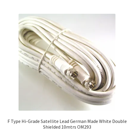
F Type Hi-Grade Satellite Lead German Made White Double
Shielded 10mtrs OM293