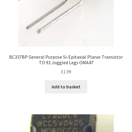
BC337BP General Purpose Si-Epitaxial Planar Transistor
TO 92 Joggled Legs OMA47
£
1.99
Add to basket