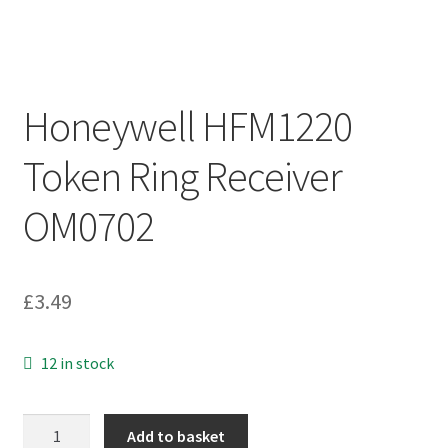
Honeywell HFM1220
Token Ring Receiver
OM0702
£
3.49
12 in stock
Honeywell
Add to basket