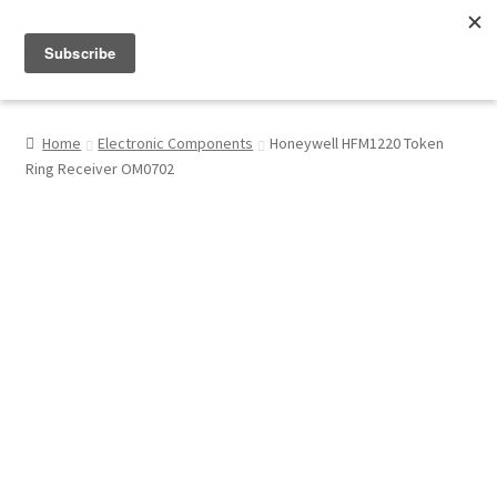
Menu
Shop
Home
Electronic Components
Honeywell HFM1220 Token
Ring Receiver OM0702
My Account
About