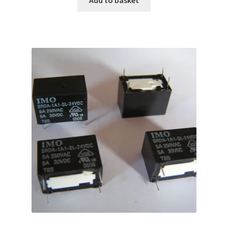
Add to basket