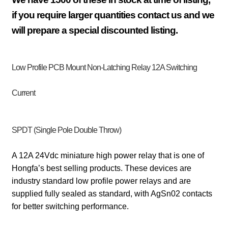
if you require larger quantities contact us and we
will prepare a special discounted listing.
Low Profile
PCB Mount
Non-Latching Relay 12A Switching
Current
SPDT (Single Pole Double Throw)
A 12A 24Vdc miniature high power relay that is one of
Hongfa’s best selling products. These devices are
industry standard low profile power relays and are
supplied fully sealed as standard, with AgSn02 contacts
for better switching performance.