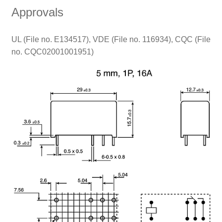
Approvals
UL (File no. E134517), VDE (File no. 116934), CQC (File
no. CQC02001001951)