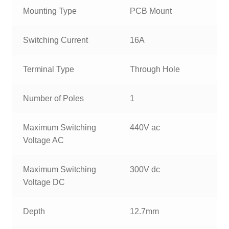
Mounting Type
PCB Mount
Switching Current
16A
Terminal Type
Through Hole
Number of Poles
1
Maximum Switching
440V ac
Voltage AC
Maximum Switching
300V dc
Voltage DC
Depth
12.7mm