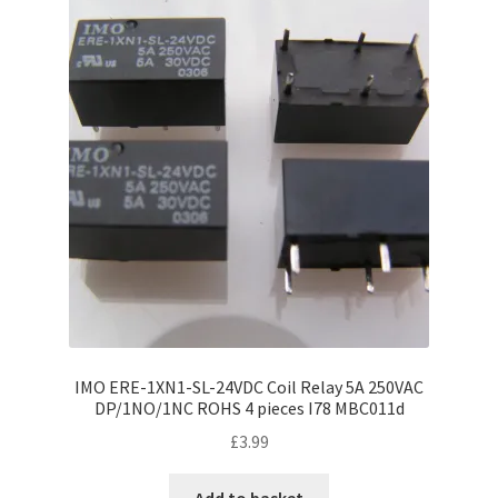
IMO ERE-1XN1-SL-24VDC Coil Relay 5A 250VAC
DP/1NO/1NC ROHS 4 pieces I78 MBC011d
£
3.99