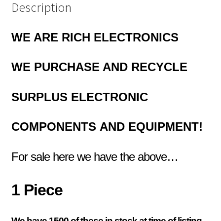
Description
WE ARE RICH ELECTRONICS
WE PURCHASE AND RECYCLE
SURPLUS
ELECTRONIC
COMPONENTS
AND EQUIPMENT!
For sale here we have the above…
1 Piece
We have 1500 of these in stock at time of listing,