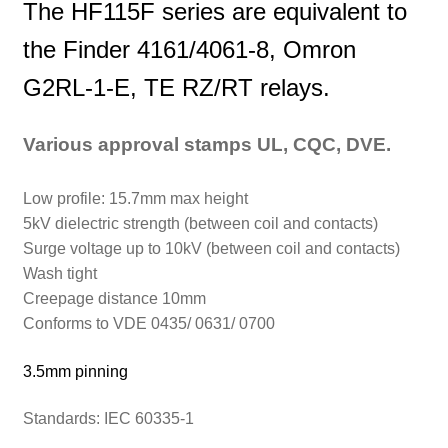
The HF115F series are equivalent to
the Finder 4161/4061-8, Omron
G2RL-1-E, TE RZ/RT relays.
Various approval stamps UL, CQC, DVE.
Low profile: 15.7mm max height
5kV dielectric strength (between coil and contacts)
Surge voltage up to 10kV (between coil and contacts)
Wash tight
Creepage distance 10mm
Conforms to VDE 0435/ 0631/ 0700
3.5mm pinning
Standards:
IEC 60335-1