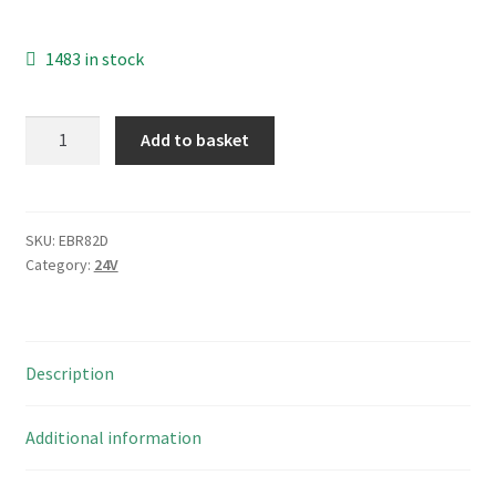
1483 in stock
Hongfa
Add to basket
Relay
HF115F
024
1ZS1AF
SKU:
EBR82D
Category:
24V
24Vdc
Coil
SPDT
12A
Description
250Vac
EBR82D
quantity
Additional information