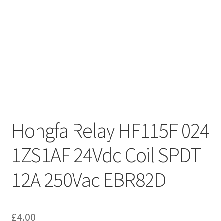
Hongfa Relay HF115F 024
1ZS1AF 24Vdc Coil SPDT
12A 250Vac EBR82D
£
4.00