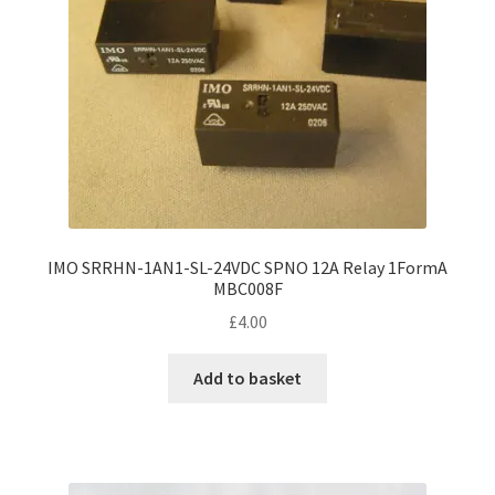
IMO SRRHN-1AN1-SL-24VDC SPNO 12A Relay 1FormA
MBC008F
£
4.00
Add to basket