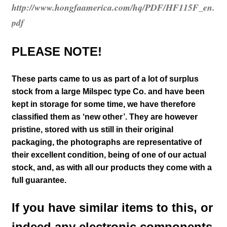
http://www.hongfaamerica.com/hq/PDF/HF115F_en.
pdf
PLEASE NOTE!
These parts came to us as part of a lot of surplus
stock from a large Milspec type Co. and have been
kept in storage for some time, we have therefore
classified them as ‘new other’. They are however
pristine, stored with us still in their
original
packaging, the photographs are representative of
their excellent condition
, being of one of our actual
stock,
and, as with all our products they come with a
full guarantee.
If you have similar items to this, or
indeed any electronic components