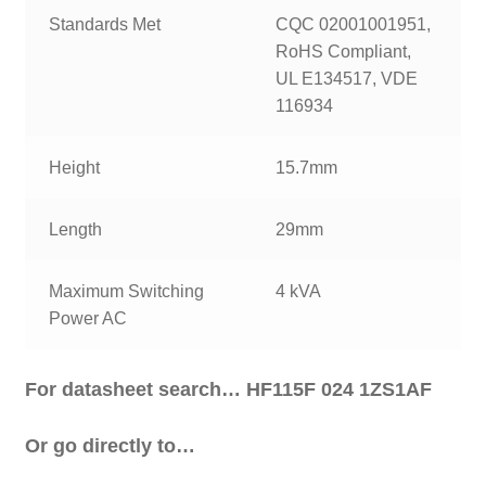
Standards Met
CQC 02001001951,
RoHS Compliant,
UL E134517, VDE
116934
Height
15.7mm
Length
29mm
Maximum Switching
4 kVA
Power AC
For datasheet search… HF115F 024 1ZS1AF
Or go directly to…