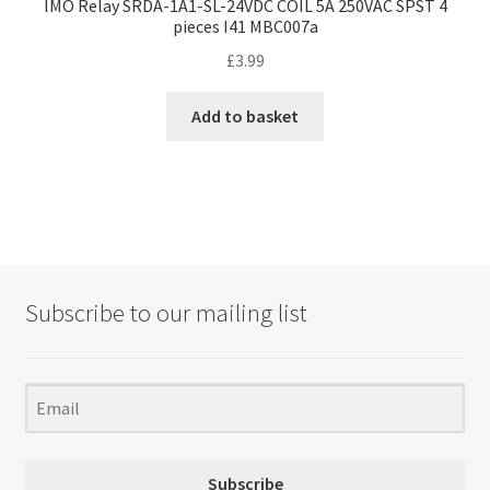
IMO Relay SRDA-1A1-SL-24VDC COIL 5A 250VAC SPST 4
pieces I41 MBC007a
£
3.99
Add to basket
Subscribe to our mailing list
Subscribe