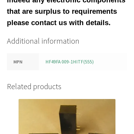
that are surplus to requirements
please contact us with details.
Additional information
MPN
HF49FA 009-1HITF(555)
Related products