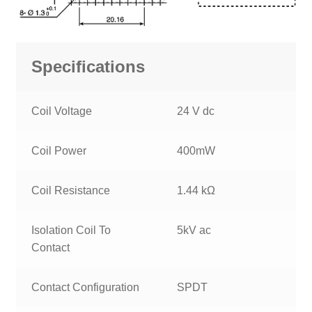
Specifications
Coil Voltage
24 V dc
Coil Power
400mW
Coil Resistance
1.44 kΩ
Isolation Coil To
5kV ac
Contact
Contact Configuration
SPDT