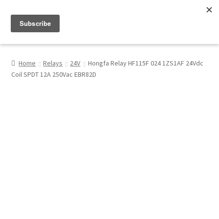
Menu
Shop
Home
Relays
24V
Hongfa Relay HF115F 024 1ZS1AF 24Vdc
Coil SPDT 12A 250Vac EBR82D
My Account
About