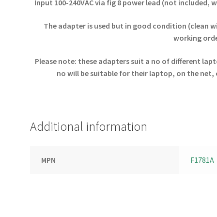
Input 100-240VAC via fig 8 power lead (not included, 
The adapter is used but in good condition (clean w
working orde
Please note: these adapters suit a no of different la
no will be suitable for their laptop, on the net
Additional information
MPN
F1781A