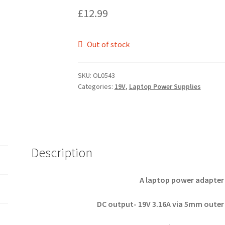
£
12.99
Out of stock
SKU:
OL0543
Categories:
19V
,
Laptop Power Supplies
Description
A laptop power adapter 
DC output- 19V 3.16A via 5mm outer