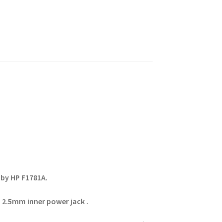
by HP F1781A.
 2.5mm inner power jack .