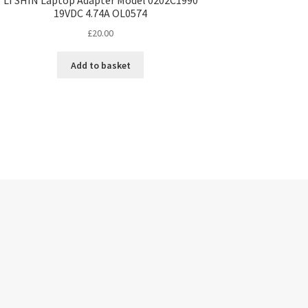
19VDC 4.74A OL0574
£
20.00
Add to basket