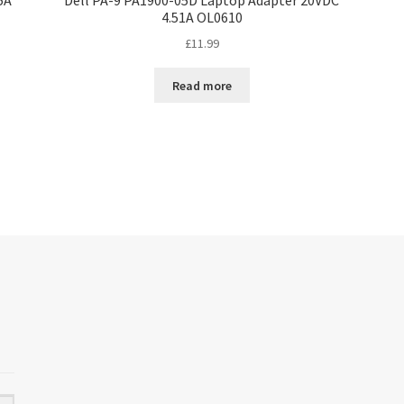
4.51A OL0610
£
11.99
Read more