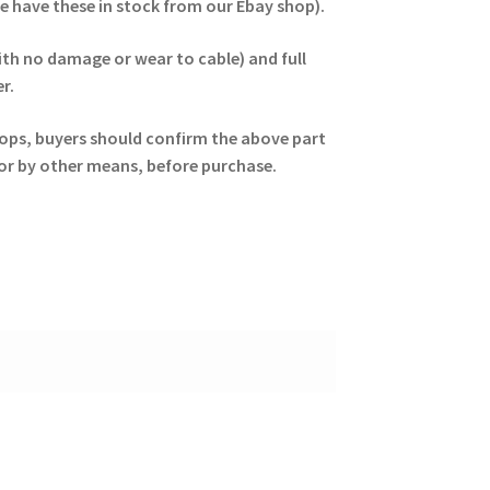
we have these in stock from our Ebay shop).
ith no damage or wear to cable) and full
r.
ptops, buyers should confirm the above part
, or by other means, before purchase.