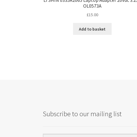
OL0573A
£
15.00
Add to basket
Subscribe to our mailing list