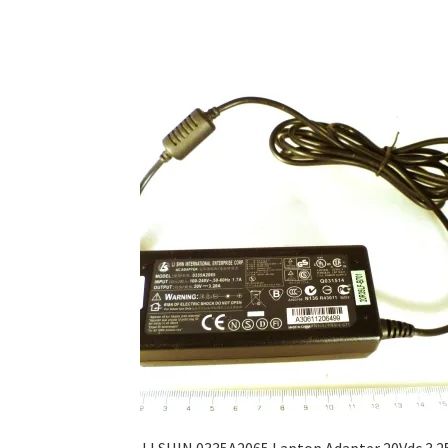
LI SHIN 0335A2065 Laptop Adapter 20Vdc 3.2