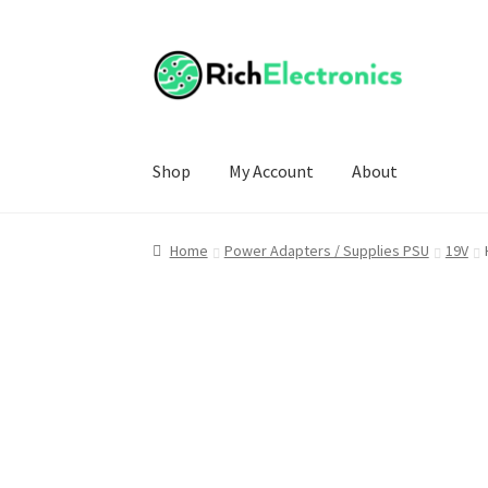
Shop
My Account
About
Home
Power Adapters / Supplies PSU
19V