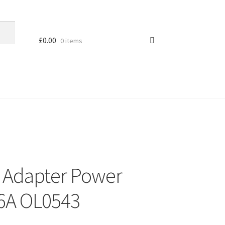
£
0.00
0 items
 Adapter Power
16A OL0543