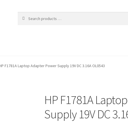
HP F1781A Laptop Adapter Power Supply 19V DC 3.16A OL0543
HP F1781A Laptop
Supply 19V DC 3.