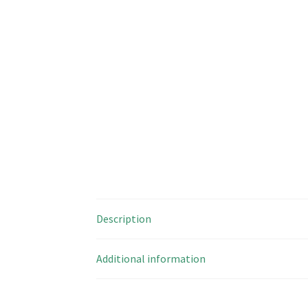
Description
Additional information