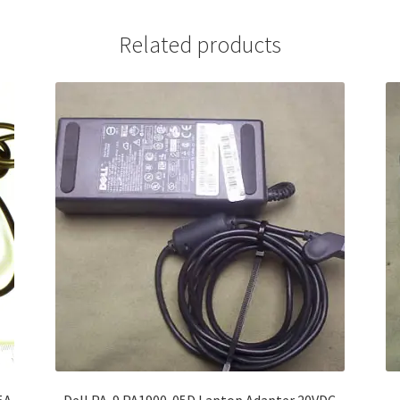
Related products
5A
Dell PA-9 PA1900-05D Laptop Adapter 20VDC