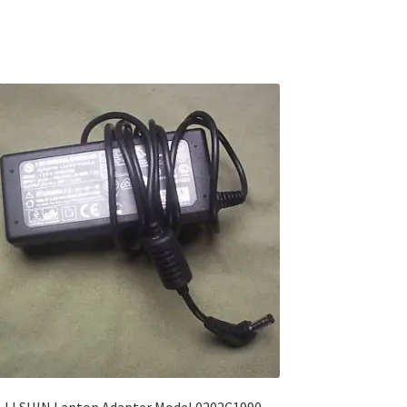
LI SHIN Laptop Adapter Model 0202C1990