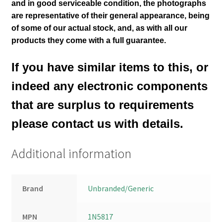
and in good serviceable condition
, the photographs
are representative of their general appearance
, being
of some of our actual stock,
and, as with all our
products they come with a full guarantee.
If you have similar items to this, or
indeed any electronic components
that are surplus to requirements
please contact us with details.
Additional information
Brand
Unbranded/Generic
MPN
1N5817