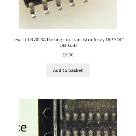
Texas ULN2003A Darlington Transistor Array 16P SOIC
OM035D
£
6.00
Add to basket