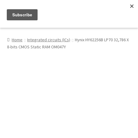
Menu
Shop
Home
Integrated circuits (ICs)
Hynix HY62256B LP70 32,786 X
8-bits CMOS Static RAM OM047Y
My Account
About