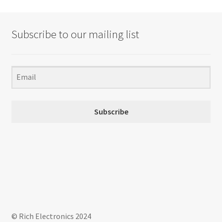
Subscribe to our mailing list
Subscribe
© Rich Electronics 2024