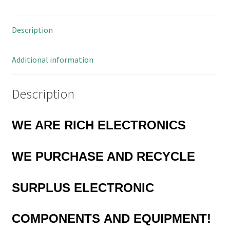
Description
Additional information
Description
WE ARE RICH ELECTRONICS
WE PURCHASE AND RECYCLE
SURPLUS
ELECTRONIC
COMPONENTS
AND EQUIPMENT!