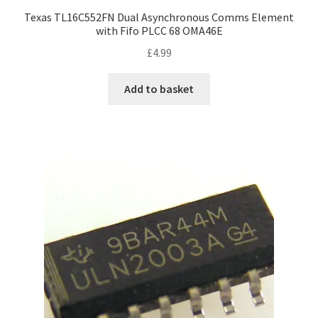
Texas TL16C552FN Dual Asynchronous Comms Element
with Fifo PLCC 68 OMA46E
£
4.99
Add to basket