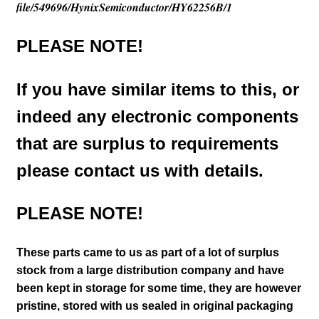
file/549696/HynixSemiconductor/HY62256B/1
PLEASE NOTE!
If you have similar items to this, or
indeed any electronic components
that are surplus to requirements
please contact us with details.
PLEASE NOTE!
These parts came to us as part of a lot of surplus
stock from a large distribution company and have
been kept in storage for some time, they are however
pristine, stored with us sealed in original packaging