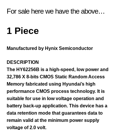
For sale here we have the above…
1 Piece
Manufactured by Hynix Semiconductor
DESCRIPTION
The HY62256B is a high-speed, low power and
32,786 X 8-bits CMOS Static Random Access
Memory fabricated using Hyundai’s high
performance CMOS process technology. It is
suitable for use in low voltage operation and
battery back-up application. This device has a
data retention mode that guarantees data to
remain valid at the minimum power supply
voltage of 2.0 volt.