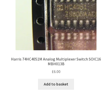
Harris 74HC4051M Analog Multiplexer Switch SOIC16
MBH013B
£
6.00
Add to basket