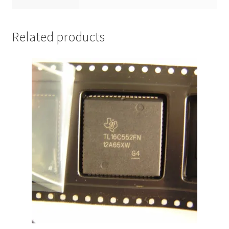
Related products