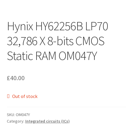
Hynix HY62256B LP70
32,786 X 8-bits CMOS
Static RAM OM047Y
£
40.00
Out of stock
SKU:
OM047Y
Category:
Integrated circuits (ICs)