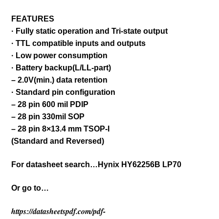
FEATURES
· Fully static operation and Tri-state output
· TTL compatible inputs and outputs
· Low power consumption
· Battery backup(L/LL-part)
– 2.0V(min.) data retention
· Standard pin configuration
– 28 pin 600 mil PDIP
– 28 pin 330mil SOP
– 28 pin 8×13.4 mm TSOP-I
(Standard and Reversed)
For datasheet search…Hynix HY62256B LP70
Or go to…
https://datasheetspdf.com/pdf-