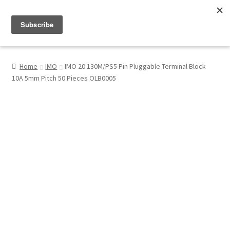
Menu
Shop
Home
IMO
IMO 20.130M/PS5 Pin Pluggable Terminal Block
10A 5mm Pitch 50 Pieces OLB0005
My Account
About