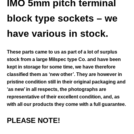
IMO 5mm pitch terminal
block type sockets – we
have various in stock.
These parts came to us as part of a lot of surplus
stock from a large Milspec type Co. and have been
kept in storage for some time, we have therefore
classified them as ‘new other’. They are however in
pristine condition still in their
original packaging and
‘as new’ in all respects, the photographs are
representative of their excellent condition
,
and, as
with all our products they come with a full guarantee.
PLEASE NOTE!