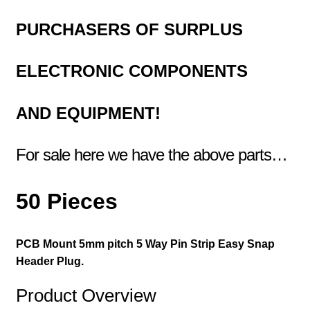
PURCHASERS OF
SURPLUS
ELECTRONIC COMPONENTS
AND EQUIPMENT!
For sale here we have the above parts…
50 Pieces
PCB Mount 5mm pitch 5 Way Pin Strip Easy Snap
Header Plug.
Product Overview