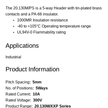
The 20.130M/PS is a 5-way Header with tin-plated brass
contacts and a PA-66 insulator.
1000MR Insulation resistance
-40 to +105°C Operating temperature range
UL94V-0 Flammability rating
Applications
Industrial
Product Information
Pitch Spacing
:
5mm
No. of Positions
: 5
Ways
Rated Current
:
10A
Rated Voltage
:
300V
Product Range
:
20.130M/XXP Series