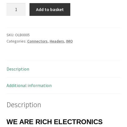
IMO
Add to basket
20.130M/PS5
Pin
Pluggable
Terminal
SKU:
OLB0005
Categories:
Connectors
,
Headers
,
IMO
Block
10A
5mm
Pitch
Description
50
Pieces
OLB0005
Additional information
quantity
Description
WE ARE RICH ELECTRONICS