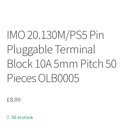
IMO 20.130M/PS5 Pin
Pluggable Terminal
Block 10A 5mm Pitch 50
Pieces OLB0005
£
8.00
50 in stock