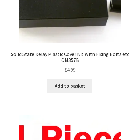
Solid State Relay Plastic Cover Kit With Fixing Bolts etc
OM357B
£
4.99
Add to basket