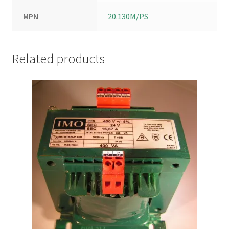
MPN
20.130M/PS
Related products