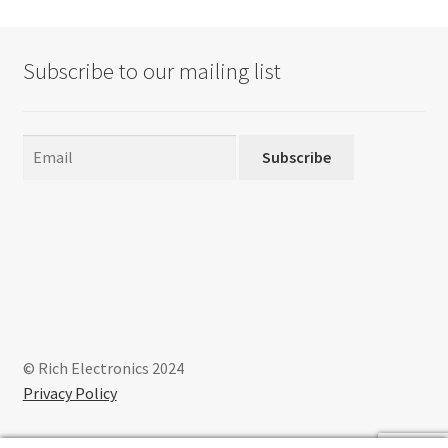
Subscribe to our mailing list
Subscribe
© Rich Electronics 2024
Privacy Policy