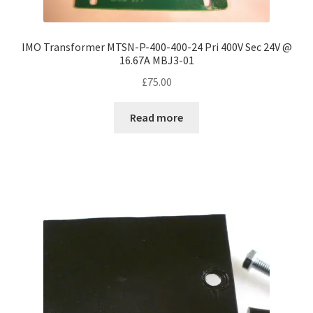
IMO Transformer MTSN-P-400-400-24 Pri 400V Sec 24V @
16.67A MBJ3-01
£
75.00
Read more