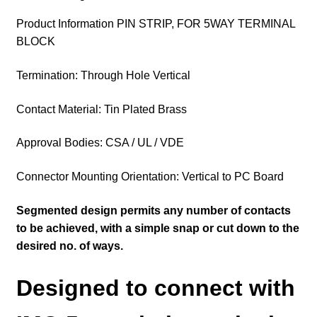
Product Information PIN STRIP, FOR 5WAY TERMINAL
BLOCK
Termination: Through Hole Vertical
Contact Material: Tin Plated Brass
Approval Bodies: CSA / UL / VDE
Connector Mounting Orientation: Vertical to PC Board
Segmented design permits any number of contacts
to be achieved, with a simple snap or cut down to the
desired no. of ways.
Designed to connect with