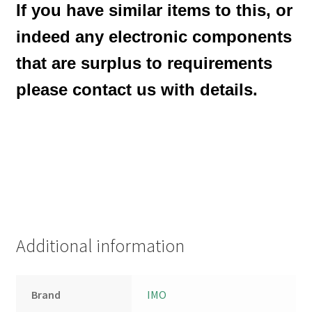
If you have similar items to this, or
indeed any electronic components
that are surplus to requirements
please contact us with details.
Additional information
Brand
IMO