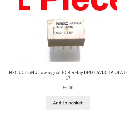
NEC UC2-5NU Low Signal PCB Relay DPDT 5VDC 1A OLA1-
17
£
6.00
Add to basket