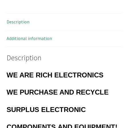
Blocks
Interlocking
5mm
Description
Pitch
10
Pieces
Additional information
OM0956
quantity
Description
WE ARE RICH ELECTRONICS
WE PURCHASE AND RECYCLE
SURPLUS
ELECTRONIC
COMPONENTS
AND EQUIPMENT!