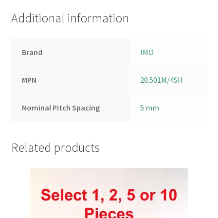
Additional information
Brand
IMO
MPN
20.501M/4SH
Nominal Pitch Spacing
5 mm
Related products