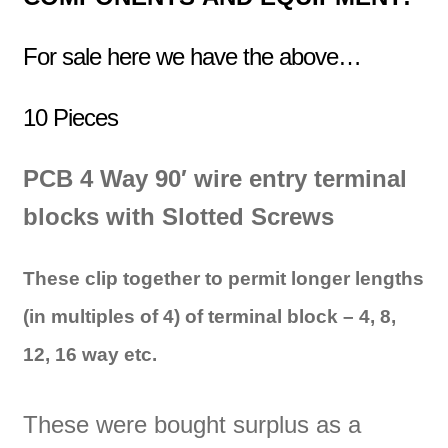
For sale here we have the above…
10 Pieces
PCB
4 Way 90′ wire entry t
erminal
blocks with Slotted Screws
These clip together to permit longer lengths
(in multiples of 4) of terminal block – 4, 8,
12, 16 way etc.
These were bought surplus as a