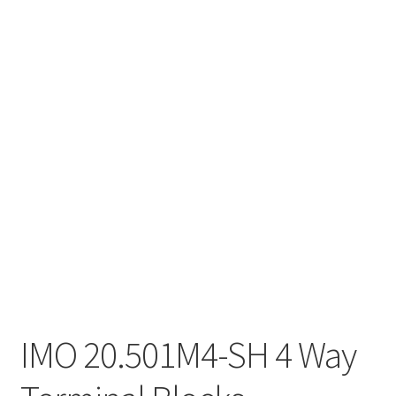
IMO 20.501M4-SH 4 Way