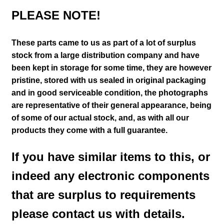
PLEASE NOTE!
These parts came to us as part of a lot of surplus
stock from a large distribution company and have
been kept in storage for some time, they are however
pristine, stored with us sealed in original packaging
and in good serviceable condition
, the photographs
are representative of their general appearance
, being
of some of our actual stock,
and, as with all our
products they come with a full guarantee.
If you have similar items to this, or
indeed any electronic components
that are surplus to requirements
please contact us with details.