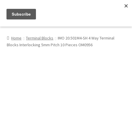
Menu
Shop
Home
Terminal Blocks
IMO 20.501M4-SH 4 Way Terminal
Blocks Interlocking 5mm Pitch 10 Pieces OM0956
My Account
About