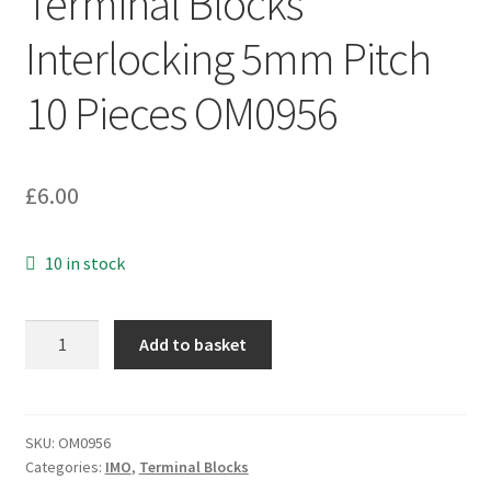
Terminal Blocks
Interlocking 5mm Pitch
10 Pieces OM0956
£
6.00
10 in stock
IMO
Add to basket
20.501M4-
SH
4
Way
SKU:
OM0956
Categories:
IMO
,
Terminal Blocks
Terminal