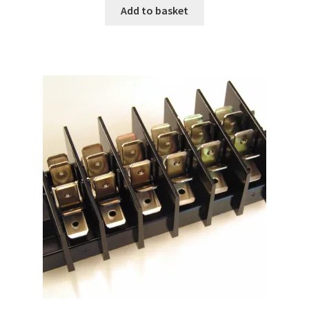
Add to basket