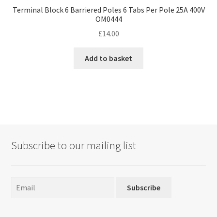
Terminal Block 6 Barriered Poles 6 Tabs Per Pole 25A 400V
OM0444
£
14.00
Add to basket
Subscribe to our mailing list
Subscribe