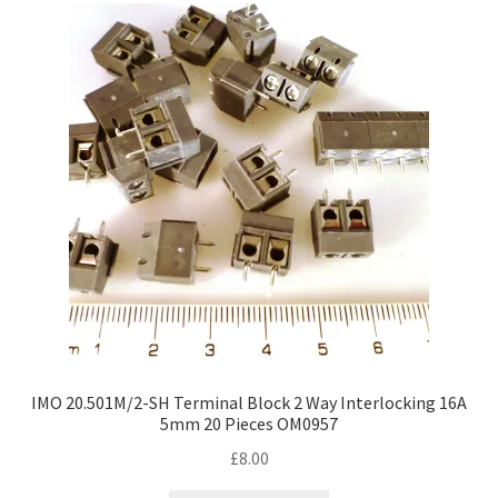
The
options
may
be
chosen
on
the
product
page
IMO 20.501M/2-SH Terminal Block 2 Way Interlocking 16A
5mm 20 Pieces OM0957
£
8.00