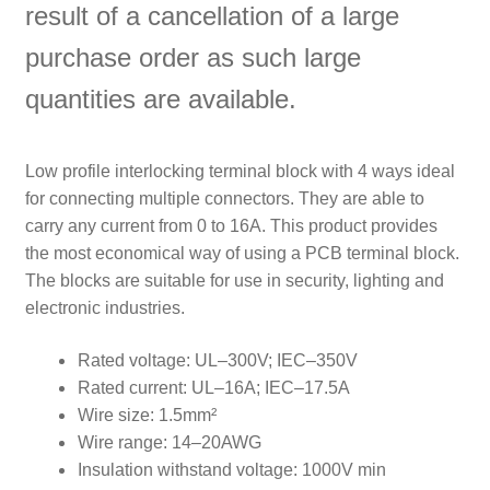
result of a cancellation of a large
purchase order as such large
quantities are available.
Low profile interlocking terminal block with 4 ways ideal
for connecting multiple connectors. They are able to
carry any current from 0 to 16A. This product provides
the most economical way of using a PCB terminal block.
The blocks are suitable for use in security, lighting and
electronic industries.
Rated voltage: UL–300V; IEC–350V
Rated current: UL–16A; IEC–17.5A
Wire size: 1.5mm²
Wire range: 14–20AWG
Insulation withstand voltage: 1000V min