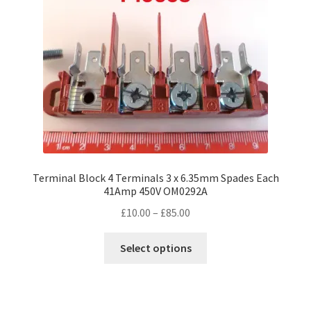
Terminal Block 4 Terminals 3 x 6.35mm Spades Each
41Amp 450V OM0292A
Price
£
10.00
–
£
85.00
range:
This
£10.00
Select options
product
through
has
£85.00
multiple
variants.