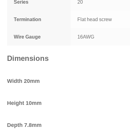
Series
20
Termination
Flat head screw
Wire Gauge
16AWG
Dimensions
Width 20mm
Height 10mm
Depth 7.8mm