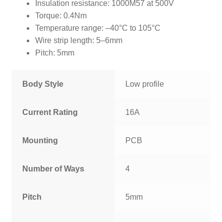
Insulation resistance: 1000M57 at 500V
Torque: 0.4Nm
Temperature range: –40°C to 105°C
Wire strip length: 5–6mm
Pitch: 5mm
Body Style
Low profile
Current Rating
16A
Mounting
PCB
Number of Ways
4
Pitch
5mm