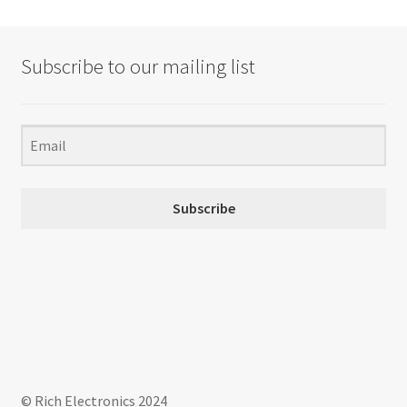
Subscribe to our mailing list
Subscribe
© Rich Electronics 2024