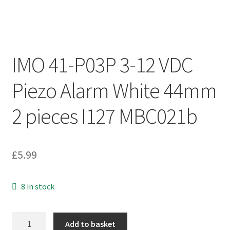
IMO 41-P03P 3-12 VDC
Piezo Alarm White 44mm
2 pieces I127 MBC021b
£
5.99
8 in stock
IMO
Add to basket