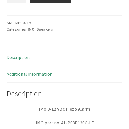
41-
P03P
3-
12
SKU:
MBC021b
Categories:
IMO
,
Speakers
VDC
Piezo
Alarm
White
Description
44mm
2
pieces
Additional information
I127
MBC021b
Description
quantity
IMO 3-12 VDC Piezo Alarm
IMO part no. 41-P03P120C-LF