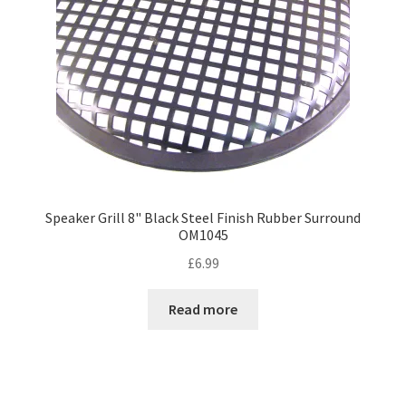
Speaker Grill 8" Black Steel Finish Rubber Surround
OM1045
£
6.99
Read more