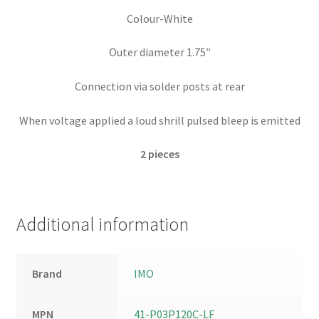
Colour-White
Outer diameter 1.75″
Connection via solder posts at rear
When voltage applied a loud shrill pulsed bleep is emitted
2
pieces
Additional information
Brand
IMO
MPN
41-P03P120C-LF