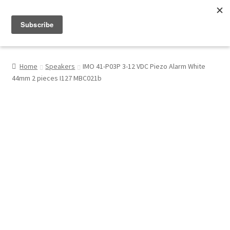
Menu
Shop
Home
Speakers
IMO 41-P03P 3-12 VDC Piezo Alarm White
44mm 2 pieces I127 MBC021b
My Account
About