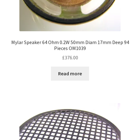
Mylar Speaker 64 Ohm 0.2W 50mm Diam 17mm Deep 94
Pieces OM1039
£
376.00
Read more