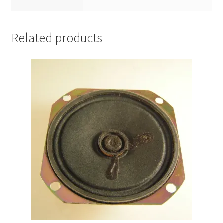
Related products