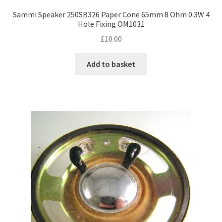
Sammi Speaker 250SB326 Paper Cone 65mm 8 Ohm 0.3W 4
Hole Fixing OM1031
£
10.00
Add to basket