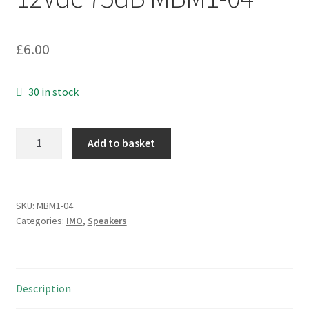
£
6.00
30 in stock
IMO
Add to basket
41.SD87P120H-
LF
Piezo
Transducer
SKU:
MBM1-04
Categories:
IMO
,
Speakers
3
Pin
12Vdc
75dB
Description
MBM1-
04