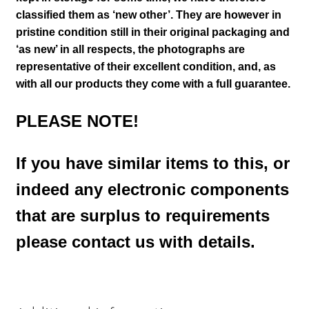
classified them as ‘new other’. They are however in
pristine condition still in their
original packaging and
‘as new’ in all respects, the photographs are
representative of their excellent condition
,
and, as
with all our products they come with a full guarantee.
PLEASE NOTE!
If you have similar items to this, or
indeed any electronic components
that are surplus to requirements
please contact us with details.