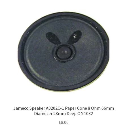
Jameco Speaker A0202C-1 Paper Cone 8 Ohm 66mm
Diameter 28mm Deep OM1032
£
8.00