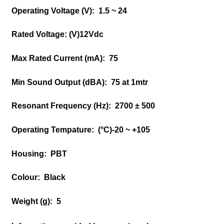
Operating Voltage (V):
1.5 ~ 24
Rated Voltage: (V)
12Vdc
Max Rated Current (mA):
75
Min Sound Output (dBA):
75 at 1mtr
Resonant Frequency (Hz):
2700 ± 500
Operating Tempature: (°C)
-20 ~ +105
Housing:
PBT
Colour:
Black
Weight (g):
5