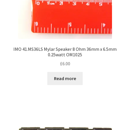
IMO 41.MS36LS Mylar Speaker 8 Ohm 36mm x 6.5mm
0.25watt OM1025
£
6.00
Read more