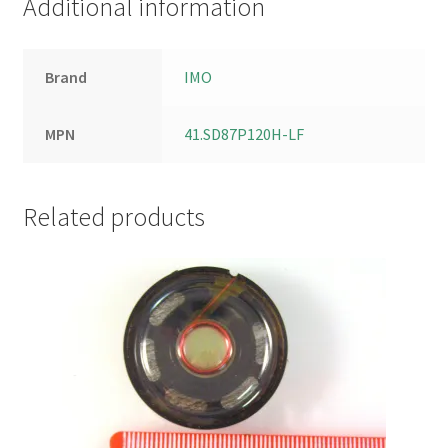
Additional information
Brand
IMO
MPN
41.SD87P120H-LF
Related products