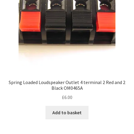
Spring Loaded Loudspeaker Outlet 4 terminal 2 Red and 2
Black OM0465A
£
6.00
Add to basket