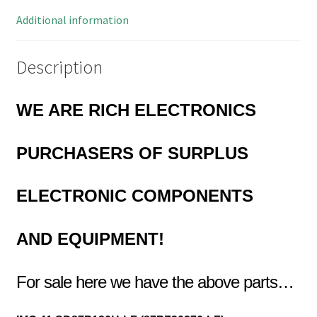
quantity
Additional information
Description
WE ARE RICH ELECTRONICS
PURCHASERS OF
SURPLUS
ELECTRONIC COMPONENTS
AND EQUIPMENT!
For sale here we have the above parts…