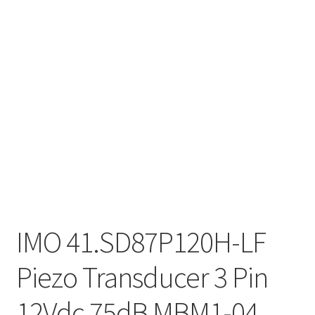
IMO 41.SD87P120H-LF
Piezo Transducer 3 Pin
12Vdc 75dB MBM1-04