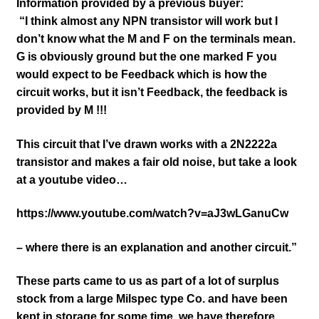
Information provided by a previous buyer:
“I think almost any NPN transistor will work but I
don’t know what the M and F on the terminals mean.
G is obviously ground but the one marked F you
would expect to be Feedback which is how the
circuit works, but it isn’t Feedback, the feedback is
provided by M !!!
This circuit that I’ve drawn works with a 2N2222a
transistor and makes a fair old noise, but take a look
at a youtube video…
https://www.youtube.com/watch?v=aJ3wLGanuCw
– where there is an explanation and another circuit.”
These parts came to us as part of a lot of surplus
stock from a large Milspec type Co. and have been
kept in storage for some time, we have therefore