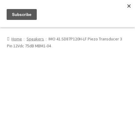
Menu
Shop
Home
Speakers
IMO 41.SD87P120H-LF Piezo Transducer 3
Pin 12Vdc 75dB MBM1-04
My Account
About