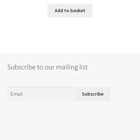
Add to basket
Subscribe to our mailing list
Subscribe