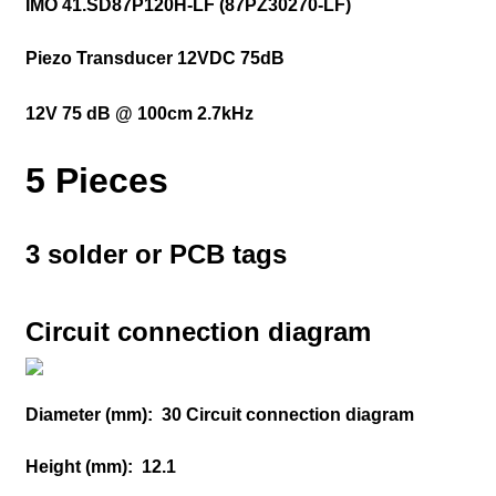
IMO 41.SD87P120H-LF (87PZ30270-LF)
Piezo Transducer 12VDC 75dB
12V 75 dB @ 100cm 2.7kHz
5 Pieces
3 solder or PCB tags
Circuit connection diagram
Diameter (mm):
30 Circuit connection diagram
Height (mm):
12.1