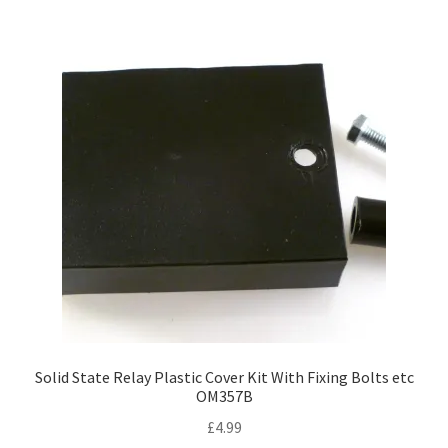
Solid State Relay Plastic Cover Kit With Fixing Bolts etc
OM357B
£
4.99