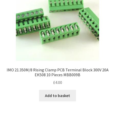
IMO 21.350M/8 Rising Clamp PCB Terminal Block 300V 20A
EK508 10 Pieces MBB009B
£
4.00
Add to basket