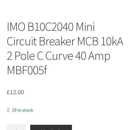
IMO B10C2040 Mini
Circuit Breaker MCB 10kA
2 Pole C Curve 40 Amp
MBF005f
£
12.00
19 in stock
IMO