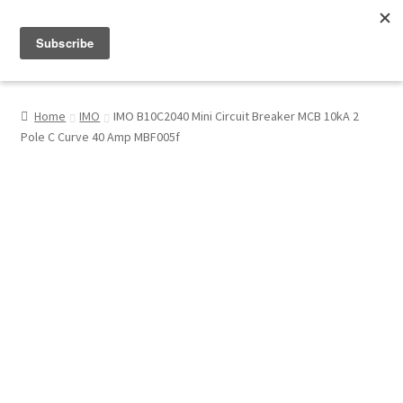
Menu
Shop
Home
IMO
IMO B10C2040 Mini Circuit Breaker MCB 10kA 2
Pole C Curve 40 Amp MBF005f
My Account
About