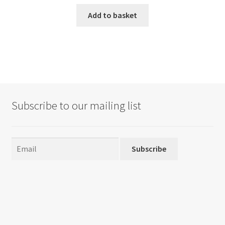
Add to basket
Subscribe to our mailing list
Subscribe