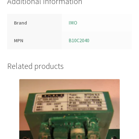
Additional information
Brand
IMO
MPN
B10C2040
Related products