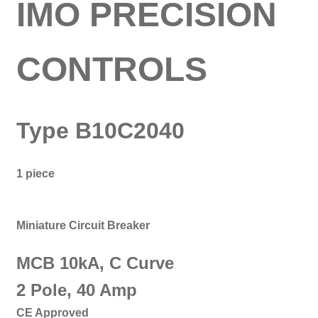
IMO PRECISION
CONTROLS
Type B10C2040
1 piece
Miniature Circuit Breaker
MCB 10kA, C Curve
2 Pole, 40 Amp
CE Approved