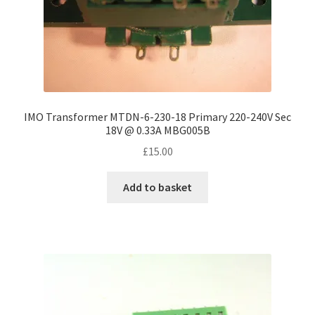
IMO Transformer MTDN-6-230-18 Primary 220-240V Sec
18V @ 0.33A MBG005B
£
15.00
Add to basket