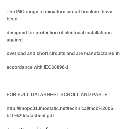
The IMO range of miniature circuit breakers have
been
designed for protection of electrical installations
against
overload and short circuits and are manufactured in
accordance with IEC60898-1
FOR FULL DATASHEET SCROLL AND PASTE :-
http://imopc01.imostatic.net/technical/mcb%20b6-
b10%20datasheet.pdf