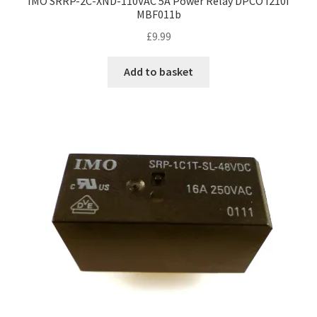
IMO SRRP-2C-XND-110VAC 5A Power Relay DPCO I210I
MBF011b
£
9.99
Add to basket