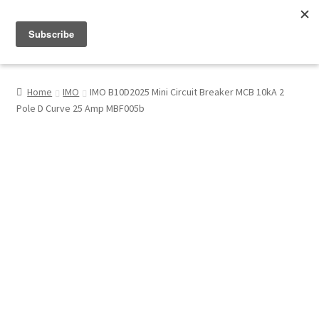
Menu
Shop
Home
IMO
IMO B10D2025 Mini Circuit Breaker MCB 10kA 2
Pole D Curve 25 Amp MBF005b
My Account
About