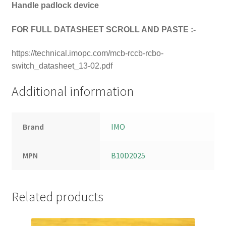
Handle padlock device
FOR FULL DATASHEET SCROLL AND PASTE :-
https://technical.imopc.com/mcb-rccb-rcbo-
switch_datasheet_13-02.pdf
Additional information
Brand
IMO
MPN
B10D2025
Related products