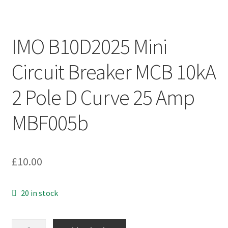
IMO B10D2025 Mini
Circuit Breaker MCB 10kA
2 Pole D Curve 25 Amp
MBF005b
£
10.00
20 in stock
IMO