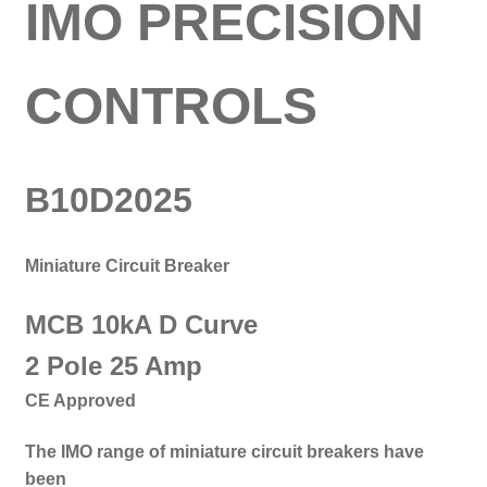
IMO PRECISION
CONTROLS
B10D2025
Miniature Circuit Breaker
MCB 10kA D Curve
2 Pole 25 Amp
CE Approved
The IMO range of miniature circuit breakers have
been