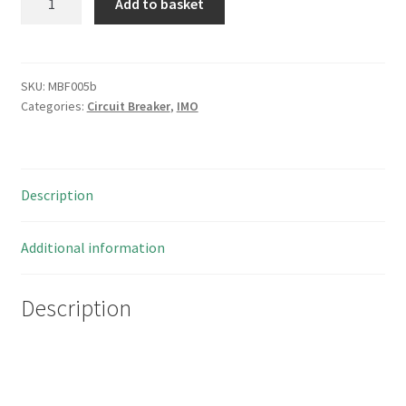
Add to basket
B10D2025
Mini
Circuit
Breaker
SKU:
MBF005b
Categories:
Circuit Breaker
,
IMO
MCB
10kA
2
Pole
Description
D
Curve
25
Additional information
Amp
MBF005b
Description
quantity