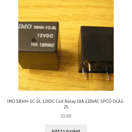
IMO SRHH-1C-SL 12VDC Coil Relay 10A 120VAC SPCO OLA1-
25
£
5.00
Add to basket