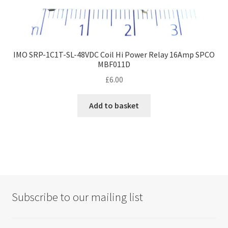
IMO SRP-1C1T-SL-48VDC Coil Hi Power Relay 16Amp SPCO
MBF011D
£
6.00
Add to basket
Subscribe to our mailing list