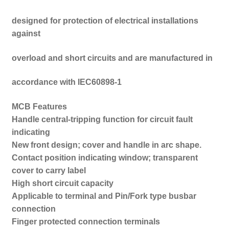
designed for protection of electrical installations
against
overload and short circuits and are manufactured in
accordance with IEC60898-1
MCB Features
Handle central-tripping function for circuit fault
indicating
New front design; cover and handle in arc shape.
Contact position indicating window; transparent
cover to carry label
High short circuit capacity
Applicable to terminal and Pin/Fork type busbar
connection
Finger protected connection terminals