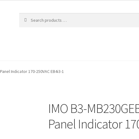
anel Indicator 170-250VAC EB4i3-1
IMO B3-MB230GEB
Panel Indicator 1