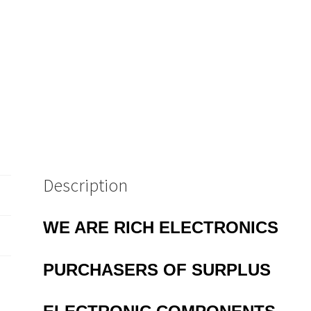
Description
WE ARE RICH ELECTRONICS
PURCHASERS OF
SURPLUS