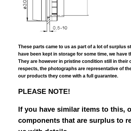
These parts came to us as part of a lot of surplus s
have been kept in storage for some time, we have th
They are however in pristine condition still in their
respects, the photographs are representative of the
our products they come with a full guarantee.
PLEASE NOTE!
If you have similar items to this, 
components that are surplus to r