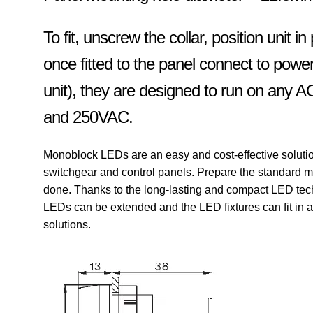
To fit, unscrew the collar, position unit in
once fitted to the panel connect to powe
unit), they are designed to run on any 
and 250VAC.
Monoblock LEDs are an easy and cost-effective solution f
switchgear and control panels.
Prepare the standard m
done.
Thanks to the long-lasting and compact LED tech
LEDs can be extended and the LED fixtures can fit in
solutions.