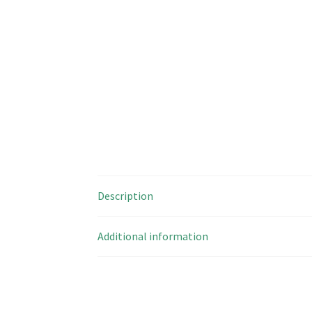
Description
Additional information