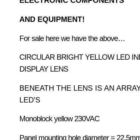
ELECTRONIC COMPONENTS
AND EQUIPMENT!
For sale here we have the above…
CIRCULAR BRIGHT YELLOW LED IN
DISPLAY LENS
BENEATH THE LENS IS AN ARRA
LED’S
Monoblock yellow 230VAC
Panel mounting hole diameter = 22.5m