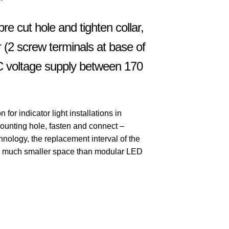
 pre cut hole and tighten collar,
r (2 screw terminals at base of
AC voltage supply between 170
or indicator light installations in
ounting hole, fasten and connect –
nology, the replacement interval of the
 a much smaller space than modular LED