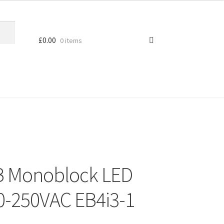
£
0.00
0 items
 Monoblock LED
70-250VAC EB4i3-1