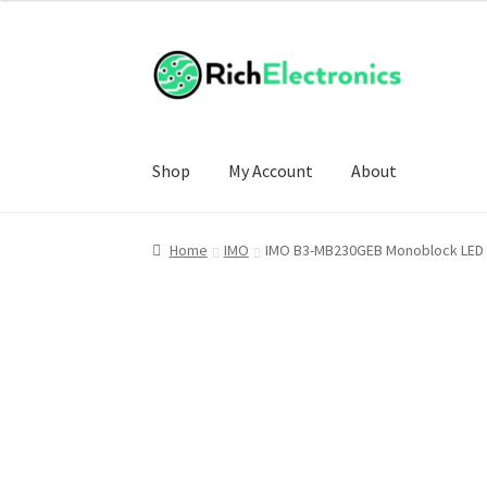
Shop
My Account
About
Home
IMO
IMO B3-MB230GEB Monoblock LED P