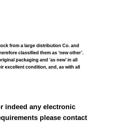
tock from a large distribution Co. and
erefore classified them as ‘new other’.
original packaging and ‘as new’ in all
ir excellent condition
,
and, as with all
or indeed any electronic
equirements please contact