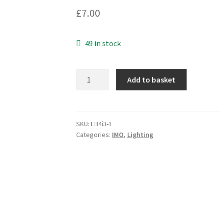
£
7.00
49 in stock
IMO
Add to basket
B3-
MB230GEB
Monoblock
LED
SKU:
EB4i3-1
Categories:
IMO
,
Lighting
Panel
Indicator
170-
250VAC
EB4i3-
1
quantity