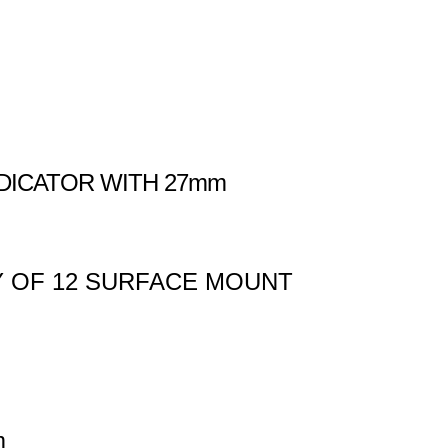
DICATOR WITH 27mm
Y OF 12 SURFACE MOUNT
m