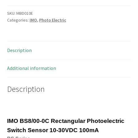
Rectangular
Photoelectric
SKU:
MBD010E
Categories:
IMO
,
Photo Electric
Switch
Sensor
10-
30VDC
Description
100mA
MBD010E
quantity
Additional information
Description
IMO BS8/00-0C Rectangular Photoelectric
Switch Sensor 10-30VDC 100mA