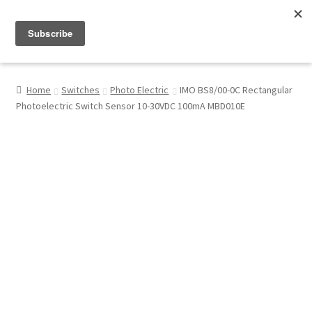
Menu
Shop
Home
Switches
Photo Electric
IMO BS8/00-0C Rectangular
Photoelectric Switch Sensor 10-30VDC 100mA MBD010E
My Account
About