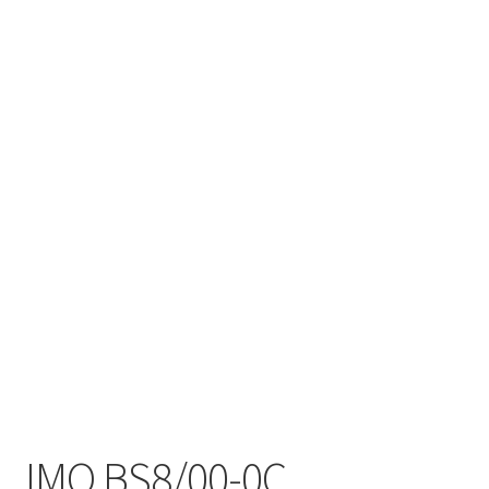
IMO BS8/00-0C