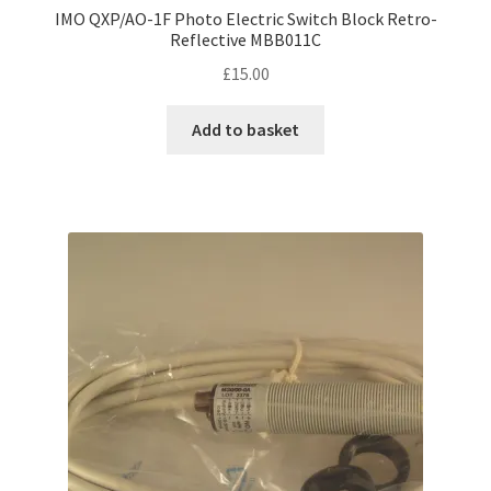
IMO QXP/AO-1F Photo Electric Switch Block Retro-
Reflective MBB011C
£
15.00
Add to basket