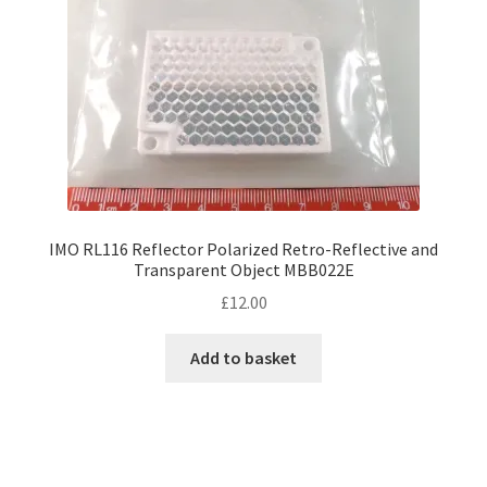
IMO RL116 Reflector Polarized Retro-Reflective and
Transparent Object MBB022E
£
12.00
Add to basket