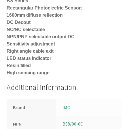
BS Series
Rectangular Photoelectric Sensor:
1600mm diffuse reflection
DC Decout
NO/NC selectable
NPN/PNP selectable output DC
Sensitivity adjustment
Right angle cable exit
LED status indicator
Resin filled
High sensing range
Additional information
Brand
IMO
MPN
BS8/00-0C