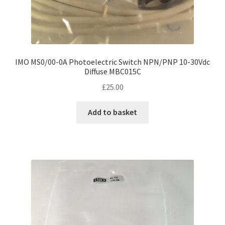
IMO MS0/00-0A Photoelectric Switch NPN/PNP 10-30Vdc
Diffuse MBC015C
£
25.00
Add to basket