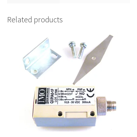
Related products