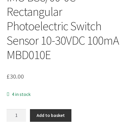
Rectangular
Photoelectric Switch
Sensor 10-30VDC 100mA
MBD010E
£
30.00
4 in stock
IMO
Add to basket
BS8/00-
0C