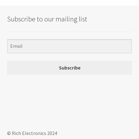
Subscribe to our mailing list
Subscribe
© Rich Electronics 2024