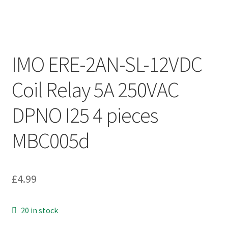
IMO ERE-2AN-SL-12VDC
Coil Relay 5A 250VAC
DPNO I25 4 pieces
MBC005d
£
4.99
20 in stock