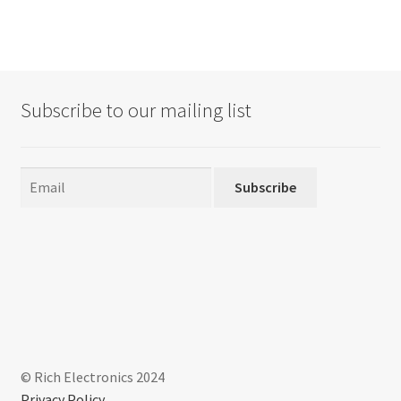
Subscribe to our mailing list
Subscribe
© Rich Electronics 2024
Privacy Policy