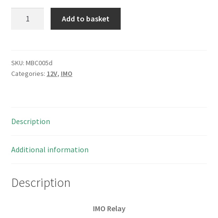
IMO
Add to basket
ERE-
2AN-
SL-
12VDC
SKU:
MBC005d
Categories:
12V
,
IMO
Coil
Relay
5A
250VAC
Description
DPNO
I25
4
Additional information
pieces
MBC005d
Description
quantity
IMO Relay