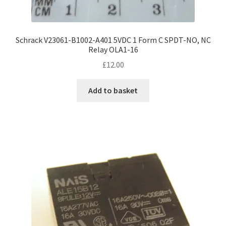
Schrack V23061-B1002-A401 5VDC 1 Form C SPDT-NO, NC
Relay OLA1-16
£
12.00
Add to basket