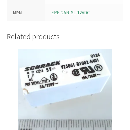
MPN
ERE-2AN-SL-12VDC
Related products