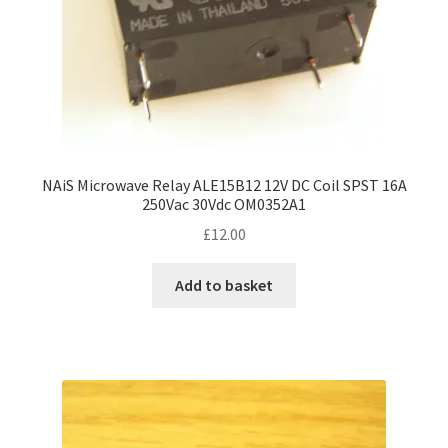
NAiS Microwave Relay ALE15B12 12V DC Coil SPST 16A
250Vac 30Vdc OM0352A1
£
12.00
Add to basket