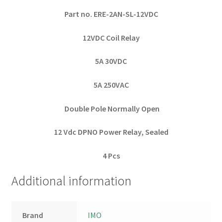
Part no. ERE-2AN-SL-12VDC
12VDC Coil Relay
5A 30VDC
5A 250VAC
Double Pole Normally Open
12 Vdc DPNO Power Relay, Sealed
4 Pcs
Additional information
Brand
IMO