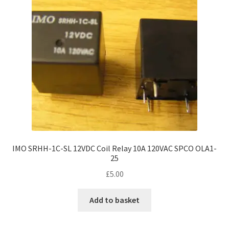
IMO SRHH-1C-SL 12VDC Coil Relay 10A 120VAC SPCO OLA1-
25
£
5.00
Add to basket