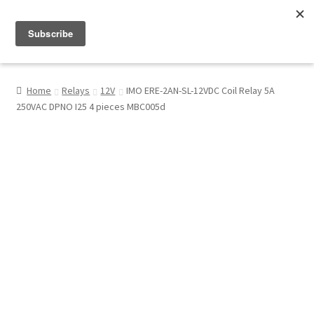
Menu
Shop
Home
Relays
12V
IMO ERE-2AN-SL-12VDC Coil Relay 5A
250VAC DPNO I25 4 pieces MBC005d
My Account
About