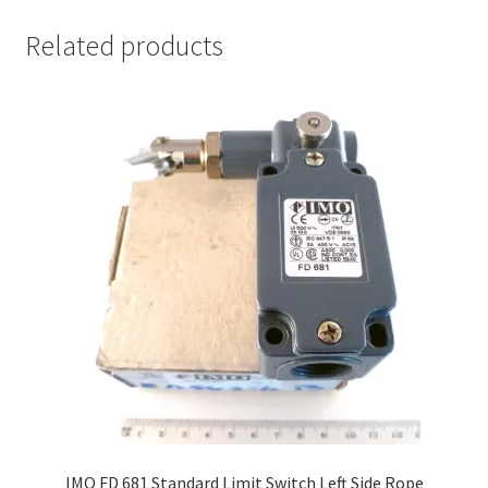
Related products
IMO FD 681 Standard Limit Switch Left Side Rope