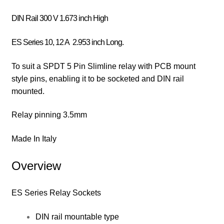
DIN Rail 300 V 1.673 inch High
ES Series 10, 12 A 2.953 inch Long.
To suit a SPDT 5 Pin Slimline relay with PCB mount
style pins, enabling it to be socketed and DIN rail
mounted.
Relay pinning 3.5mm
Made In Italy
Overview
ES Series Relay Sockets
DIN rail mountable type