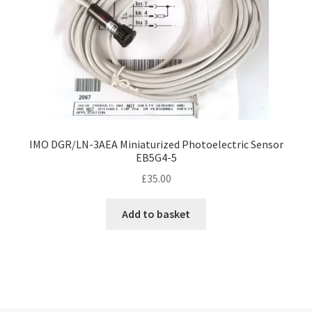
IMO DGR/LN-3AEA Miniaturized Photoelectric Sensor
EB5G4-5
£
35.00
Add to basket