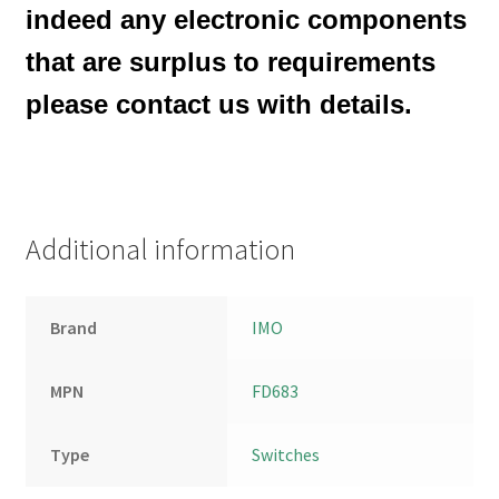
indeed any electronic components
that are surplus to requirements
please contact us with details.
Additional information
Brand
IMO
MPN
FD683
Type
Switches