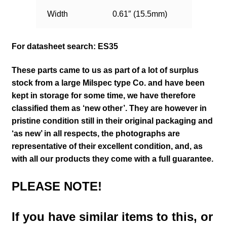
Width
0.61″ (15.5mm)
For datasheet search: ES35
These parts came to us as part of a lot of surplus
stock from a large Milspec type Co. and have been
kept in storage for some time, we have therefore
classified them as ‘new other’. They are however in
pristine condition still in their
original packaging and
‘as new’ in all respects, the photographs are
representative of their excellent condition
,
and, as
with all our products they come with a full guarantee.
PLEASE NOTE!
If you have similar items to this, or