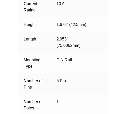
Current
10 A
Rating
Height
1.673″ (42.5mm)
Length
2.953″
(75.0062mm)
Mounting
DIN Rail
Type
Number of
5 Pin
Pins
Number of
1
Poles