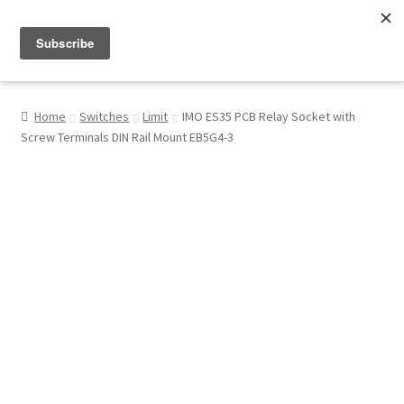
Menu
Shop
Home
Switches
Limit
IMO ES35 PCB Relay Socket with
Screw Terminals DIN Rail Mount EB5G4-3
My Account
About