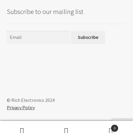
Subscribe to our mailing list
Subscribe
© Rich Electronics 2024
Privacy Policy
0