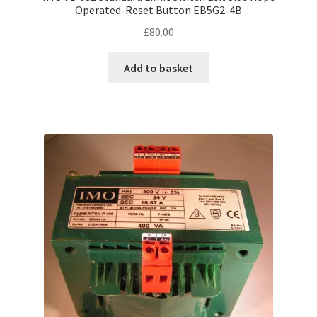
Operated-Reset Button EB5G2-4B
£
80.00
Add to basket