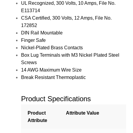
UL Recognized, 300 Volts, 10 Amps, File No.
E113714
CSA Certified, 300 Volts, 12 Amps, File No.
172852
DIN Rail Mountable
Finger Safe
Nickel-Plated Brass Contacts
Box Lug Terminals with M3 Nickel Plated Steel
Screws
14 AWG Maximum Wire Size
Break Resistant Thermoplastic
Product Specifications
Product
Attribute Value
Attribute