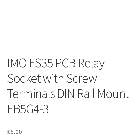
IMO ES35 PCB Relay
Socket with Screw
Terminals DIN Rail Mount
EB5G4-3
£
5.00