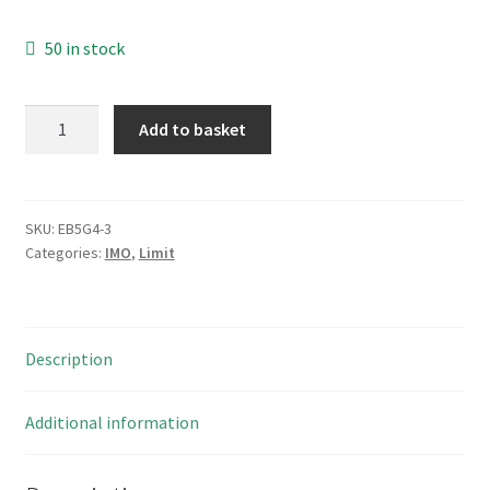
50 in stock
IMO
Add to basket
ES35
PCB
Relay
Socket
SKU:
EB5G4-3
Categories:
IMO
,
Limit
with
Screw
Terminals
DIN
Description
Rail
Mount
EB5G4-
Additional information
3
quantity