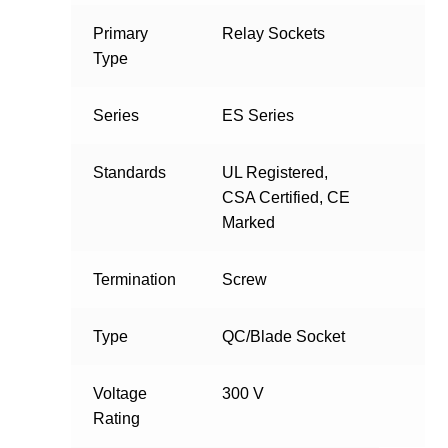
Primary
Relay Sockets
Type
Series
ES Series
Standards
UL Registered,
CSA Certified, CE
Marked
Termination
Screw
Type
QC/Blade Socket
Voltage
300 V
Rating