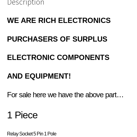
Description
WE ARE RICH ELECTRONICS
PURCHASERS OF
SURPLUS
ELECTRONIC COMPONENTS
AND EQUIPMENT!
For sale here we have the above part…
1 Piece
Relay Socket 5 Pin 1 Pole