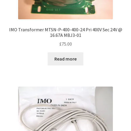
IMO Transformer MTSN-P-400-400-24 Pri 400V Sec 24V @
16.67A MBJ3-01
£
75.00
Read more