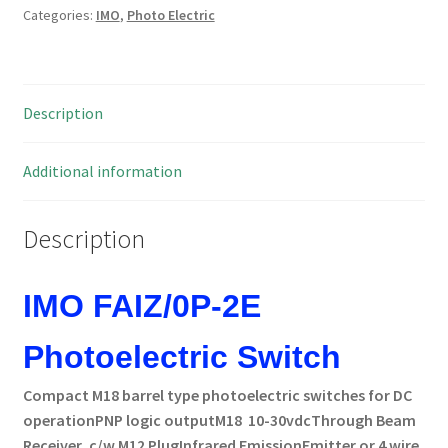
Categories:
IMO
,
Photo Electric
PNP
M18
RW=14M
10-
Description
30vdc
MBH013f
quantity
Additional information
Description
IMO FAIZ/0P-2E
Photoelectric Switch
Compact M18 barrel type photoelectric switches for DC
operation
PNP logic output
M18 10-30vdc
Through Beam
Receiver,
c/w M12 Plug
Infrared Emission
Emitter or 4 wire,