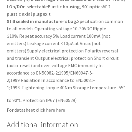
LOn/DOn selectable
Plastic housing, 90° optics
M12
plastic axial plug exit
Still sealed in manufacturer’s bag.
Specification common
to all models Operating voltage 10-30VDC Ripple
≤10% Repeat accuracy 5% Load current 100mA (not
emitters) Leakage current ≤10µA at Vmax (not
emitters) Supply electrical protection Polarity reversal
and transient Output electrical protection Short circuit
(auto-reset) and over-voltage EMC immunity In
accordance to EN50082-2;1995/EN60947-5-
2;1999 Radiation In accordance to EN50081-
1;1993 Tightening torque 40Nm Storage temperature -55°
to 90°C Protection IP67 (EN60529)
For datasheet click here here
Additional information