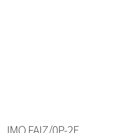
IMO FAIZ/0P-2E