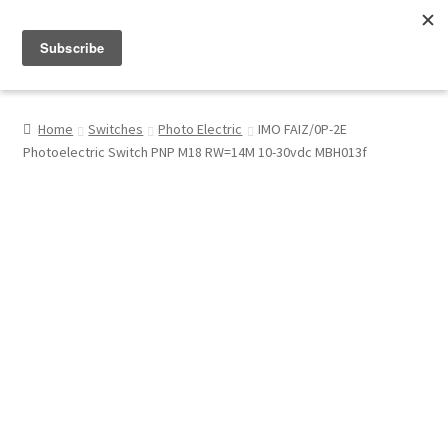
Menu
Shop
Home
Switches
Photo Electric
IMO FAIZ/0P-2E
Photoelectric Switch PNP M18 RW=14M 10-30vdc MBH013f
My Account
About