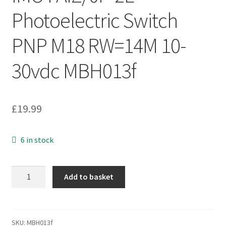
Photoelectric Switch
PNP M18 RW=14M 10-
30vdc MBH013f
£
19.99
6 in stock
IMO
Add to basket
FAIZ/0P-
2E
Photoelectric
Switch
SKU:
MBH013f