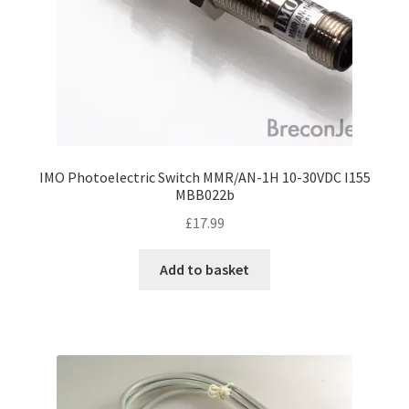
IMO Photoelectric Switch MMR/AN-1H 10-30VDC I155
MBB022b
£
17.99
Add to basket