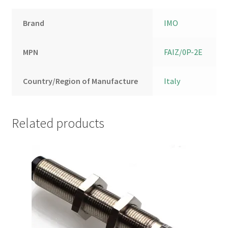
Brand
IMO
MPN
FAIZ/0P-2E
Country/Region of Manufacture
Italy
Related products