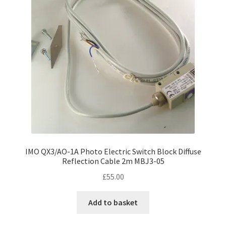
IMO QX3/AO-1A Photo Electric Switch Block Diffuse
Reflection Cable 2m MBJ3-05
£
55.00
Add to basket