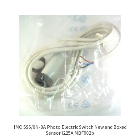
IMO SS6/0N-0A Photo Electric Switch New and Boxed
Sensor I225A MBF002b