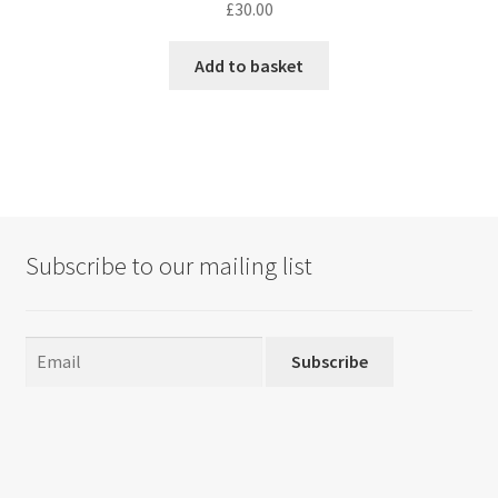
£
30.00
Add to basket
Subscribe to our mailing list
Subscribe