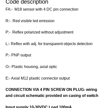
Code description
FA:- M18 sensor with 4 DC pin connection
R:- Red visible led emission
P:- Reflex polarized without adjustment
L:- Reflex with adj. for transparent objects detection
P:- PNP output
O:- Plastic housing, axial optic
E:- Axial M12 plastic connector output
CONNECTION VIA 4 PIN SCREW ON PLUG- wiring
and circuit schematic provided on casing of switch
Input supply 10-30VDC Load 100mA