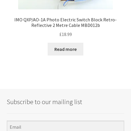
IMO QXP/AO-1A Photo Electric Switch Block Retro-
Reflective 2 Metre Cable MBD012b
£
18.99
Read more
Subscribe to our mailing list