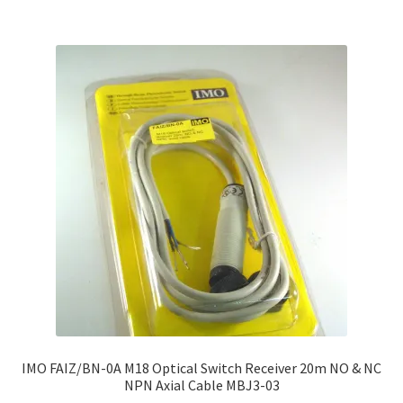
IMO FAIZ/BN-0A M18 Optical Switch Receiver 20m NO & NC
NPN Axial Cable MBJ3-03