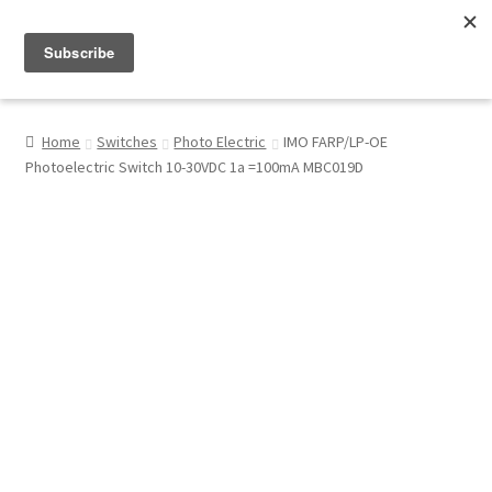
Menu
Shop
Home
Switches
Photo Electric
IMO FARP/LP-OE
Photoelectric Switch 10-30VDC 1a =100mA MBC019D
My Account
About