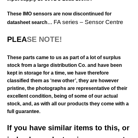
These IMO sensors are now discontinued for
FA series – Sensor Centre
datasheet search…
PLEA
SE NOTE!
These parts came to us as part of a lot of surplus
stock from a large distribution Co. and have been
kept in storage for a time, we have therefore
classified them as ‘new other’, they are however
pristine,
the photographs are representative of their
excellent
condition
, being of some of our actual
stock,
and, as with all our products they come with a
full guarantee.
If you have similar items to this, or