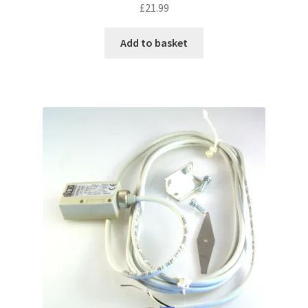
£
21.99
Add to basket