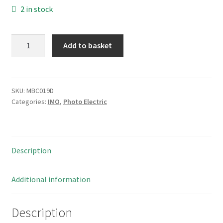
2 in stock
IMO
Add to basket
FARP/LP-
OE
Photoelectric
Switch
SKU:
MBC019D
Categories:
IMO
,
Photo Electric
10-
30VDC
1a
=100mA
Description
MBC019D
quantity
Additional information
Description