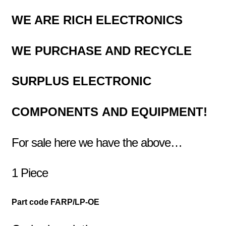
WE ARE RICH ELECTRONICS
WE PURCHASE AND RECYCLE
SURPLUS
ELECTRONIC
COMPONENTS
AND EQUIPMENT!
For sale here we have the above…
1 Piece
Part code FARP/LP-OE