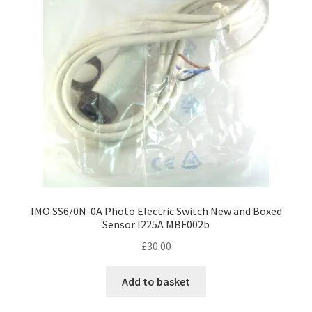
IMO SS6/0N-0A Photo Electric Switch New and Boxed
Sensor I225A MBF002b
£
30.00
Add to basket