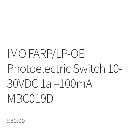
IMO FARP/LP-OE
Photoelectric Switch 10-
30VDC 1a =100mA
MBC019D
£
30.00