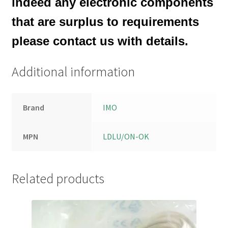
indeed any electronic components
that are surplus to requirements
please contact us with details.
Additional information
Brand
IMO
MPN
LDLU/ON-OK
Related products