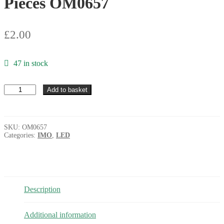
Pieces OM0657
£
2.00
47 in stock
IMO
Add to basket
L-
5YC
Round
Yellow
SKU:
OM0657
5mm
Categories:
IMO
,
LED
LED
Clear
when
Unlit
10
Pieces
Description
OM0657
quantity
Additional information