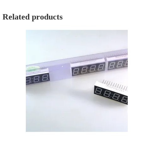
Related products