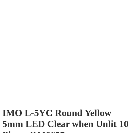
IMO L-5YC Round Yellow
5mm LED Clear when Unlit 10