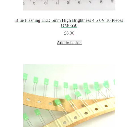
Blue Flashing LED 5mm High Brightness 4.5-6V 10 Pieces
OM0650
£
6.00
Add to basket