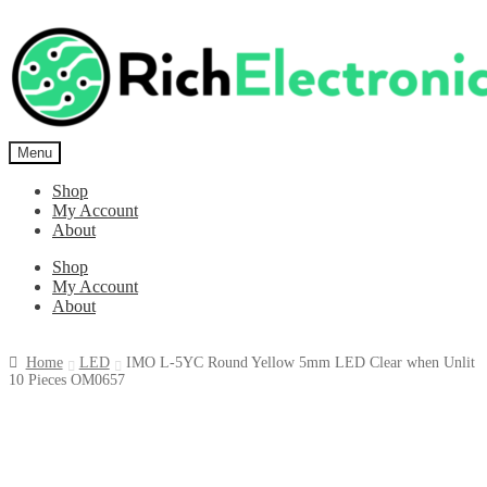
Menu
Shop
My Account
About
Shop
My Account
About
Home
LED
IMO L-5YC Round Yellow 5mm LED Clear when Unlit
10 Pieces OM0657