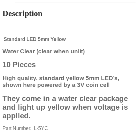
Description
Standard LED 5mm Yellow
Water Clear (clear when unlit)
10 Pieces
High quality, standard yellow 5mm LED’s,
shown here powered by a 3V coin cell
They come in a water clear package
and light up yellow when voltage is
applied.
Part Number: L-5YC