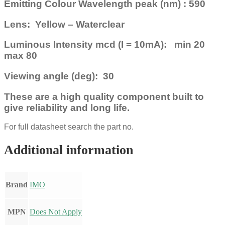
Emitting Colour Wavelength peak (nm) : 590
Lens: Yellow – Waterclear
Luminous Intensity mcd (I = 10mA): min 20
max 80
Viewing angle (deg): 30
These are a high quality component built to
give reliability and long life.
For full datasheet search the part no.
Additional information
Brand
IMO
MPN
Does Not Apply