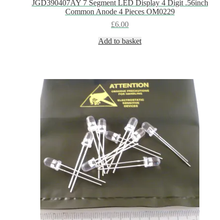
JGD390407AY 7 Segment LED Display 4 Digit .56inch
Common Anode 4 Pieces OM0229
£
6.00
Add to basket