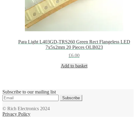
Para Light L403GD-TRS260 Green Rect Flangeless LED
7x5x2mm 20 Pieces OLB023
£
6.00
Add to basket
Subscribe to our mailing list
Subscribe
© Rich Electronics 2024
Privacy Policy