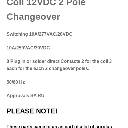
Coil 12VDC 2 Pole
Changeover
Switching
10A/277VAC/28VDC
10A/250VAC/30VDC
8 Plug in or solder direct Contacts 2 for the coil 3
each for the each 2 changeover poles.
50/60 Hz
Approvals SA RU
PLEASE NOTE!
These parts came to us as part of a lot of surplus