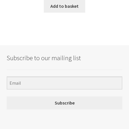
Add to basket
Subscribe to our mailing list
Subscribe