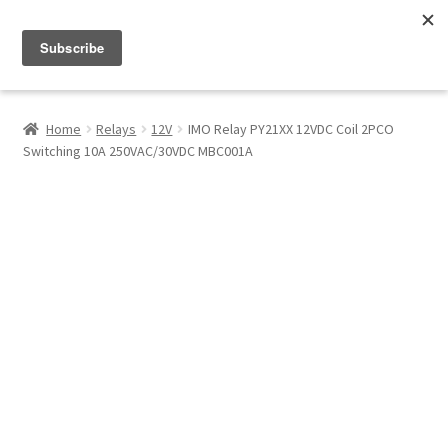
Menu
Shop
Home
Relays
12V
IMO Relay PY21XX 12VDC Coil 2PCO
Switching 10A 250VAC/30VDC MBC001A
My Account
About