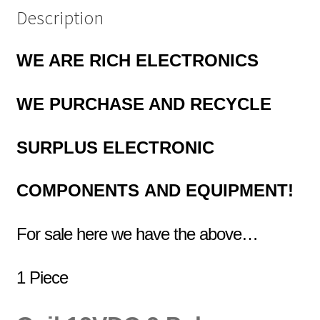
Description
WE ARE RICH ELECTRONICS
WE PURCHASE AND RECYCLE
SURPLUS
ELECTRONIC
COMPONENTS
AND EQUIPMENT!
For sale here we have the above…
1 Piece