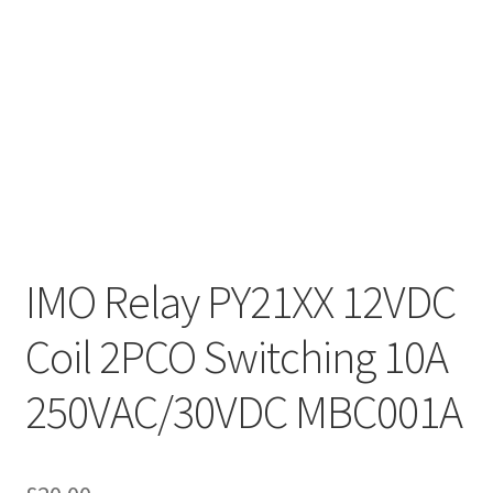
IMO Relay PY21XX 12VDC
Coil 2PCO Switching 10A
250VAC/30VDC MBC001A