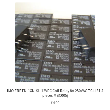
IMO ERETN-1XN-SL-12VDC Coil Relay 8A 250VAC TCL I31 4
pieces MBC005j
£
4.99