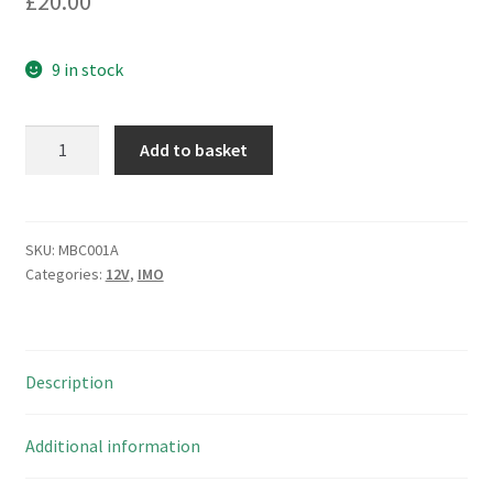
£
20.00
9 in stock
IMO
Add to basket
Relay
PY21XX
12VDC
Coil
SKU:
MBC001A
Categories:
12V
,
IMO
2PCO
Switching
10A
250VAC/30VDC
Description
MBC001A
quantity
Additional information