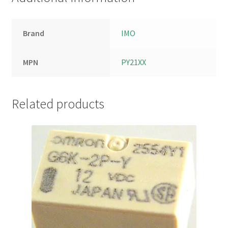
Brand
IMO
MPN
PY21XX
Related products