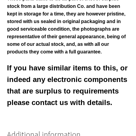
stock from a large distribution Co. and have been
kept in storage for a time, they are however pristine,
stored with us sealed in original packaging and in
good serviceable condition
, the photographs are
representative of their general appearance
, being of
some of our actual stock,
and, as with all our
products they come with a full guarantee.
If you have similar items to this, or
indeed any electronic components
that are surplus to requirements
please contact us with details.
Additional information