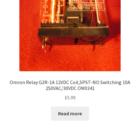
Omron Relay G2R-1A 12VDC Coil,SPST-NO Switching 10A
250VAC/30VDC OM0341
£
5.99
Read more