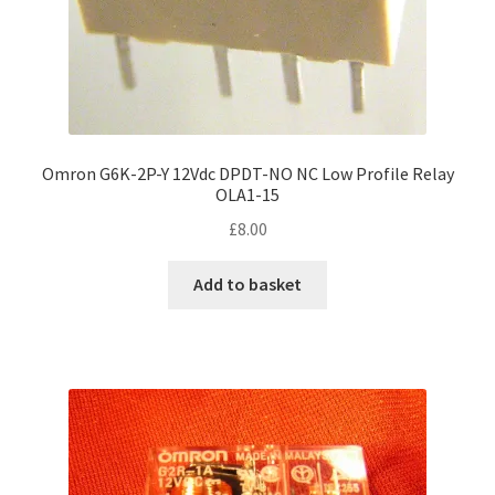
Omron G6K-2P-Y 12Vdc DPDT-NO NC Low Profile Relay
OLA1-15
£
8.00
Add to basket