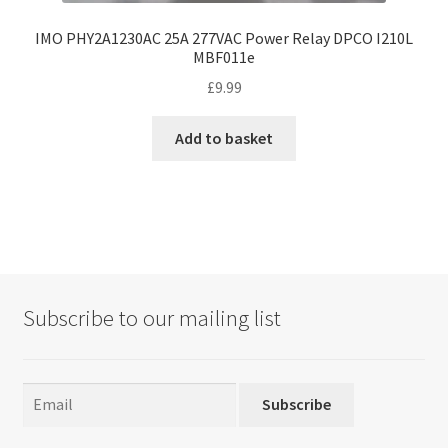
IMO PHY2A1230AC 25A 277VAC Power Relay DPCO I210L
MBF011e
£
9.99
Add to basket
Subscribe to our mailing list
Subscribe