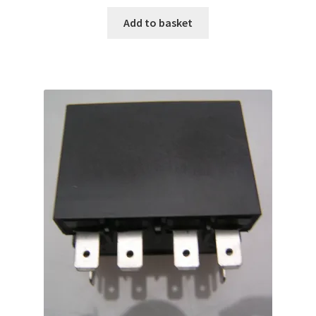
Add to basket