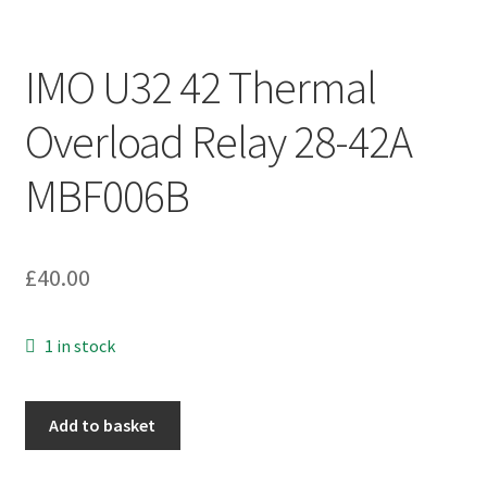
IMO U32 42 Thermal
Overload Relay 28-42A
MBF006B
£
40.00
1 in stock
IMO
Add to basket
U32
42