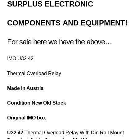
SURPLUS
ELECTRONIC
COMPONENTS
AND EQUIPMENT!
For sale here we have the above…
IMO U32 42
Thermal Overload Relay
Made in Austria
Condition New Old Stock
Original IMO box
U32 42
Thermal Overload Relay With Din Rail Mount