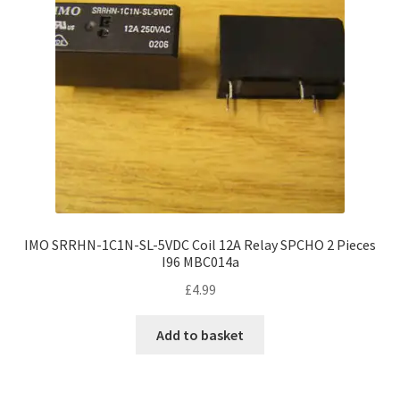
IMO SRRHN-1C1N-SL-5VDC Coil 12A Relay SPCHO 2 Pieces
I96 MBC014a
£
4.99
Add to basket