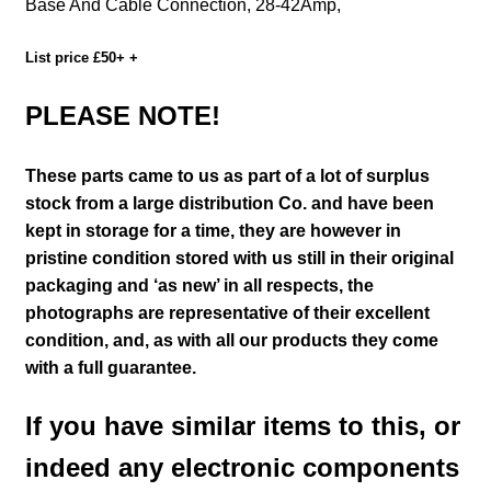
Base And Cable Connection, 28-42Amp,
List price £50+ +
PLEASE NOTE!
These parts came to us as part of a lot of surplus
stock from a large distribution Co. and have been
kept in storage for a time, they are however in
pristine condition stored with us still in their
original
packaging and ‘as new’ in all respects, the
photographs are representative of their excellent
condition
,
and, as with all our products they come
with a full guarantee.
If you have similar items to this, or
indeed any electronic components