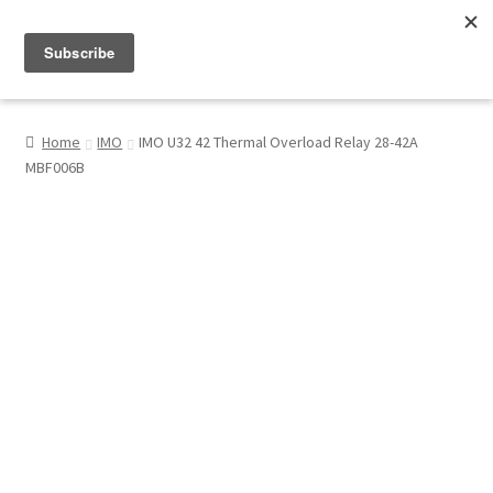
Menu
Shop
Home
IMO
IMO U32 42 Thermal Overload Relay 28-42A
MBF006B
My Account
About