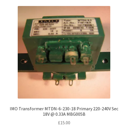
IMO Transformer MTDN-6-230-18 Primary 220-240V Sec
18V @ 0.33A MBG005B
£
15.00