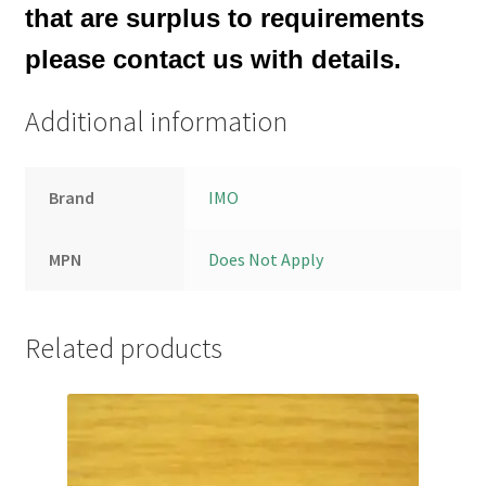
that are surplus to requirements
please contact us with details.
Additional information
Brand
IMO
MPN
Does Not Apply
Related products