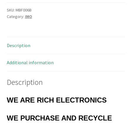
Thermal
Overload
SKU:
MBF006B
Category:
IMO
Relay
28-
42A
MBF006B
Description
quantity
Additional information
Description
WE ARE RICH ELECTRONICS
WE PURCHASE
AND RECYCLE