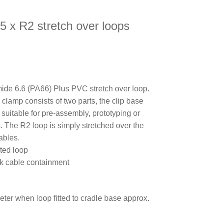
5 x R2 stretch over loops
de 6.6 (PA66) Plus PVC stretch over loop.
e clamp consists of two parts, the clip base
s suitable for pre-assembly, prototyping or
s. The R2 loop is simply stretched over the
ables.
ted loop
ick cable containment
eter when loop fitted to cradle base approx.