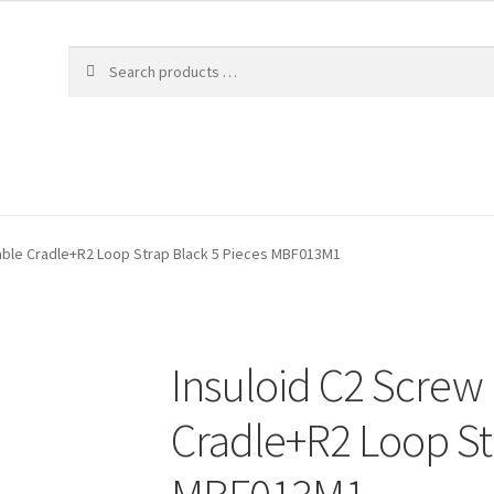
able Cradle+R2 Loop Strap Black 5 Pieces MBF013M1
Insuloid C2 Screw
Cradle+R2 Loop St