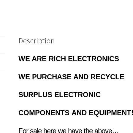
Description
WE ARE RICH ELECTRONICS
WE PURCHASE AND RECYCLE
SURPLUS
ELECTRONIC
COMPONENTS
AND EQUIPMENT
For sale here we have the above…