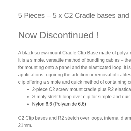
5 Pieces – 5 x C2 Cradle bases and 
Now Discontinued !
A black screw-mount Cradle Clip Base made of polyami
It is a simple, versatile method of bundling cables – th
for mounting onto a panel and the elasticated loop. It i
applications requiring the addition or removal of cable
clip offering a simple and quick method of containing c
2-piece C2 screw mount cradle plus R2 elastica
Simply stretch loop over clip for simple and qu
Nylon 6.6 (Polyamide 6.6)
C2 Clip bases and R2 stretch over loops, internal diam
21mm.