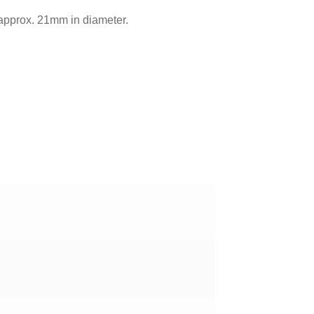
 approx. 21mm in diameter.