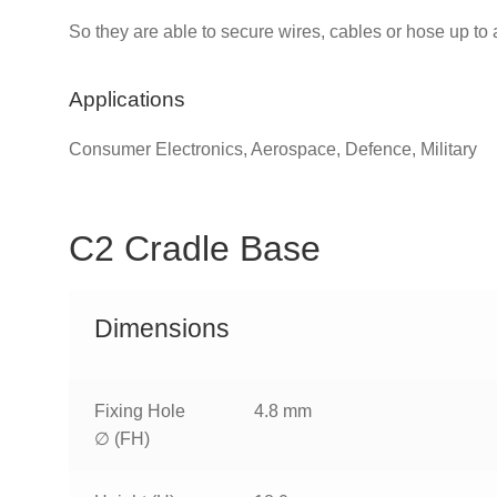
So they are able to secure wires, cables or hose up to
Applications
Consumer Electronics, Aerospace, Defence, Military
C2 Cradle Base
Dimensions
Fixing Hole
4.8 mm
∅ (FH)