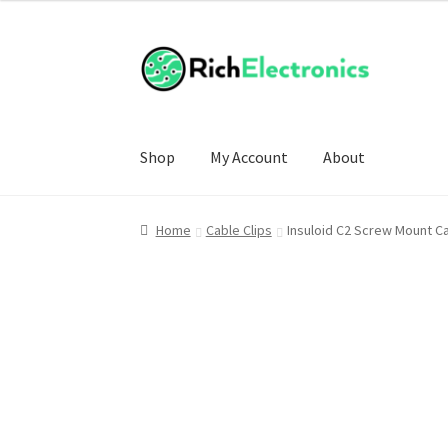
Shop
My Account
About
Home
Cable Clips
Insuloid C2 Screw Mount C