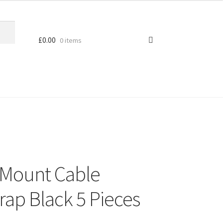
£
0.00
0 items
 Mount Cable
rap Black 5 Pieces