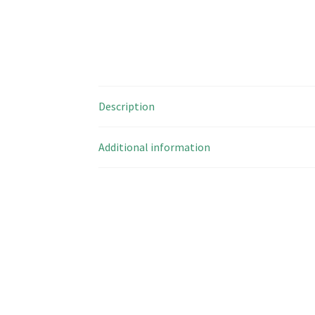
Description
Additional information