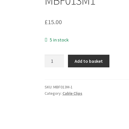
MBF013M1
£
15.00
5 in stock
Insuloid
Add to basket
C2
Screw
Mount
Cable
SKU:
MBF013M-1
Category:
Cable Clips
Cradle+R2
Loop
Strap
Black
5