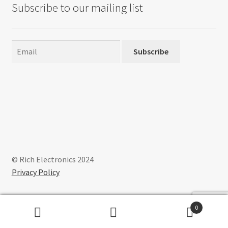
Subscribe to our mailing list
Subscribe
© Rich Electronics 2024
Privacy Policy
0