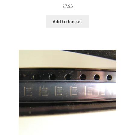
£
7.95
Add to basket