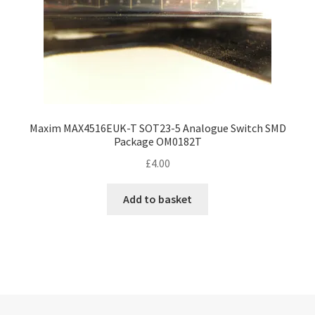
Maxim MAX4516EUK-T SOT23-5 Analogue Switch SMD
Package OM0182T
£
4.00
Add to basket