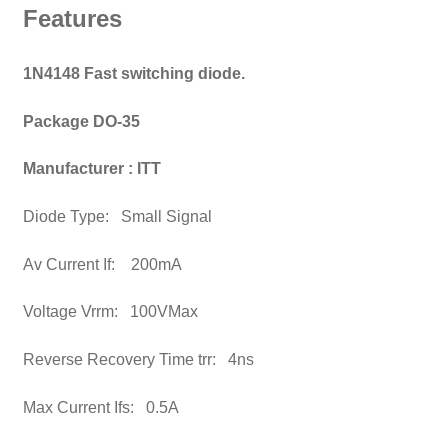
Features
1N4148 Fast switching diode.
Package DO-35
Manufacturer : ITT
Diode Type: Small Signal
Av Current If: 200mA
Voltage Vrrm: 100VMax
Reverse Recovery Time trr: 4ns
Max Current Ifs: 0.5A