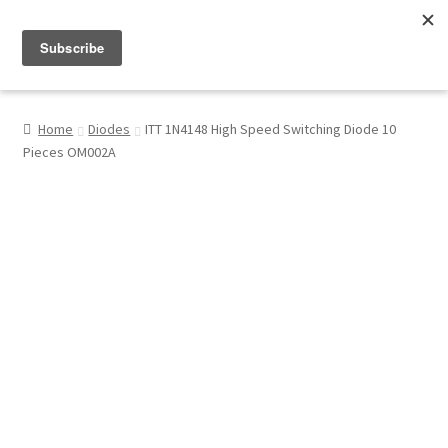
Menu
Shop
Home
Diodes
ITT 1N4148 High Speed Switching Diode 10
Pieces OM002A
My Account
About