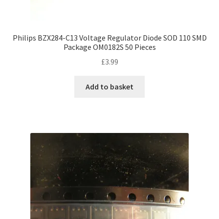
Philips BZX284-C13 Voltage Regulator Diode SOD 110 SMD
Package OM0182S 50 Pieces
£
3.99
Add to basket