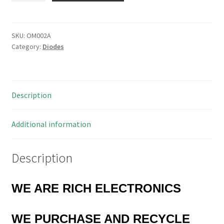
High
Speed
Switching
SKU:
OM002A
Category:
Diodes
Diode
10
Pieces
OM002A
Description
quantity
Additional information
Description
WE ARE RICH ELECTRONICS
WE PURCHASE AND RECYCLE