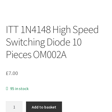
ITT 1N4148 High Speed
Switching Diode 10
Pieces OM002A
£
7.00
95 in stock
ITT
Add to basket
1N4148