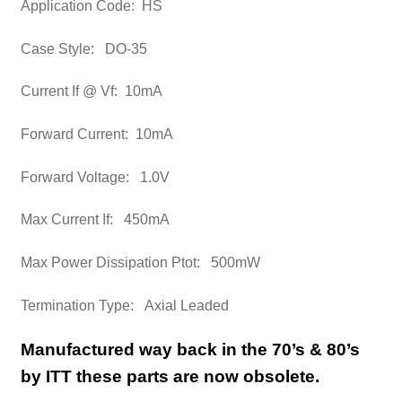
Application Code: HS
Case Style: DO-35
Current If @ Vf: 10mA
Forward Current: 10mA
Forward Voltage: 1.0V
Max Current If: 450mA
Max Power Dissipation Ptot: 500mW
Termination Type: Axial Leaded
Manufactured way back in the 70’s & 80’s
by ITT these parts are now obsolete.