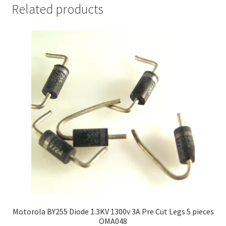
Related products
Motorola BY255 Diode 1.3KV 1300v 3A Pre Cut Legs 5 pieces
OMA048