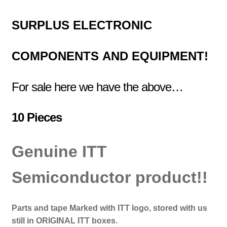
SURPLUS
ELECTRONIC
COMPONENTS
AND EQUIPMENT!
For sale here we have the above…
10 Pieces
Genuine ITT
Semiconductor product!!
Parts and tape Marked with ITT logo, stored with us
still in ORIGINAL ITT boxes.