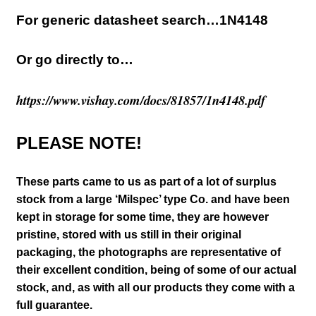
For generic datasheet search…1N4148
Or go directly to…
https://www.vishay.com/docs/81857/1n4148.pdf
PLEASE NOTE!
These parts came to us as part of a lot of surplus
stock from a large ‘Milspec’ type Co. and have been
kept in storage for some time, they are however
pristine, stored with us still in their
original
packaging, the photographs are representative of
their excellent condition
, being of some of our actual
stock,
and, as with all our products they come with a
full guarantee.