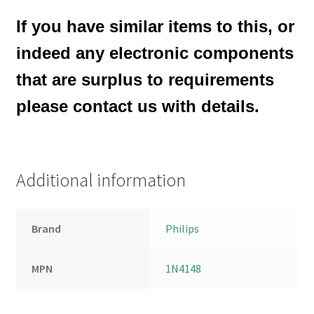
If you have similar items to this, or
indeed any electronic components
that are surplus to requirements
please contact us with details.
Additional information
Brand
Philips
MPN
1N4148