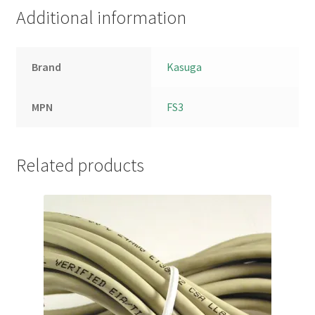
Additional information
Brand
Kasuga
MPN
FS3
Related products