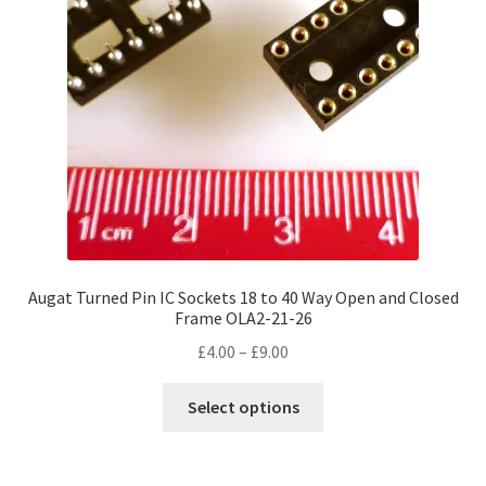
Augat Turned Pin IC Sockets 18 to 40 Way Open and Closed
Frame OLA2-21-26
Price
£
4.00
–
£
9.00
range:
This
£4.00
Select options
product
through
has
£9.00
multiple