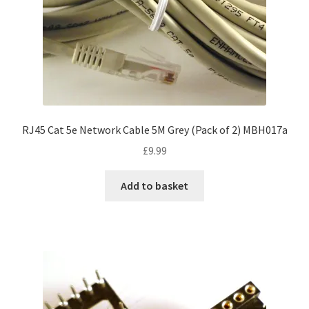
RJ45 Cat 5e Network Cable 5M Grey (Pack of 2) MBH017a
£
9.99
Add to basket