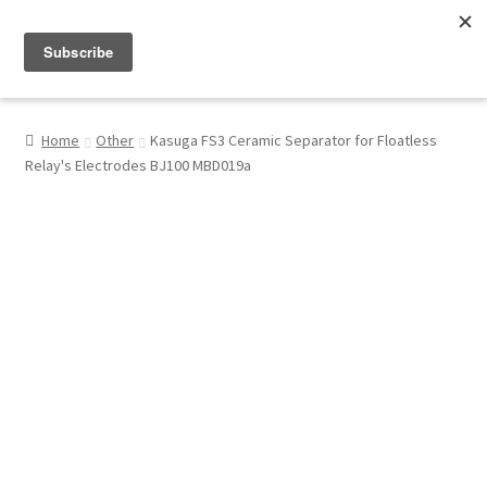
Menu
Shop
Home
Other
Kasuga FS3 Ceramic Separator for Floatless
Relay's Electrodes BJ100 MBD019a
My Account
About