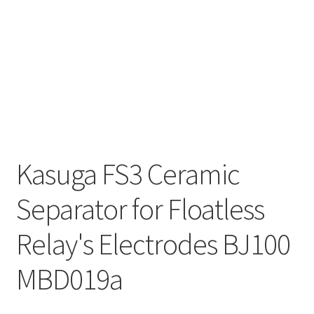
Kasuga FS3 Ceramic
Separator for Floatless
Relay's Electrodes BJ100
MBD019a