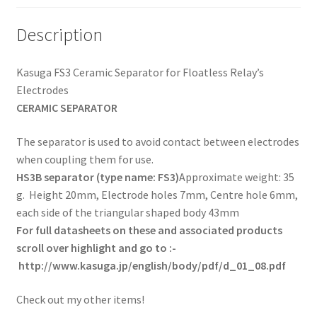
Description
Kasuga FS3 Ceramic Separator for Floatless Relay’s
Electrodes
CERAMIC SEPARATOR
The separator is used to avoid contact between electrodes
when coupling them for use.
HS3B separator (type name: FS3)
Approximate weight: 35
g. Height 20mm, Electrode holes 7mm, Centre hole 6mm,
each side of the triangular shaped body 43mm
For full datasheets on these and associated products
scroll over highlight and go to :-
http://www.kasuga.jp/english/body/pdf/d_01_08.pdf
Check out my other items!