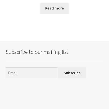
Read more
Subscribe to our mailing list
Subscribe