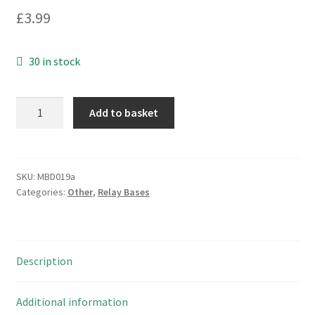
£
3.99
30 in stock
Kasuga
Add to basket
FS3
Ceramic
Separator
for
SKU:
MBD019a
Categories:
Other
,
Relay Bases
Floatless
Relay's
Electrodes
BJ100
Description
MBD019a
quantity
Additional information