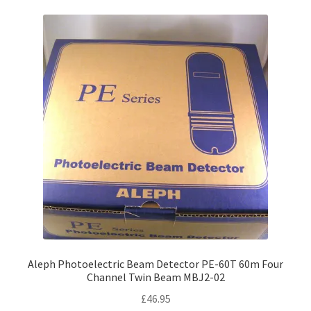
variants.
The
options
may
be
chosen
on
the
product
page
Aleph Photoelectric Beam Detector PE-60T 60m Four
Channel Twin Beam MBJ2-02
£
46.95