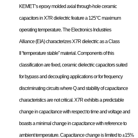
KEMET’s epoxy molded axial through-hole ceramic
capacitors in X7R dielectric feature a 125°C maximum
operating temperature. The Electronics Industries
Alliance (EIA) characterizes X7R dielectric as a Class
II “temperature stable” material. Components of this
classification are fixed, ceramic dielectric capacitors suited
for bypass and decoupling applications or for frequency
discriminating circuits where Q and stability of capacitance
characteristics are not critical. X7R exhibits a predictable
change in capacitance with respect to time and voltage and
boasts a minimal change in capacitance with reference to
ambient temperature. Capacitance change is limited to ±15%