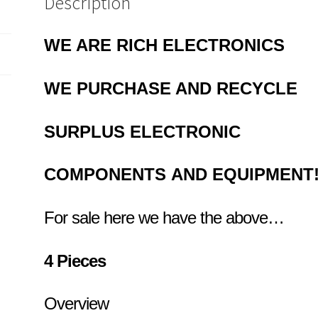
Description
10
quantity
WE ARE RICH ELECTRONICS
WE PURCHASE AND RECYCLE
SURPLUS
ELECTRONIC
COMPONENTS
AND EQUIPMENT
For sale here we have the above…
4 Pieces
Overview