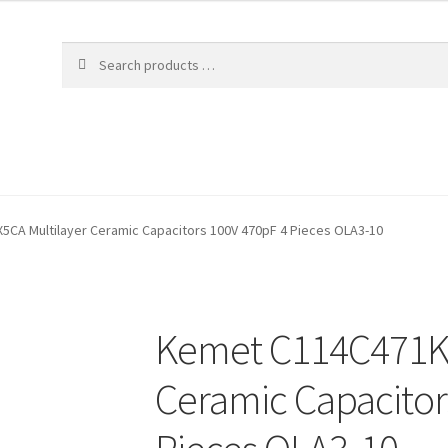
CA Multilayer Ceramic Capacitors 100V 470pF 4 Pieces OLA3-10
Kemet C114C471K1
Ceramic Capacitor