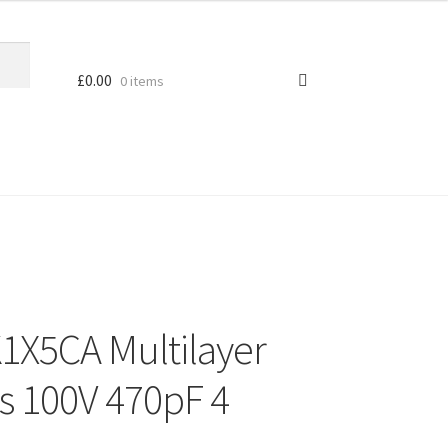
£
0.00
0 items
X5CA Multilayer
s 100V 470pF 4