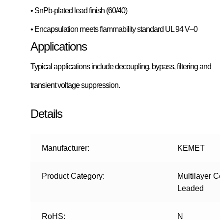
• SnPb-plated lead finish (60/40)
• Encapsulation meets flammability standard UL 94 V–0
Applications
Typical applications include decoupling, bypass, filtering and
transient voltage suppression.
Details
Manufacturer:
KEMET
Product Category:
Multilayer 
Leaded
RoHS:
N