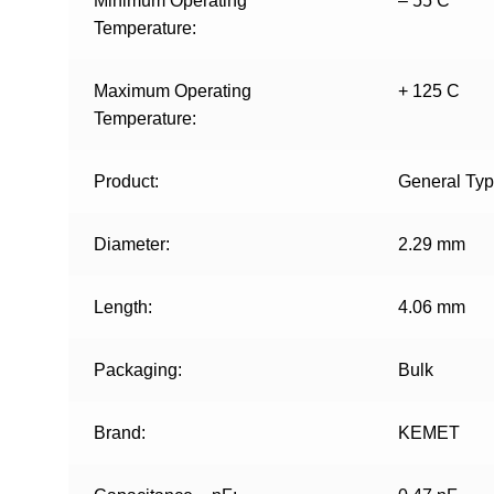
Minimum Operating
– 55 C
Temperature:
Maximum Operating
+ 125 C
Temperature:
Product:
General Ty
Diameter:
2.29 mm
Length:
4.06 mm
Packaging:
Bulk
Brand:
KEMET