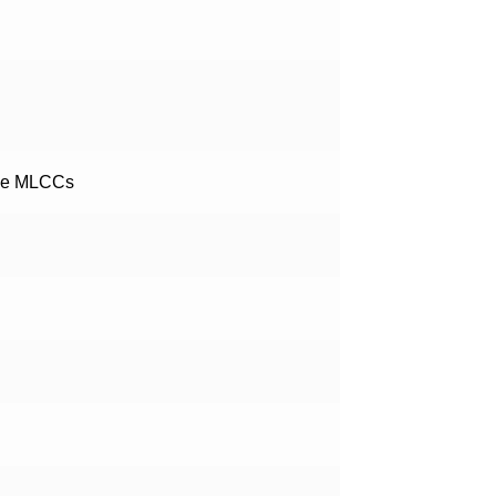
pe MLCCs