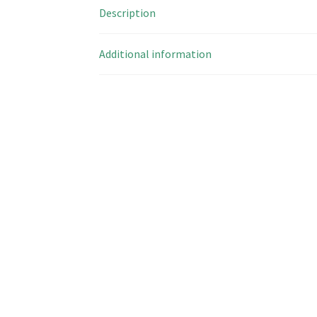
Description
Additional information