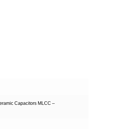
Ceramic Capacitors MLCC –