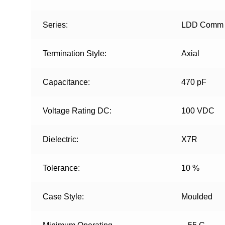
Series:
LDD Comm
Termination Style:
Axial
Capacitance:
470 pF
Voltage Rating DC:
100 VDC
Dielectric:
X7R
Tolerance:
10 %
Case Style:
Moulded