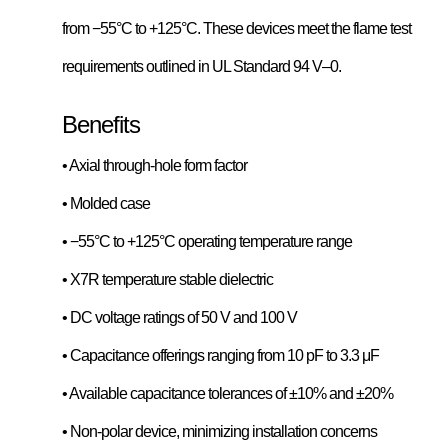
from −55°C to +125°C. These devices meet the flame test
requirements outlined in UL Standard 94 V–0.
Benefits
• Axial through-hole form factor
• Molded case
• −55°C to +125°C operating temperature range
• X7R temperature stable dielectric
• DC voltage ratings of 50 V and 100 V
• Capacitance offerings ranging from 10 pF to 3.3 μF
• Available capacitance tolerances of ±10% and ±20%
• Non-polar device, minimizing installation concerns