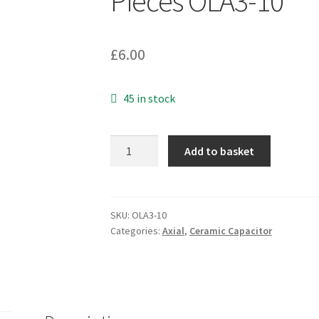
Pieces OLA3-10
£
6.00
45 in stock
Kemet
Add to basket
C114C471K1X5CA
Multilayer
Ceramic
Capacitors
SKU:
OLA3-10
Categories:
Axial
,
Ceramic Capacitor
100V
470pF
4
Pieces
OLA3-