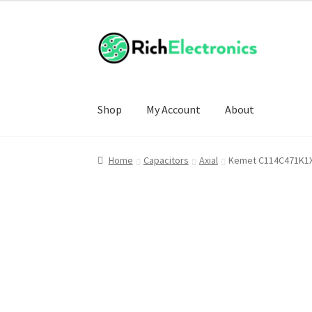
Shop
My Account
About
Home
Capacitors
Axial
Kemet C114C471K1X5