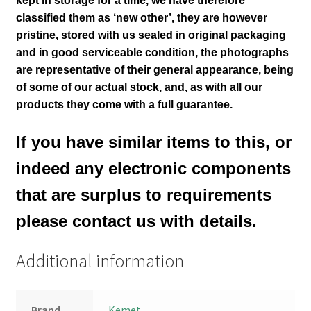
kept in storage for a time, we have therefore
classified them as ‘new other’, they are however
pristine, stored with us sealed in original packaging
and in good serviceable condition
, the photographs
are representative of their general appearance
, being
of some of our actual stock,
and, as with all our
products they come with a full guarantee.
If you have similar items to this, or
indeed any electronic components
that are surplus to requirements
please contact us with details.
Additional information
Brand
Kemet