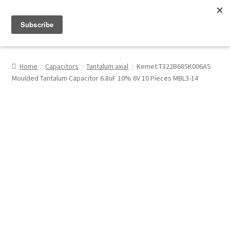
Menu
Shop
Home
Capacitors
Tantalum axial
Kemet T322B685K006AS
Moulded Tantalum Capacitor 6.8uF 10% 6V 10 Pieces MBL3-14
My Account
About