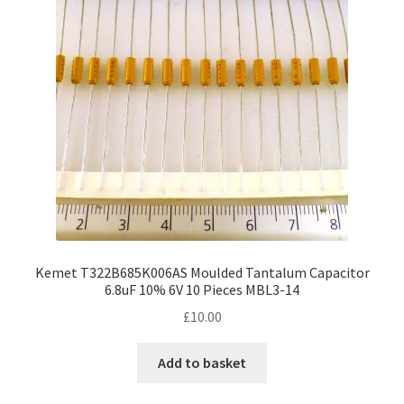
may
be
chosen
on
the
product
page
Kemet T322B685K006AS Moulded Tantalum Capacitor
6.8uF 10% 6V 10 Pieces MBL3-14
£
10.00
Add to basket