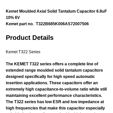
Kemet Moulded Axial Solid Tantalum Capacitor
6.8uF
10% 6V
Kemet part no. T322B685K006AS72007506
Product Details
Kemet T322 Series
The KEMET T322 series offers a complete line of
extended range moulded solid tantalum capacitors
designed specifically for high speed automatic
insertion applications. These capacitors offer an
extremely high capacitance-to-volume ratio while still
maintaining excellent performance characteristics.
The T322 series has low ESR and low impedance at
high frequencies that make this capacitor especially