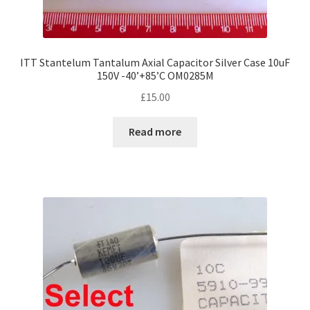
ITT Stantelum Tantalum Axial Capacitor Silver Case 10uF
150V -40’+85’C OM0285M
£
15.00
Read more