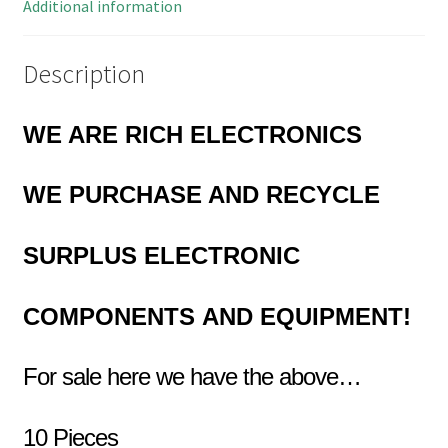
14
Additional information
quantity
Description
WE ARE RICH ELECTRONICS
WE
PURCHASE AND RECYCLE
SURPLUS
ELECTRONIC
COMPONENTS
AND EQUIPMENT!
For sale here we have the above…
10 Pieces