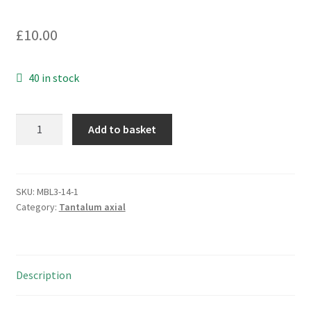
£
10.00
40 in stock
Kemet
Add to basket
T322B685K006AS
Moulded
Tantalum
Capacitor
SKU:
MBL3-14-1
Category:
Tantalum axial
6.8uF
10%
6V
10
Description
Pieces
MBL3-