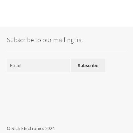
Subscribe to our mailing list
Subscribe
© Rich Electronics 2024