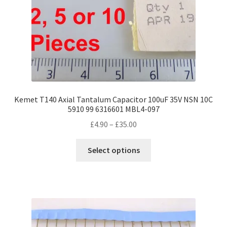
Kemet T140 Axial Tantalum Capacitor 100uF 35V NSN 10C
5910 99 6316601 MBL4-097
Price
£
4.90
–
£
35.00
range:
This
£4.90
Select options
product
through
has
£35.00
multiple
variants.
The
options