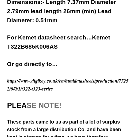
Dimensions:- Length 7.37mm Diameter
2.79mm lead length 26mm (min)
Lead
Diameter:
0.51mm
For Kemet datasheet search…Kemet
T322B685K006AS
Or go directly to…
https://www.digikey.co.uk/en/htmldatasheets/production/7725
2/0/0/1/t322-t323-series
PLEA
SE NOTE!
These parts came to us as part of a lot of surplus
stock from a large distribution Co. and have been