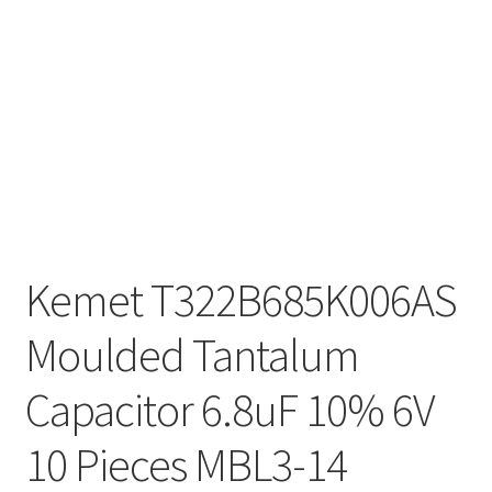
Kemet T322B685K006AS
Moulded Tantalum
Capacitor 6.8uF 10% 6V
10 Pieces MBL3-14