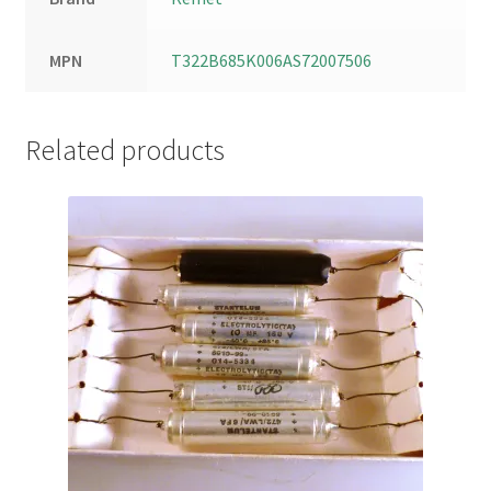
MPN
T322B685K006AS72007506
Related products