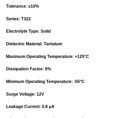
Tolerance:
±10%
Series:
T322
Electrolyte Type:
Solid
Dielectric Material:
Tantalum
Maximum Operating Temperature:
+125°C
Dissipation Factor:
6%
Minimum Operating Temperature:
-55°C
Surge Voltage:
12V
Leakage Current:
0.8 μA