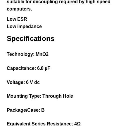
suitable for decoupling required by high speed
computers.
Low ESR
Low impedance
Specifications
Technology:
MnO2
Capacitance:
6.8 µF
Voltage:
6 V dc
Mounting Type:
Through Hole
Package/Case:
B
Equivalent Series Resistance:
4Ω