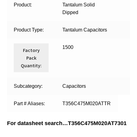
Product:
Tantalum Solid
Dipped
Product Type:
Tantalum Capacitors
1500
Factory
Pack
Quantity:
Subcategory:
Capacitors
Part # Aliases:
T356C475M020ATTR
For datasheet search…T356C475M020AT7301