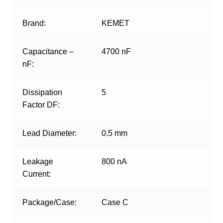
Brand:
KEMET
Capacitance –
4700 nF
nF:
Dissipation
5
Factor DF:
Lead Diameter:
0.5 mm
Leakage
800 nA
Current:
Package/Case:
Case C