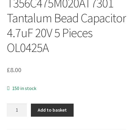
T356C475M020AT7301
Tantalum Bead Capacitor
4.7uF 20V 5 Pieces
OL0425A
£
8.00
150 in stock
Kemet
Add to basket
T356C475M020AT7301
Tantalum
Bead