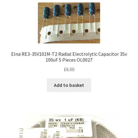
Elna RE3-35V101M-T2 Radial Electrolytic Capacitor 35v
100uF 5 Pieces OL0027
£
6.00
Add to basket