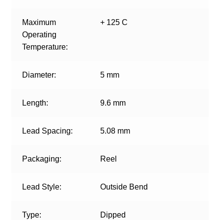
Maximum
+ 125 C
Operating
Temperature:
Diameter:
5 mm
Length:
9.6 mm
Lead Spacing:
5.08 mm
Packaging:
Reel
Lead Style:
Outside Bend
Type:
Dipped