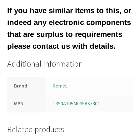
If you have similar items to this, or
indeed any electronic components
that are surplus to requirements
please contact us with details.
Additional information
Brand
Kemet
MPN
T350A105M035AS7301
Related products