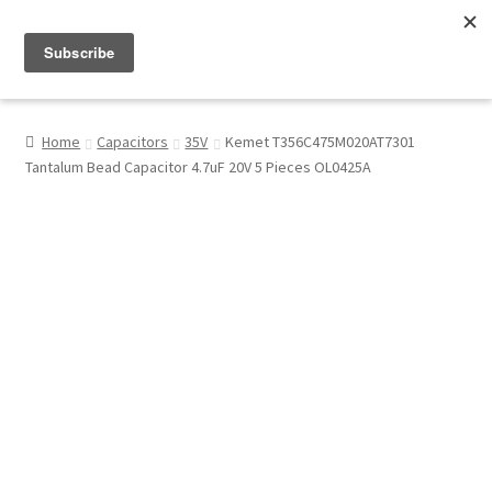
Menu
Shop
Home
Capacitors
35V
Kemet T356C475M020AT7301
Tantalum Bead Capacitor 4.7uF 20V 5 Pieces OL0425A
My Account
About