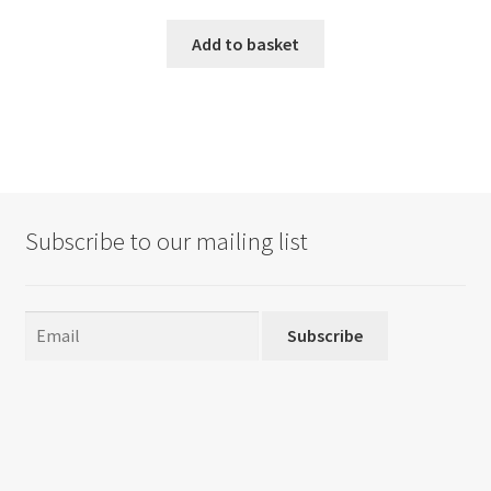
Add to basket
Subscribe to our mailing list
Subscribe