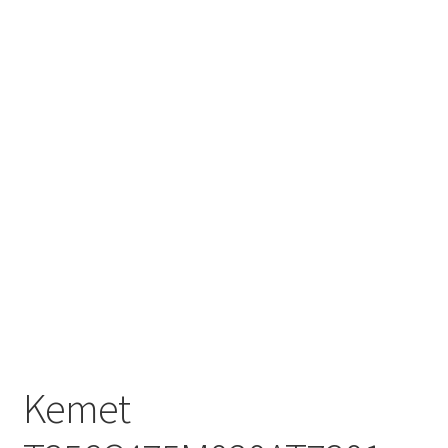
Kemet