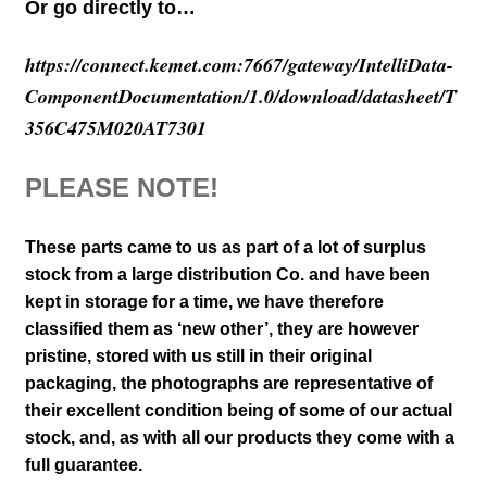
Or go directly to…
https://connect.kemet.com:7667/gateway/IntelliData-
ComponentDocumentation/1.0/download/datasheet/T
356C475M020AT7301
PLEASE NOTE!
These parts came to us as part of a lot of surplus
stock from a large distribution Co. and have been
kept in storage for a time, we have therefore
classified them as ‘new other’, they are however
pristine, stored with us still in their
original
packaging, the photographs are representative of
their excellent condition
being of some of our actual
stock,
and, as with all our products they come with a
full guarantee.