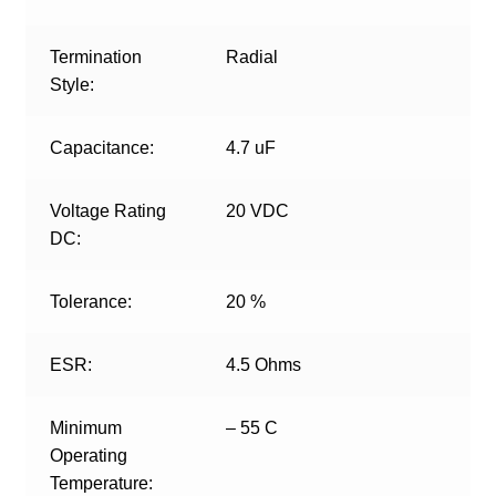
Termination
Radial
Style:
Capacitance:
4.7 uF
Voltage Rating
20 VDC
DC:
Tolerance:
20 %
ESR:
4.5 Ohms
Minimum
– 55 C
Operating
Temperature: