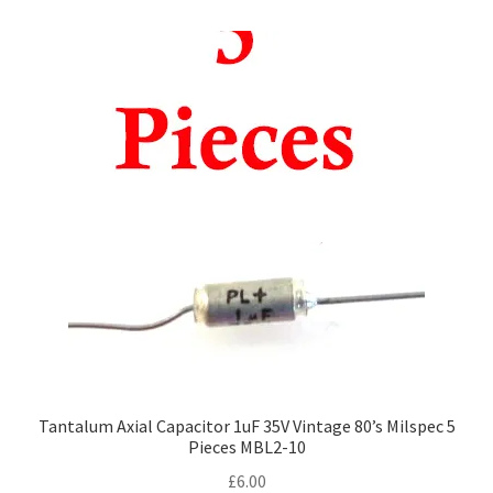
Tantalum Axial Capacitor 1uF 35V Vintage 80’s Milspec 5
Pieces MBL2-10
£
6.00