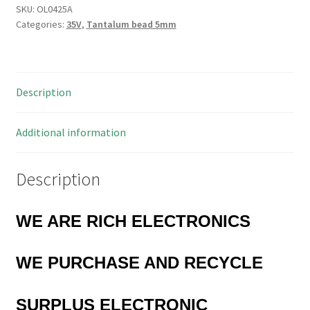
Capacitor
SKU:
OL0425A
Categories:
35V
,
Tantalum bead 5mm
4.7uF
20V
5
Pieces
Description
OL0425A
quantity
Additional information
Description
WE ARE RICH ELECTRONICS
WE PURCHASE AND RECYCLE
SURPLUS
ELECTRONIC