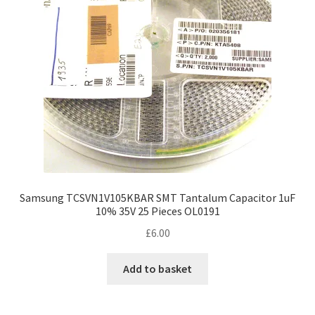
Samsung TCSVN1V105KBAR SMT Tantalum Capacitor 1uF
10% 35V 25 Pieces OL0191
£
6.00
Add to basket