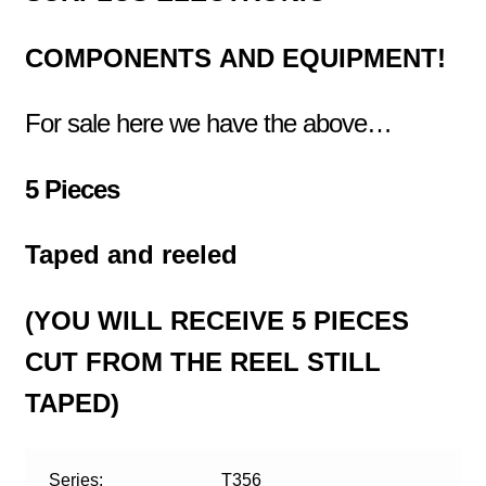
COMPONENTS
AND EQUIPMENT!
For sale here we have the above…
5 Pieces
Taped and reeled
(YOU WILL RECEIVE 5 PIECES
CUT FROM THE REEL STILL
TAPED)
Series:
T356