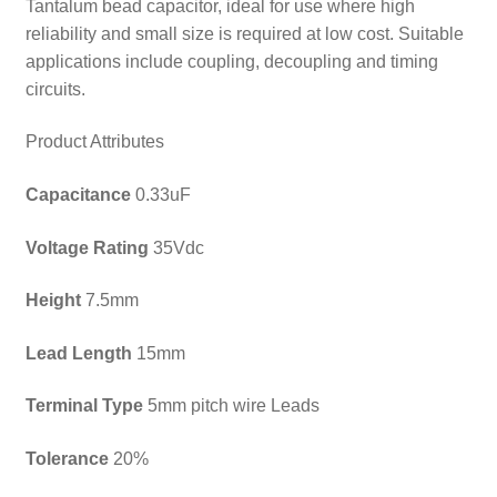
Tantalum bead capacitor, ideal for use where high
reliability and small size is required at low cost. Suitable
applications include coupling, decoupling and timing
circuits.
Product Attributes
Capacitance
0.33uF
Voltage Rating
35Vdc
Height
7.5mm
Lead Length
15mm
Terminal Type
5mm pitch wire Leads
Tolerance
20%