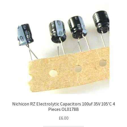
Nichicon RZ Electrolytic Capacitors 100uf 35V 105’C 4
Pieces OL0178B
£
6.00