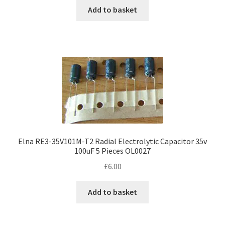
Add to basket
Elna RE3-35V101M-T2 Radial Electrolytic Capacitor 35v
100uF 5 Pieces OL0027
£
6.00
Add to basket