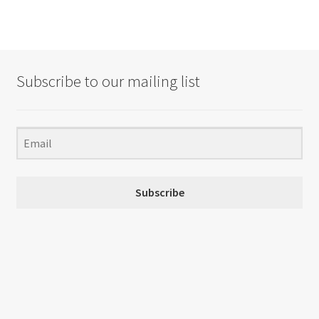
Subscribe to our mailing list
Subscribe