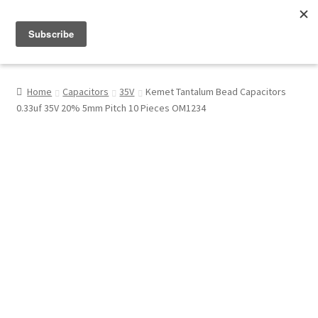
Menu
Shop
Home
Capacitors
35V
Kemet Tantalum Bead Capacitors
0.33uf 35V 20% 5mm Pitch 10 Pieces OM1234
My Account
About