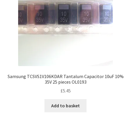
Samsung TCSVS1V106KDAR Tantalum Capacitor 10uF 10%
35V 25 pieces OL0193
£
5.45
Add to basket