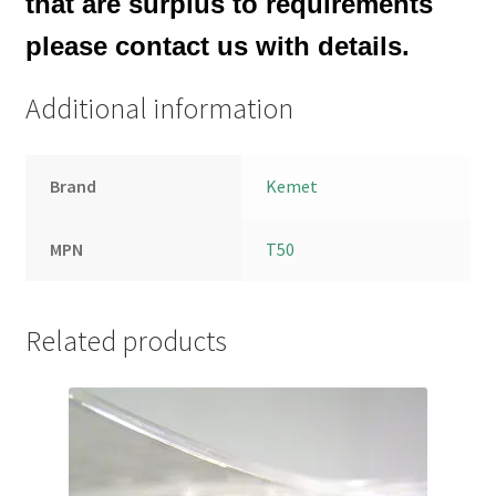
that are surplus to requirements
please contact us with details.
Additional information
Brand
Kemet
MPN
T50
Related products