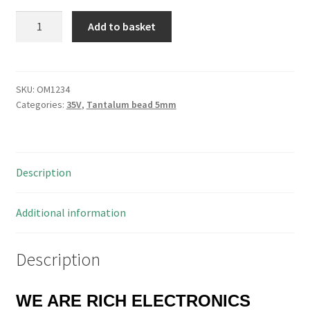
Kemet
Add to basket
Tantalum
Bead
Capacitors
0.33uf
SKU:
OM1234
Categories:
35V
,
Tantalum bead 5mm
35V
20%
5mm
Pitch
Description
10
Pieces
OM1234
Additional information
quantity
Description
WE ARE RICH ELECTRONICS