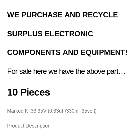
WE PURCHASE AND RECYCLE
SURPLUS
ELECTRONIC
COMPONENTS
AND EQUIPMENT!
For sale here we have the above part…
10 Pieces
Marked K .33 35V (0.33uF/330nF 35volt)
Product Description