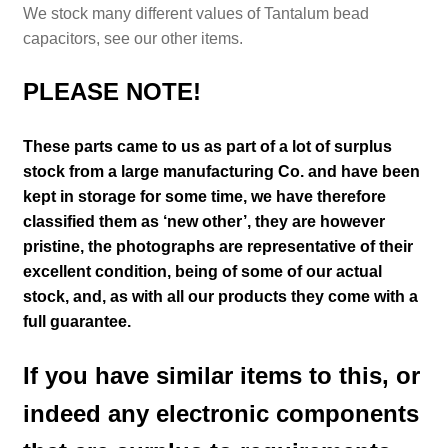
We stock many different values of Tantalum bead
capacitors,
see our other items.
PLEASE NOTE!
These parts came to us as part of a lot of surplus
stock from a large manufacturing Co. and have been
kept in storage for some time, we have therefore
classified them as ‘new other’, they are however
pristine
, the photographs are representative of their
excellent condition
, being of some of our actual
stock,
and, as with all our products they come with a
full guarantee.
If you have similar items to this, or
indeed any electronic components