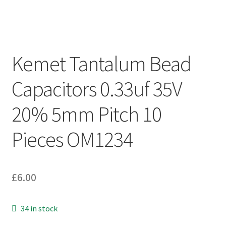
Kemet Tantalum Bead
Capacitors 0.33uf 35V
20% 5mm Pitch 10
Pieces OM1234
£
6.00
34 in stock