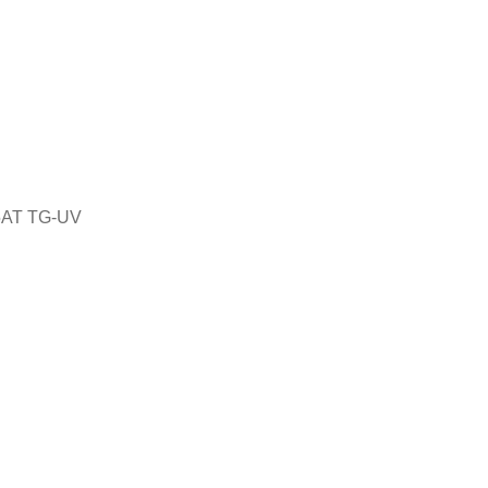
5AT TG-UV