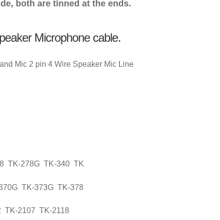
de, both are tinned at the ends.
Speaker Microphone cable.
nd Mic 2 pin 4 Wire Speaker Mic Line
78 TK-278G TK-340 TK
-370G TK-373G TK-378
2 TK-2107 TK-2118