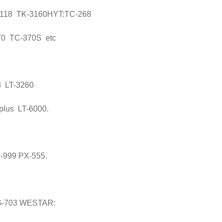
118 TK-3160HYT:TC-268
0 TC-370S etc
8 LT-3260
plus LT-6000.
-999 PX-555.
G-703 WESTAR: