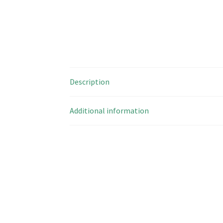
Description
Additional information