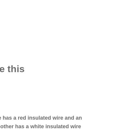
e this
e has a red insulated wire and an
other has a white insulated wire