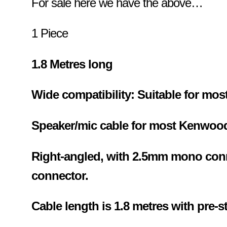
For sale here we have the above…
1 Piece
1.8 Metres long
Wide compatibility: Suitable for most
Speaker/mic cable for most Kenwoo
Right-angled, with 2.5mm mono con
connector.
Cable length is 1.8 metres with pre-s