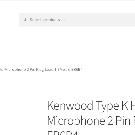
d Microphone 2 Pin Plug Lead 1.8Metre EB6B4
Kenwood Type K 
Microphone 2 Pin 