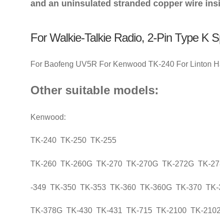
and an uninsulated stranded copper wire insi
For Walkie-Talkie Radio, 2-Pin Type K 
For Baofeng UV5R For Kenwood TK-240 For Linton Ha
Other suitable models:
Kenwood:
TK-240 TK-250 TK-255
TK-260 TK-260G TK-270 TK-270G TK-272G TK-2
-349 TK-350 TK-353 TK-360 TK-360G TK-370 TK
TK-378G TK-430 TK-431 TK-715 TK-2100 TK-210