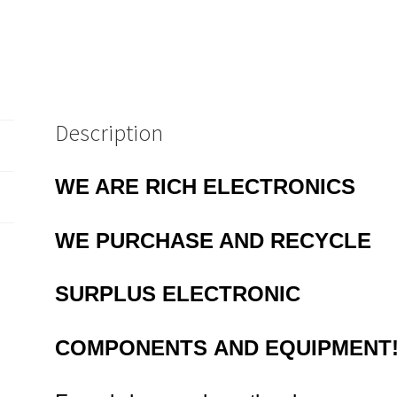
EB6B4
quantity
Description
WE ARE RICH ELECTRONICS
WE PURCHASE AND RECYCLE
SURPLUS
ELECTRONIC
COMPONENTS
AND EQUIPMENT