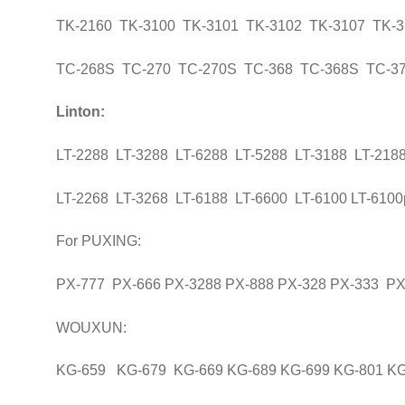
TK-2160 TK-3100 TK-3101 TK-3102 TK-3107 TK-3
TC-268S TC-270 TC-270S TC-368 TC-368S TC-37
Linton:
LT-2288 LT-3288 LT-6288 LT-5288 LT-3188 LT-218
LT-2268 LT-3268 LT-6188 LT-6600 LT-6100 LT-6100
For PUXING:
PX-777 PX-666 PX-3288 PX-888 PX-328 PX-333 PX
WOUXUN:
KG-659 KG-679 KG-669 KG-689 KG-699 KG-801 K