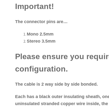
Important!
The connector pins are…
Mono 2.5mm
Stereo 3.5mm
Please ensure you requir
configuration.
The cable is 2 way side by side bonded.
Each has a black outer insulating sheath, on
uninsulated stranded copper wire inside, the 