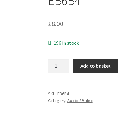
EB6B4
£
8.00
196 in stock
Kenwood
Add to basket
Type
K
Handheld
Microphone
SKU:
EB6B4
Category:
Audio / Video
2
Pin
Plug
Lead
1.8Metre