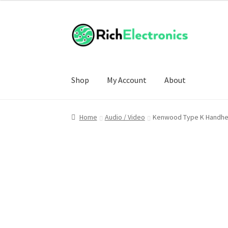
Shop
My Account
About
Home
Audio / Video
Kenwood Type K Handhel