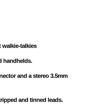
 walkie-talkies
d handhelds.
nector and a stereo 3.5mm
tripped and tinned leads.