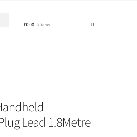
£
0.00
0 items
Handheld
Plug Lead 1.8Metre