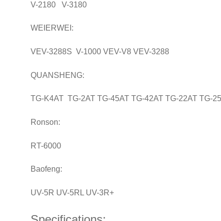
V-2180 V-3180
WEIERWEI:
VEV-3288S V-1000 VEV-V8 VEV-3288
QUANSHENG:
TG-K4AT TG-2AT TG-45AT TG-42AT TG-22AT TG-2
Ronson:
RT-6000
Baofeng:
UV-5R UV-5RL UV-3R+
Specifications: