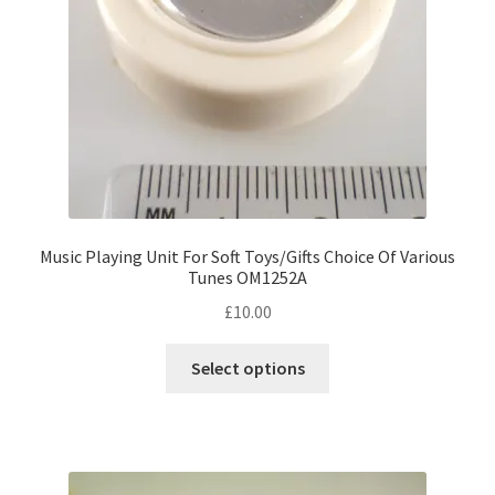
Music Playing Unit For Soft Toys/Gifts Choice Of Various
Tunes OM1252A
£
10.00
This
Select options
product
has
multiple
variants.
The