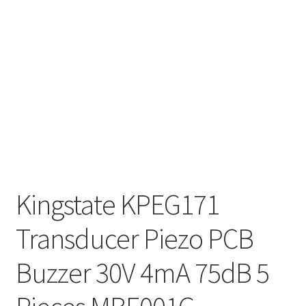
Kingstate KPEG171
Transducer Piezo PCB
Buzzer 30V 4mA 75dB 5