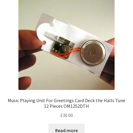
options
may
be
chosen
on
the
product
page
Music Playing Unit For Greetings Card Deck the Halls Tune
12 Pieces OM1252DTH
£
30.00
Read more