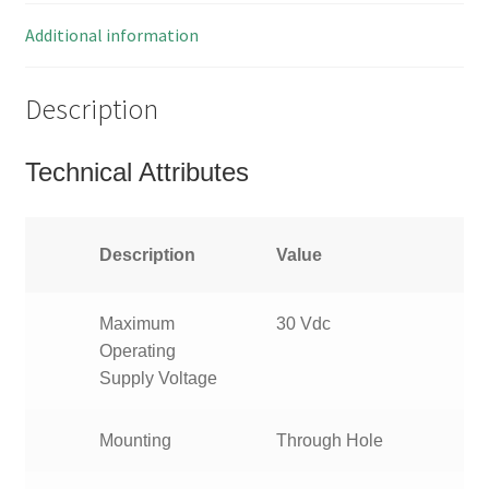
Pieces
MBE001G
Additional information
quantity
Description
Technical Attributes
Description
Value
Maximum
30 Vdc
Operating
Supply Voltage
Mounting
Through Hole