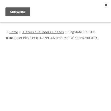
Menu
Shop
Home
Buzzers / Sounders / Piezos
Kingstate KPEG171
Transducer Piezo PCB Buzzer 30V 4mA 75dB 5 Pieces MBE001G
My Account
About