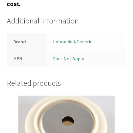
cost.
Additional information
Brand
Unbranded/Generic
MPN
Does Not Apply
Related products