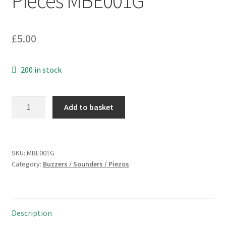
Pieces MBE001G
£
5.00
200 in stock
Kingstate
Add to basket
KPEG171
Transducer
Piezo
PCB
SKU:
MBE001G
Category:
Buzzers / Sounders / Piezos
Buzzer
30V
4mA
75dB
Description
5