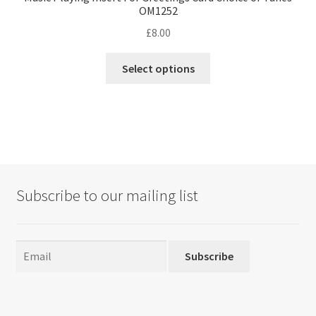
OM1252
£
8.00
This
Select options
product
has
multiple
variants.
The
options
may
Subscribe to our mailing list
be
chosen
on
the
Subscribe
product
page