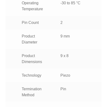
Operating
-30 to 85 °C
Temperature
Pin Count
2
Product
9 mm
Diameter
Product
9 x 8
Dimensions
Technology
Piezo
Termination
Pin
Method