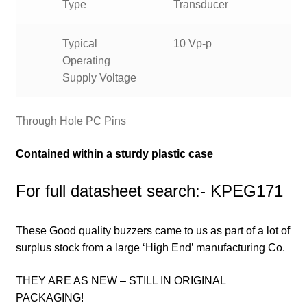
Type
Transducer
Typical
10 Vp-p
Operating
Supply Voltage
Through Hole PC Pins
Contained within a sturdy plastic case
For full datasheet search:- KPEG171
These Good quality buzzers came to us as part of a lot of
surplus stock from a large ‘High End’ manufacturing Co.
THEY ARE AS NEW – STILL IN ORIGINAL
PACKAGING!