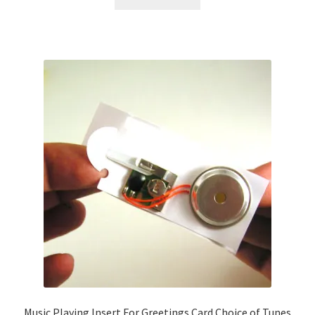
Music Playing Insert For Greetings Card Choice of Tunes