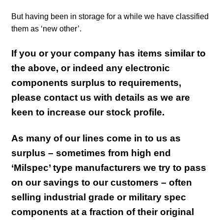
But having been in storage for a while we have classified
them as ‘new other’.
If you or your company has items similar to
the above, or indeed any electronic
components surplus to requirements,
please contact us with details as we are
keen to increase our stock profile.
As many of our lines come in to us as
surplus – sometimes from high end
‘Milspec’ type manufacturers we try to pass
on our savings to our customers – often
selling industrial grade or military spec
components at a fraction of their original