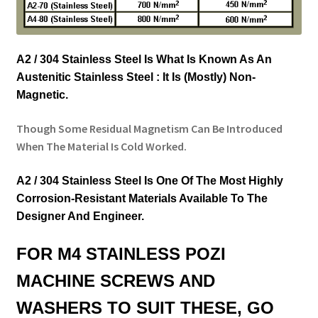
A2 / 304 Stainless Steel Is What Is Known As An
Austenitic Stainless Steel : It Is (Mostly) Non-
Magnetic.
Though Some Residual Magnetism Can Be Introduced
When The Material Is Cold Worked.
A2 / 304 Stainless Steel Is One Of The Most Highly
Corrosion-Resistant Materials Available To The
Designer And Engineer.
FOR M4 STAINLESS POZI
MACHINE SCREWS AND
WASHERS TO SUIT THESE, GO