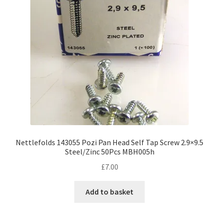
Nettlefolds 143055 Pozi Pan Head Self Tap Screw 2.9×9.5
Steel/Zinc 50Pcs MBH005h
£
7.00
Add to basket