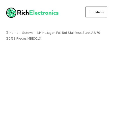
Menu
Shop
Home
Screws
M4 Hexagon Full Nut Stainless Steel A2/70
(304) 8 Pieces MBE0013i
My Account
About