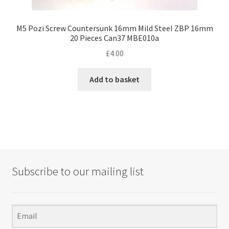
M5 Pozi Screw Countersunk 16mm Mild Steel ZBP 16mm
20 Pieces Can37 MBE010a
£
4.00
Add to basket
Subscribe to our mailing list