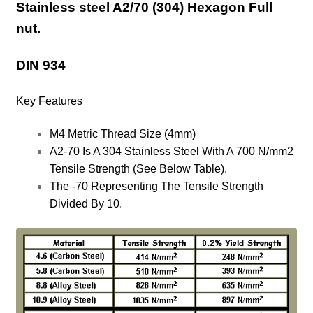
Stainless steel A2/70 (304) Hexagon Full
nut.
DIN 934
Key Features
M4 Metric Thread Size (4mm)
A2-70 Is A 304 Stainless Steel With A 700 N/mm2
Tensile Strength (See Below Table).
The -70 Representing The Tensile Strength
.
Divided By 10