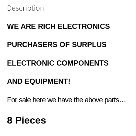
Description
WE ARE RICH ELECTRONICS
PURCHASERS OF
SURPLUS
ELECTRONIC COMPONENTS
AND EQUIPMENT!
For sale here we have the above parts…
8 Pieces