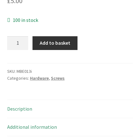
£
5.00
100 in stock
M4
Add to basket
Hexagon
Full
Nut
Stainless
SKU:
MBE013i
Categories:
Hardware
,
Screws
Steel
A2/70
(304)
8
Description
Pieces
MBE0013i
quantity
Additional information