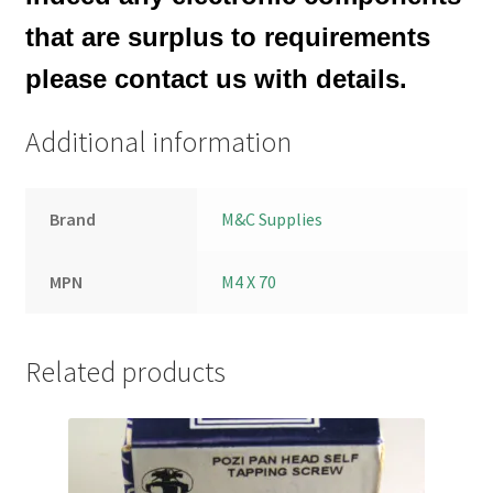
that are surplus to requirements
please contact us with details.
Additional information
Brand
M&C Supplies
MPN
M4 X 70
Related products