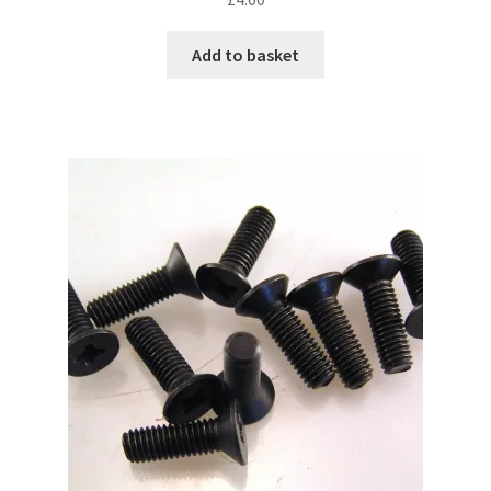
Add to basket