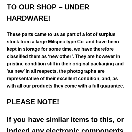
TO OUR SHOP – UNDER
HARDWARE!
These parts came to us as part of a lot of surplus
stock from a large Milspec type Co. and have been
kept in storage for some time, we have therefore
classified them as ‘new other’. They are however in
pristine condition still in their
original packaging and
‘as new’ in all respects, the photographs are
representative of their excellent condition
,
and, as
with all our products they come with a full guarantee.
PLEASE NOTE!
If you have similar items to this, or
indeed any electronic components