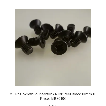
M6 Pozi Screw Countersunk Mild Steel Black 10mm 10
Pieces MBE010C
£
4.00