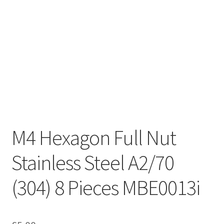
M4 Hexagon Full Nut
Stainless Steel A2/70
(304) 8 Pieces MBE0013i