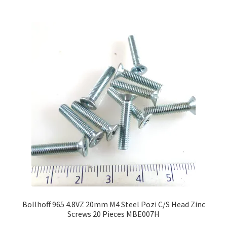
multiple
variants.
The
options
may
be
chosen
on
the
product
page
Bollhoff 965 4.8VZ 20mm M4 Steel Pozi C/S Head Zinc
Screws 20 Pieces MBE007H