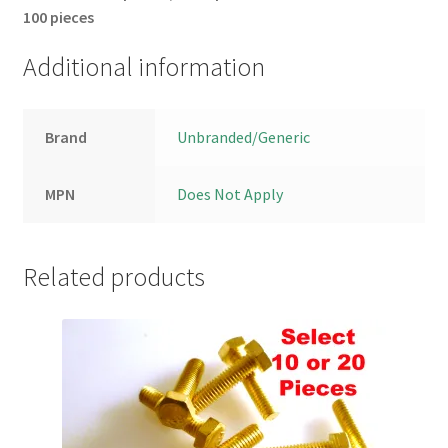
100 pieces
Additional information
Brand
Unbranded/Generic
MPN
Does Not Apply
Related products