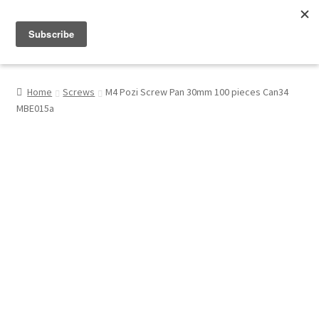
Menu
Shop
Home
Screws
M4 Pozi Screw Pan 30mm 100 pieces Can34
MBE015a
My Account
About