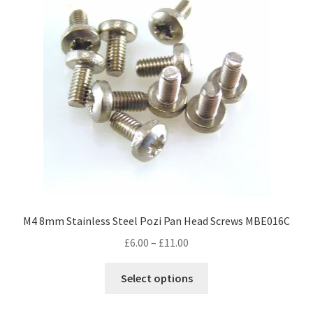
options
may
be
chosen
on
the
product
page
M4 8mm Stainless Steel Pozi Pan Head Screws MBE016C
Price
£
6.00
–
£
11.00
range:
This
£6.00
Select options
product
through
has
£11.00