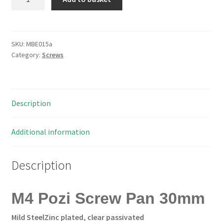
Pozi
Screw
Pan
30mm
SKU:
MBE015a
Category:
Screws
100
pieces
Can34
MBE015a
Description
quantity
Additional information
Description
M4 Pozi Screw Pan 30mm
Mild Steel
Zinc plated, clear passivated