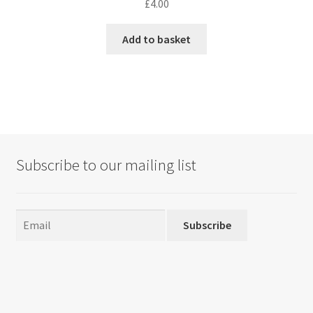
£
4.00
Add to basket
Subscribe to our mailing list
Subscribe