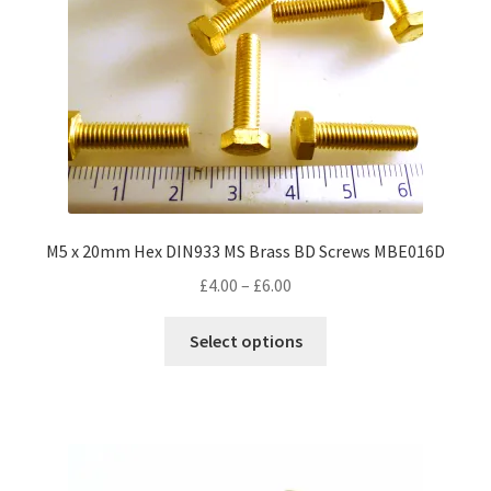
M5 x 20mm Hex DIN933 MS Brass BD Screws MBE016D
Price
£
4.00
–
£
6.00
range:
This
£4.00
Select options
product
through
has
£6.00
multiple
variants.
The