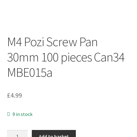
M4 Pozi Screw Pan
30mm 100 pieces Can34
MBE015a
£
4.99
9 in stock
M4
Add to basket