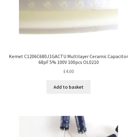
product
page
Kemet C1206C680J1GACTU Multilayer Ceramic Capacitor
68pF 5% 100V 100pcs OL0210
£
4.00
Add to basket