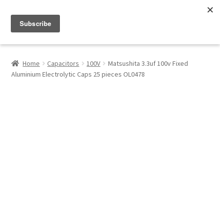
Menu
Shop
Home
Capacitors
100V
Matsushita 3.3uf 100v Fixed
Aluminium Electrolytic Caps 25 pieces OL0478
My Account
About