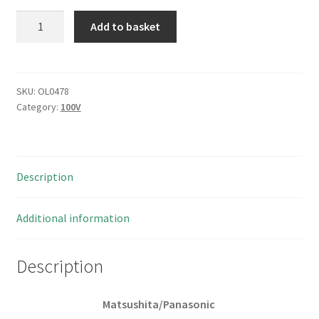
Matsushita
Add to basket
3.3uf
100v
Fixed
Aluminium
SKU:
OL0478
Category:
100V
Electrolytic
Caps
25
pieces
Description
OL0478
quantity
Additional information
Description
Matsushita/Panasonic