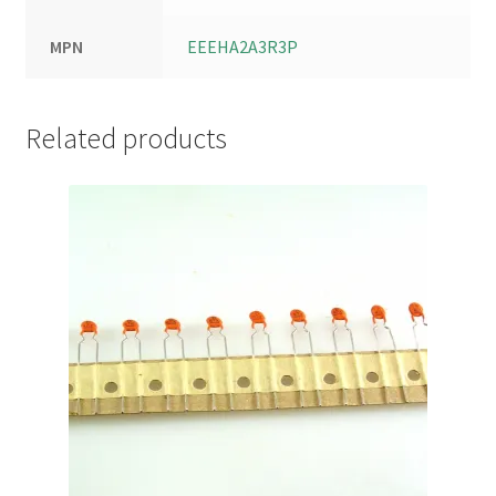
MPN
EEEHA2A3R3P
Related products