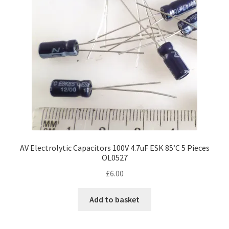
AV Electrolytic Capacitors 100V 4.7uF ESK 85’C 5 Pieces
OL0527
£
6.00
Add to basket