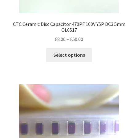
CTC Ceramic Disc Capacitor 470PF 100V Y5P DC3 5mm
OL0517
Price
£
8.00
–
£
50.00
range:
This
£8.00
Select options
product
through
has
£50.00
multiple
variants.
The
options
may
be
chosen
on
the