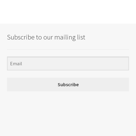
Subscribe to our mailing list
Subscribe