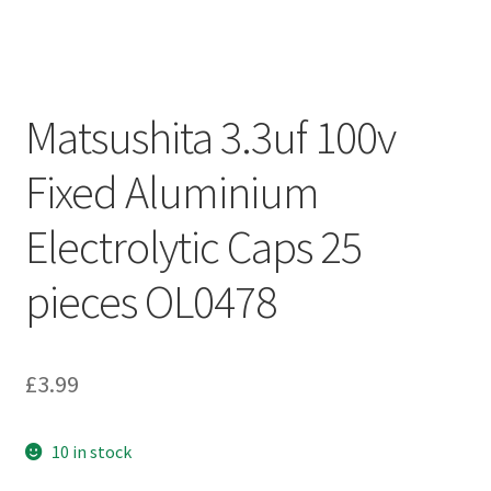
Matsushita 3.3uf 100v
Fixed Aluminium
Electrolytic Caps 25
pieces OL0478
£
3.99
10 in stock