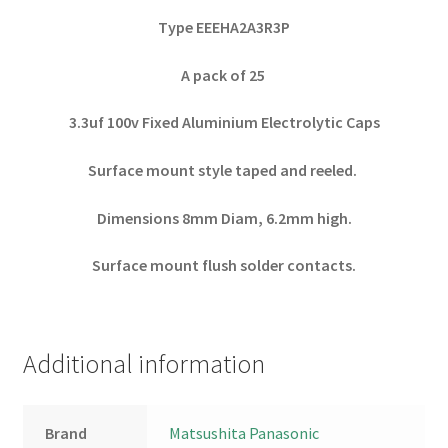
Type EEEHA2A3R3P
A pack of 25
3.3uf 100v Fixed Aluminium Electrolytic Caps
Surface mount style taped and reeled.
Dimensions 8mm Diam, 6.2mm high.
Surface mount flush solder contacts.
Additional information
Brand
Matsushita Panasonic