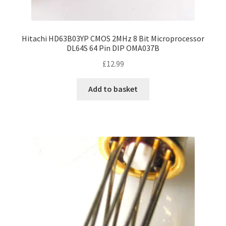
Hitachi HD63B03YP CMOS 2MHz 8 Bit Microprocessor
DL64S 64 Pin DIP OMA037B
£
12.99
Add to basket