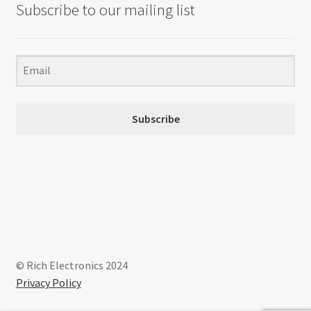
Subscribe to our mailing list
Subscribe
© Rich Electronics 2024
Privacy Policy