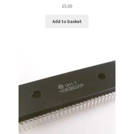
£
5.00
Add to basket