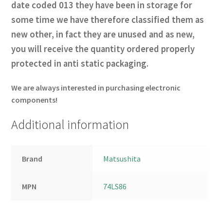
date coded 013 they have been in storage for
some time we have therefore classified them as
new other, in fact they
are unused and as new,
you will receive the quantity ordered properly
protected in anti static
packaging
.
We are always interested in purchasing electronic
components!
Additional information
Brand
Matsushita
MPN
74LS86