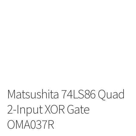
Matsushita 74LS86 Quad
2-Input XOR Gate
OMA037R