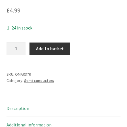
£
4.99
24 in stock
Matsushita
Add to basket
74LS86
Quad
2-
Input
SKU:
OMA037R
Category:
Semi conductors
XOR
Gate
OMA037R
quantity
Description
Additional information