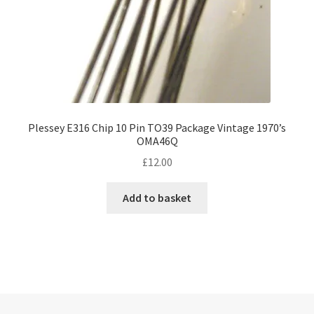
Plessey E316 Chip 10 Pin TO39 Package Vintage 1970’s
OMA46Q
£
12.00
Add to basket