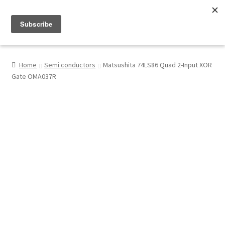
Menu
Shop
Home
Semi conductors
Matsushita 74LS86 Quad 2-Input XOR
Gate OMA037R
My Account
About