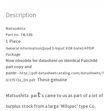
Description
Matsushita
Part no. 74LS86
1 Piece
General information
Quad 2-Input XOR Gate
14 PDIP
Package
Now obsolete for datasheet on identical Fairchild
part copy and
http://pdf.datasheetcatalog.com/datasheets/7
paste:-
These genuine
0/375722_DS.pdf
t
Matsushita
par
‘s came to us as part of a lot of
surplus stock from a large ‘Milspec’ type Co,