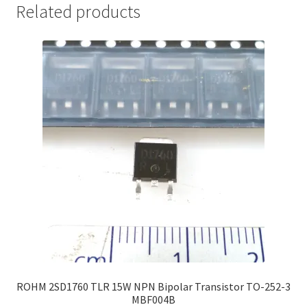
Related products
ROHM 2SD1760 TLR 15W NPN Bipolar Transistor TO-252-3
MBF004B