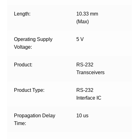
Length:
10.33 mm
(Max)
Operating Supply
5 V
Voltage:
Product:
RS-232
Transceivers
Product Type:
RS-232
Interface IC
Propagation Delay
10 us
Time: