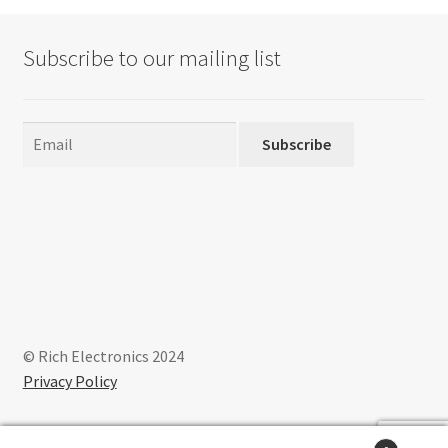
Subscribe to our mailing list
Subscribe
© Rich Electronics 2024
Privacy Policy