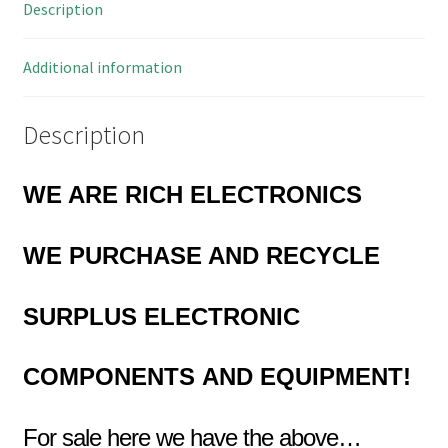
Description
quantity
Additional information
Description
WE ARE RICH ELECTRONICS
WE PURCHASE AND RECYCLE
SURPLUS
ELECTRONIC
COMPONENTS
AND EQUIPMENT!
For sale here we have the above…