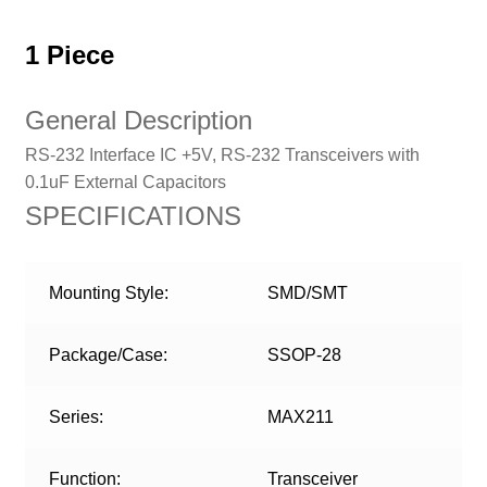
1 Piece
General Description
RS-232 Interface IC +5V, RS-232 Transceivers with
0.1uF External Capacitors
SPECIFICATIONS
Mounting Style:
SMD/SMT
Package/Case:
SSOP-28
Series:
MAX211
Function:
Transceiver