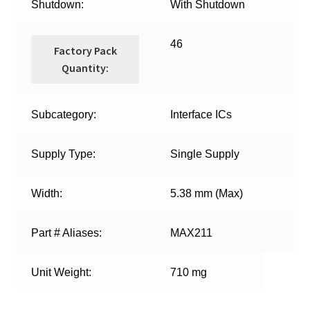
Shutdown:
With Shutdown
46
Factory Pack
Quantity:
Subcategory:
Interface ICs
Supply Type:
Single Supply
Width:
5.38 mm (Max)
Part # Aliases:
MAX211
Unit Weight:
710 mg