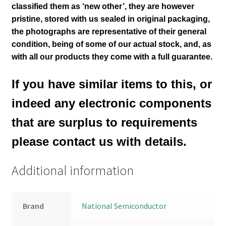
classified them as ‘new other’, they are however
pristine, stored with us sealed in original packaging
,
the photographs are representative of their general
condition
, being of some of our actual stock,
and, as
with all our products they come with a full guarantee.
If you have similar items to this, or
indeed any electronic components
that are surplus to requirements
please contact us with details.
Additional information
Brand
National Semiconductor