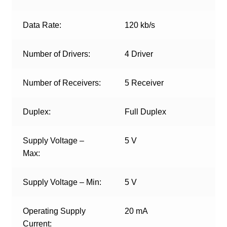
Data Rate:
120 kb/s
Number of Drivers:
4 Driver
Number of Receivers:
5 Receiver
Duplex:
Full Duplex
Supply Voltage –
5 V
Max:
Supply Voltage – Min:
5 V
Operating Supply
20 mA
Current: