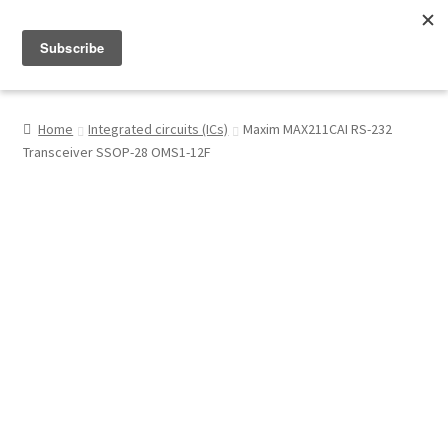
Menu
Shop
Home
Integrated circuits (ICs)
Maxim MAX211CAI RS-232
Transceiver SSOP-28 OMS1-12F
My Account
About