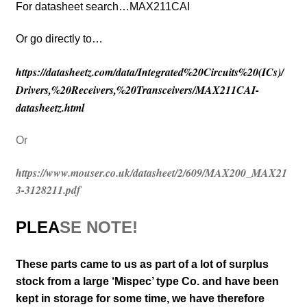
For datasheet search…MAX211CAI
Or go directly to…
https://datasheetz.com/data/Integrated%20Circuits%20(ICs)/
Drivers,%20Receivers,%20Transceivers/MAX211CAI-
datasheetz.html
Or
https://www.mouser.co.uk/datasheet/2/609/MAX200_MAX21
3-3128211.pdf
PLEA
SE NOTE!
These parts came to us as part of a lot of surplus
stock from a large ‘Mispec’ type Co. and have been
kept in storage for some time, we have therefore