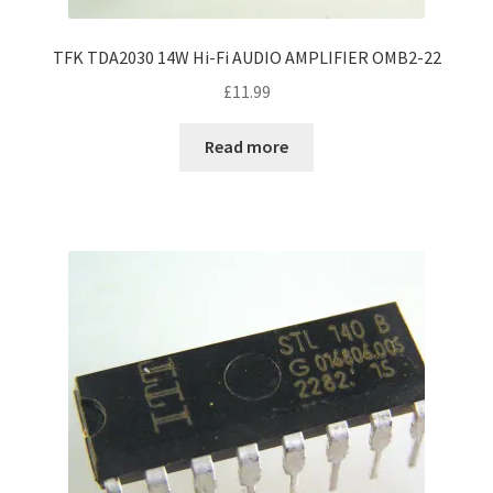
TFK TDA2030 14W Hi-Fi AUDIO AMPLIFIER OMB2-22
£
11.99
Read more