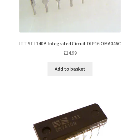
ITT STL140B Integrated Circuit DIP16 OMA046C
£
14.99
Add to basket