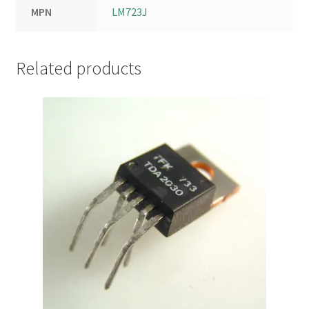
MPN
LM723J
Related products