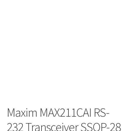
Maxim MAX211CAI RS-
232 Transceiver SSOP-28