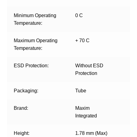
Minimum Operating
0 C
Temperature:
Maximum Operating
+ 70 C
Temperature:
ESD Protection:
Without ESD
Protection
Packaging:
Tube
Brand:
Maxim
Integrated
Height:
1.78 mm (Max)