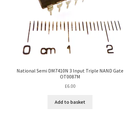
National Semi DM7410N 3 Input Triple NAND Gate
OT0087M
£
6.00
Add to basket