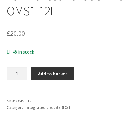
OMS1-12F
£
20.00
48 in stock
Maxim
Add to basket
MAX211CAI
RS-
232
Transceiver
SKU:
OMS1-12F
Category:
Integrated circuits (ICs)
SSOP-
28
OMS1-
12F