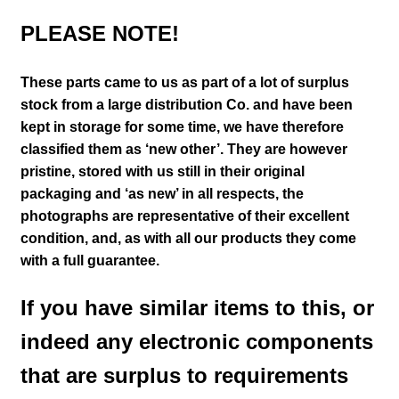
PLEASE NOTE!
These parts came to us as part of a lot of surplus
stock from a large distribution Co. and have been
kept in storage for some time, we have therefore
classified them as ‘new other’. They are however
pristine, stored with us still in their
original
packaging and ‘as new’ in all respects, the
photographs are representative of their excellent
condition
,
and, as with all our products they come
with a full guarantee.
If you have similar items to this, or
indeed any electronic components
that are surplus to requirements