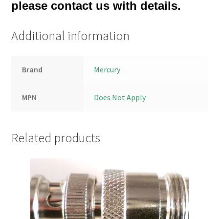
please contact us with details.
Additional information
Brand
Mercury
MPN
Does Not Apply
Related products