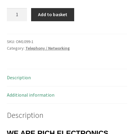
Mercury
Add to basket
6P4C
RJ11
Plug
to
SKU:
OM1099-1
Category:
Telephony / Networking
Socket
Straight
Through
Extension
Description
3
Metre
OM1099
Additional information
quantity
Description
WE ARE RICH ELECTRONICS