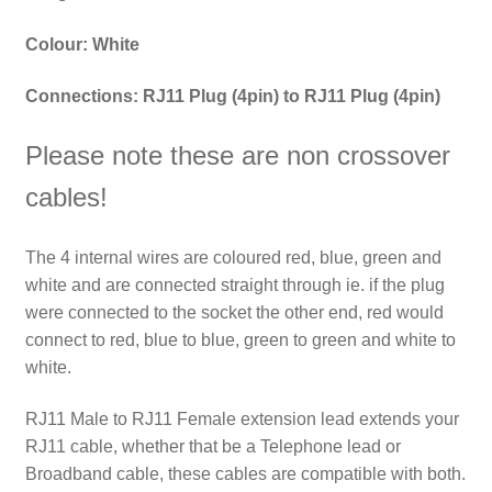
Colour: White
Connections: RJ11 Plug (4pin) to
RJ11 Plug (4pin)
Please note these are non crossover
cables!
The 4 internal wires are coloured red, blue, green and
white and are connected straight through ie. if the plug
were connected to the socket the other end, red would
connect to red, blue to blue, green to green and white to
white.
RJ11 Male to RJ11 Female extension lead extends your
RJ11 cable, whether that be a Telephone lead or
Broadband cable, these cables are compatible with both.