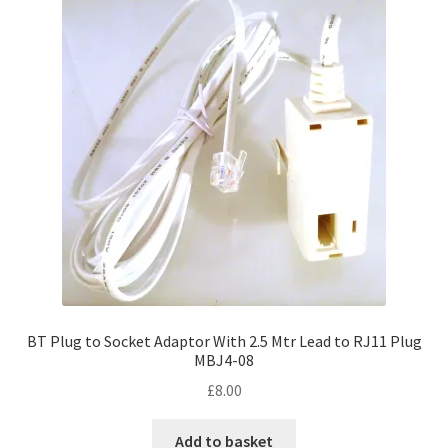
BT Plug to Socket Adaptor With 2.5 Mtr Lead to RJ11 Plug
MBJ4-08
£
8.00
Add to basket