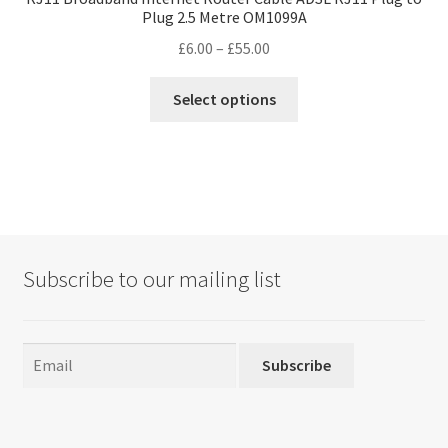
Plug 2.5 Metre OM1099A
Price
£
6.00
–
£
55.00
range:
This
£6.00
Select options
product
through
has
£55.00
multiple
variants.
The
options
may
Subscribe to our mailing list
be
chosen
on
the
Subscribe
product
page