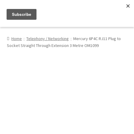
Menu
Shop
Home
Telephony / Networking
Mercury 6P4C RJ11 Plug to
Socket Straight Through Extension 3 Metre OM1099
My Account
About