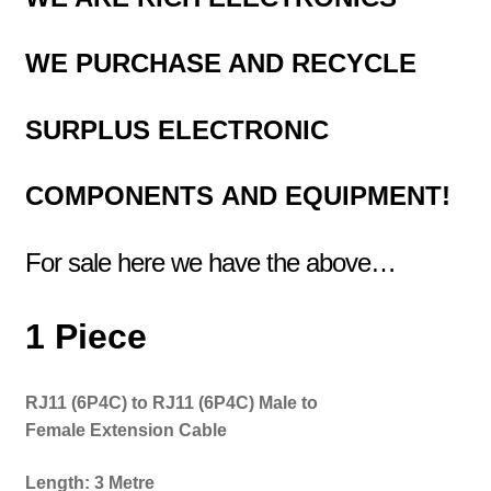
WE PURCHASE AND RECYCLE
SURPLUS
ELECTRONIC
COMPONENTS
AND EQUIPMENT!
For sale here we have the above…
1 Piece
RJ11 (6P4C) to RJ11 (6P4C) Male to
Female
Extension Cable
Length: 3 Metre