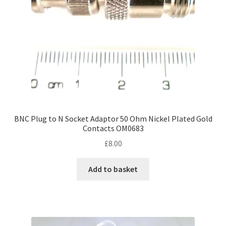
BNC Plug to N Socket Adaptor 50 Ohm Nickel Plated Gold
Contacts OM0683
£
8.00
Add to basket