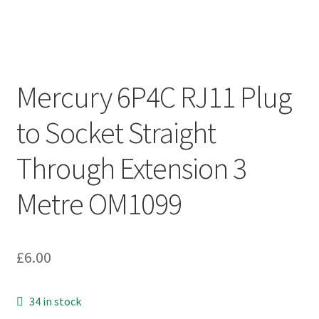
Mercury 6P4C RJ11 Plug
to Socket Straight
Through Extension 3
Metre OM1099
£
6.00
34 in stock