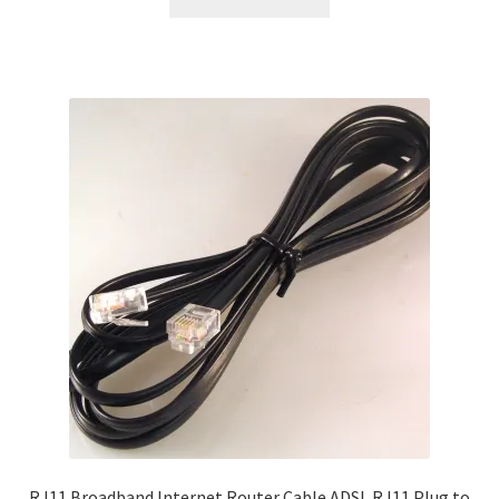
RJ11 Broadband Internet Router Cable ADSL RJ11 Plug to