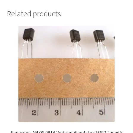
Related products
Panasonic AN78L09TA Voltage Regulator TO92 Taped 5