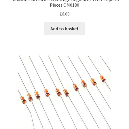
Pieces OM0180
£
6.00
Add to basket