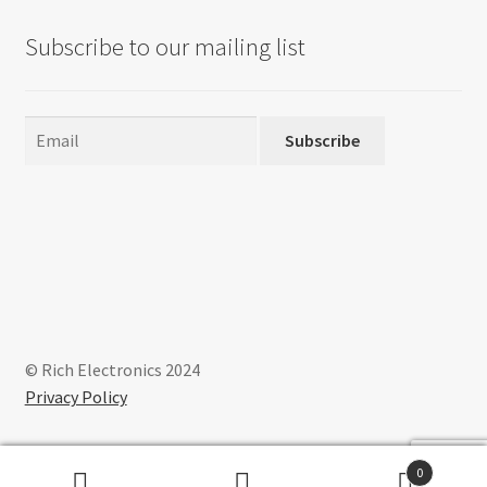
Subscribe to our mailing list
Subscribe
© Rich Electronics 2024
Privacy Policy
0