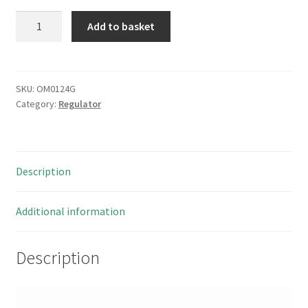
Micrel
Add to basket
MIC
5236
Low
Quiescent
SKU:
OM0124G
Category:
Regulator
Current
µCap
LDO
Regulator
Description
3
pieces
OM0124G
Additional information
quantity
Description