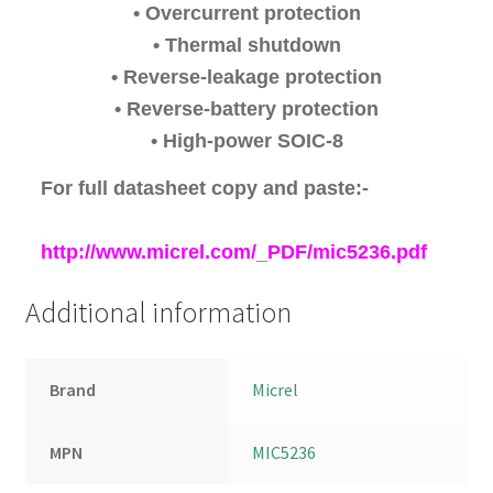
• Overcurrent protection
• Thermal shutdown
• Reverse-leakage protection
• Reverse-battery protection
• High-power SOIC-8
For full datasheet copy and paste:-
http://www.micrel.com/_PDF/mic5236.pdf
Additional information
Brand
Micrel
MPN
MIC5236