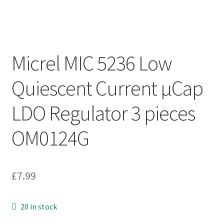
Micrel MIC 5236 Low
Quiescent Current µCap
LDO Regulator 3 pieces
OM0124G
£
7.99
20 in stock