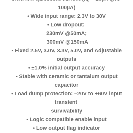
100µA)
• Wide input range: 2.3V to 30V
• Low dropout:
230mV @50mA;
300mV @150mA
• Fixed 2.5V, 3.0V, 3.3V, 5.0V, and Adjustable
outputs
• ±1.0% initial output accuracy
• Stable with ceramic or tantalum output
capacitor
• Load dump protection: –20V to +60V input
transient
survivability
• Logic compatible enable input
• Low output ﬂag indicator