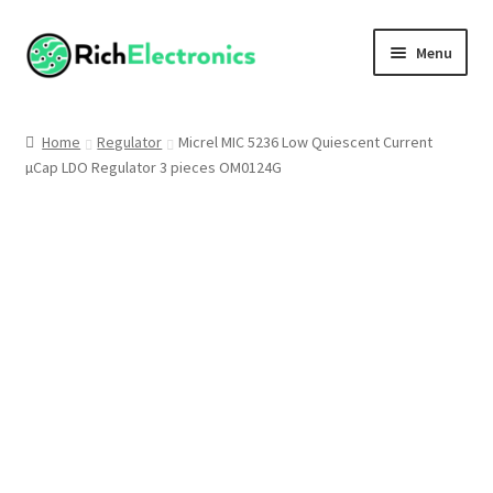
Menu
Shop
Home
Regulator
Micrel MIC 5236 Low Quiescent Current
µCap LDO Regulator 3 pieces OM0124G
My Account
About