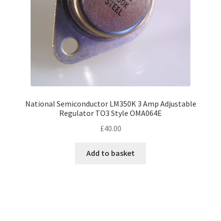
National Semiconductor LM350K 3 Amp Adjustable
Regulator TO3 Style OMA064E
£
40.00
Add to basket