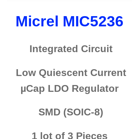
Micrel MIC5236
Integrated Circuit
Low Quiescent Current
µCap LDO Regulator
SMD (SOIC-8)
1 lot of 3 Pieces