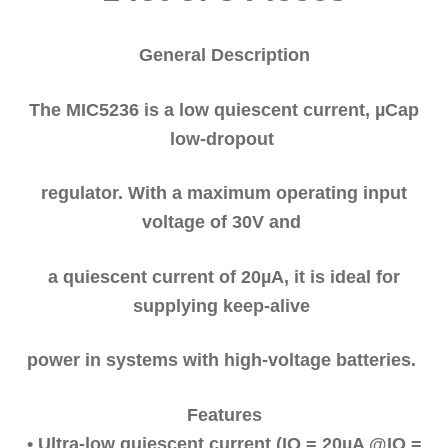
General Description
The MIC5236 is a low quiescent current, µCap
low-dropout
regulator. With a maximum operating input
voltage of 30V and
a quiescent current of 20µA, it is ideal for
supplying keep-alive
power in systems with high-voltage batteries.
Features
• Ultra-low quiescent current (IQ = 20µA @IO =