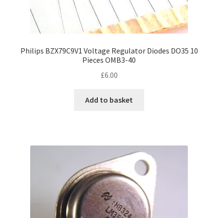
Philips BZX79C9V1 Voltage Regulator Diodes DO35 10
Pieces OMB3-40
£
6.00
Add to basket