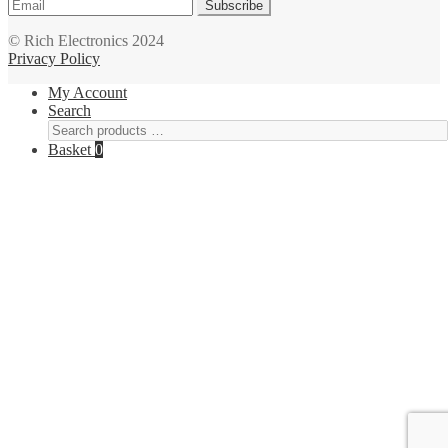
Subscribe
© Rich Electronics 2024
Privacy Policy
My Account
Search
Basket
0