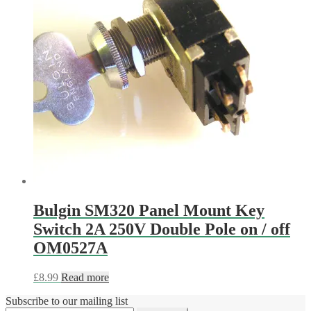
Bulgin SM320 Panel Mount Key
Switch 2A 250V Double Pole on / off
OM0527A
£
8.99
Read more
Subscribe to our mailing list