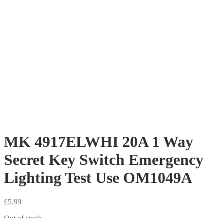
MK 4917ELWHI 20A 1 Way
Secret Key Switch Emergency
Lighting Test Use OM1049A
£
5.99