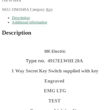
Out of stock
SKU:
OM1049A
Category:
Key
Description
Additional information
Description
MK Electric
Type no.
4917ELWHI 20A
1 Way Secret Key Switch supplied with key
Engraved
EMG LTG
TEST