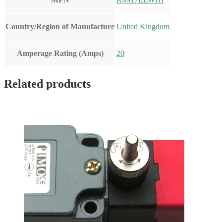
Country/Region of Manufacture
United Kingdom
Amperage Rating (Amps)
20
Related products