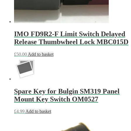
IMO FD9R2-F Limit Switch Delayed
Release Thumbwheel Lock MBC015D
£
50.00
Add to basket
Spare Key for Bulgin SM319 Panel
Mount Key Switch OM0527
£
4.99
Add to basket