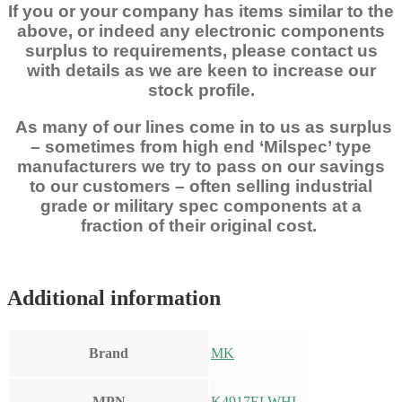
If you or your company has items similar to the
above, or indeed any electronic components
surplus to requirements, please contact us
with details as we are keen to increase our
stock profile.
As many of our lines come in to us as surplus
– sometimes from high end ‘Milspec’ type
manufacturers we try to pass on our savings
to our customers – often selling industrial
grade or military spec components at a
fraction of their original cost.
Additional information
Brand
MK
MPN
K4917ELWHI