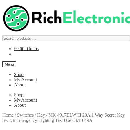
£
0.00
0 items
Menu
Shop
My Account
About
Shop
My Account
About
Home
/
Switches
/
Key
/
MK 4917ELWHI 20A 1 Way Secret Key
Switch Emergency Lighting Test Use OM1049A