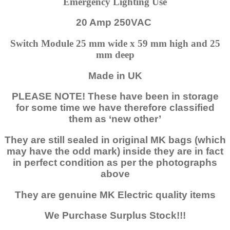
Emergency Lighting Use
20 Amp 250VAC
Switch Module 25 mm wide x 59 mm high and 25
mm deep
Made in UK
PLEASE NOTE! These have been in storage
for some time we have therefore classified
them as ‘new other’
They are still sealed in original MK bags (which
may have the odd mark) inside they are in fact
in perfect condition as per the photographs
above
They are genuine MK Electric quality items
We Purchase Surplus Stock!!!